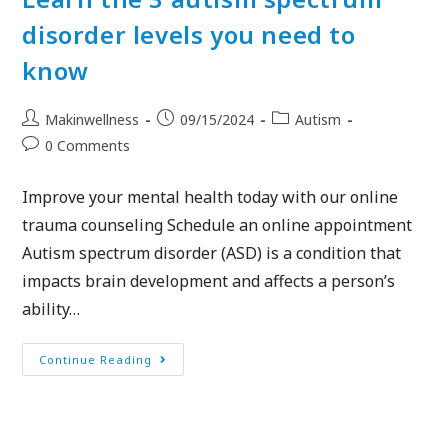
disorder levels you need to
know
Makinwellness
09/15/2024
Autism
0 Comments
Improve your mental health today with our online
trauma counseling Schedule an online appointment
Autism spectrum disorder (ASD) is a condition that
impacts brain development and affects a person’s
ability…
Continue Reading