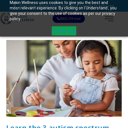
Makin Wellness uses cookies to give you the best and
Your specialized online therapist is ready to help you.
most relevant experience. By clicking on I Understand , you
give your consent to the use of cookies as per our privacy
policy.
(833)-274-heal
I Understand
Learn the 3 autism spectrum