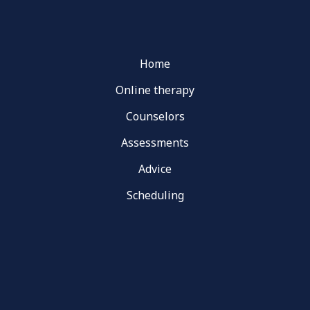
Home
Online therapy
Counselors
Assessments
Advice
Scheduling