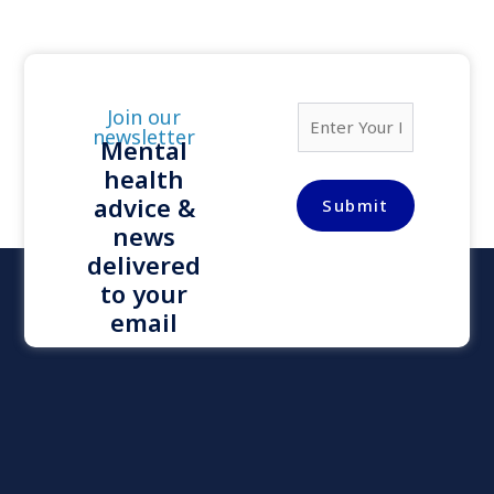
E
Join our
m
newsletter
Mental
a
health
i
l
advice &
Submit
*
news
delivered
to your
email