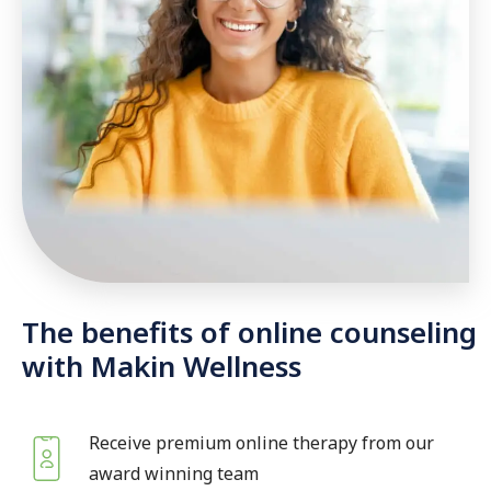
The benefits of online counseling
with Makin Wellness
Receive premium online therapy from our
award winning team