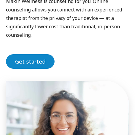
Makin Wellness is counseling for you. Online
counseling allows you connect with an experienced
therapist from the privacy of your device — at a
significantly lower cost than traditional, in-person
counseling.
Get started