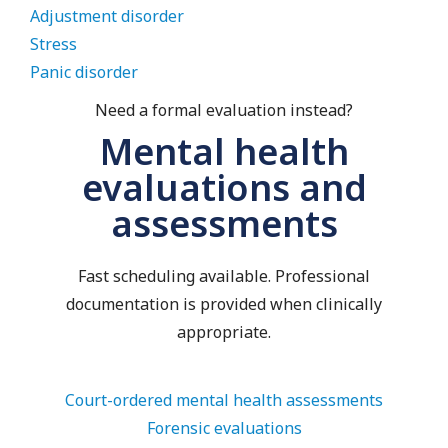
Adjustment disorder
Stress
Panic disorder
Need a formal evaluation instead?
Mental health
evaluations and
assessments
Fast scheduling available. Professional
documentation is provided when clinically
appropriate.
Court-ordered mental health assessments
Forensic evaluations