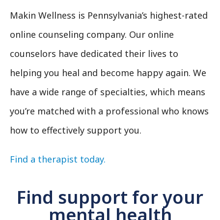
Makin Wellness is Pennsylvania’s highest-rated
online counseling company. Our online
counselors have dedicated their lives to
helping you heal and become happy again. We
have a wide range of specialties, which means
you’re matched with a professional who knows
how to effectively support you.
Find a therapist today.
Find support for your
mental health