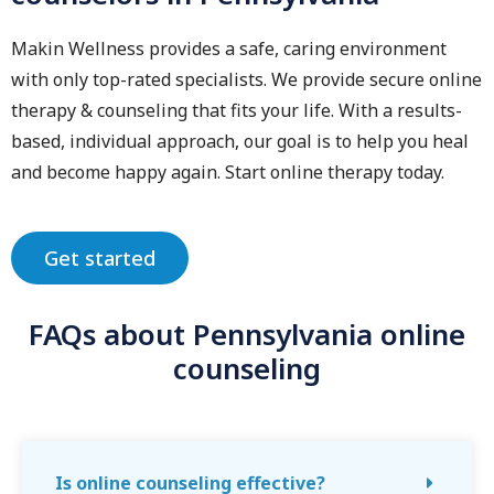
Makin Wellness provides a safe, caring environment
with only top-rated specialists. We provide secure online
therapy & counseling that fits your life. With a results-
based, individual approach, our goal is to help you heal
and become happy again. Start online therapy today.
Get started
FAQs about Pennsylvania online
counseling
Is online counseling effective?