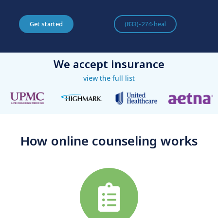
Get started
(833)-274-heal
We accept insurance
view the full list
How online counseling works