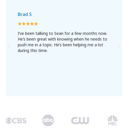
Brad S
I’ve been talking to Sean for a few months now.
He’s been great with knowing when he needs to
push me in a topic. He’s been helping me a lot
during this time.