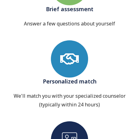
Brief assessment
Answer a few questions about yourself
Personalized match
We'll match you with your specialized counselor
(typically within 24 hours)