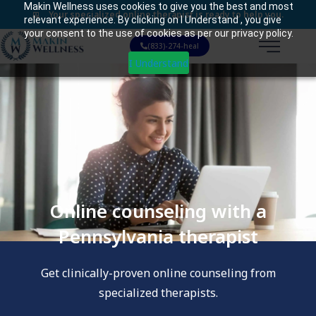
Makin Wellness uses cookies to give you the best and most
Your specialized online therapist is ready to help you.
relevant experience. By clicking on I Understand , you give
your consent to the use of cookies as per our privacy policy.
(833)-274-heal
I Understand
Online counseling with a
Pennsylvania therapist
Get clinically-proven online counseling from
specialized therapists.