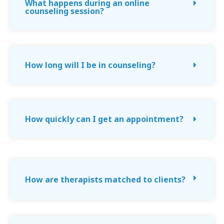
What happens during an online
counseling session?
How long will I be in counseling?
How quickly can I get an appointment?
How are therapists matched to clients?