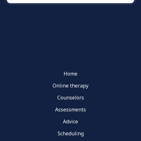
Home
Online therapy
Counselors
Assessments
Advice
Scheduling