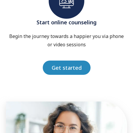
Start online counseling
Begin the journey towards a happier you via phone
or video sessions
Get started