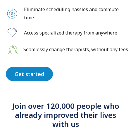
Eliminate scheduling hassles and commute
time
Access specialized therapy from anywhere
Seamlessly change therapists, without any fees
Get started
Join over 120,000 people who
already improved their lives
with us