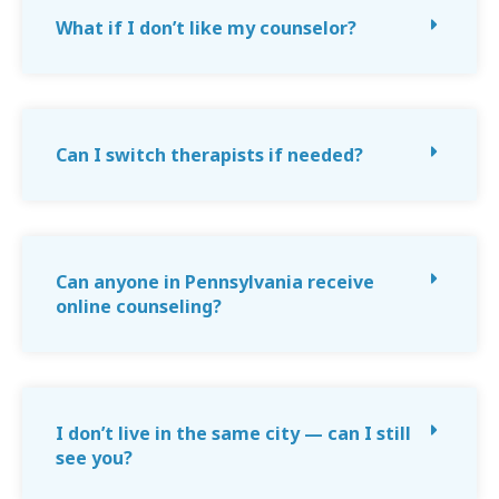
What if I don’t like my counselor?
Can I switch therapists if needed?
Can anyone in Pennsylvania receive
online counseling?
I don’t live in the same city — can I still
see you?