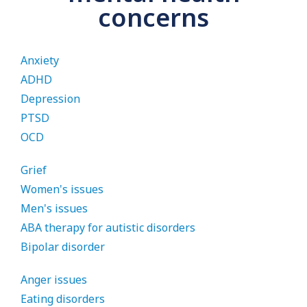
concerns
Anxiety
ADHD
Depression
PTSD
OCD
Grief
Women's issues
Men's issues
ABA therapy for autistic disorders
Bipolar disorder
Anger issues
Eating disorders