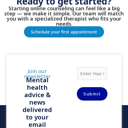
Ready to get started?
Starting online counseling can feel like a big
step — we make it simple. Our team will match
you with a specialized therapist who fits your
needs.
Schedule your first appointment
E
Join our
m
newsletter
Mental
a
health
i
l
advice &
Submit
*
news
delivered
to your
email