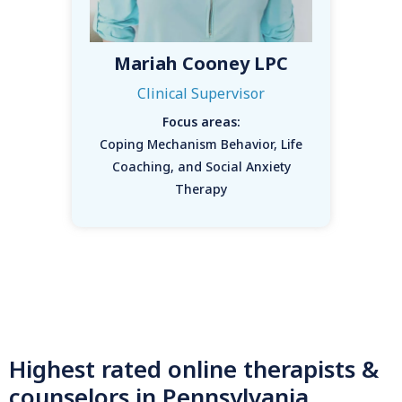
Mariah Cooney LPC
Clinical Supervisor
Focus areas:
Coping Mechanism Behavior, Life
Coaching, and Social Anxiety
Therapy
Highest rated online therapists &
counselors in Pennsylvania