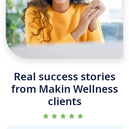
Real success stories
from Makin Wellness
clients