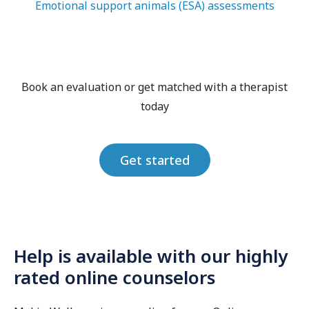
Emotional support animals (ESA) assessments
Book an evaluation or get matched with a therapist
today
Get started
Help is available with our highly
rated online counselors