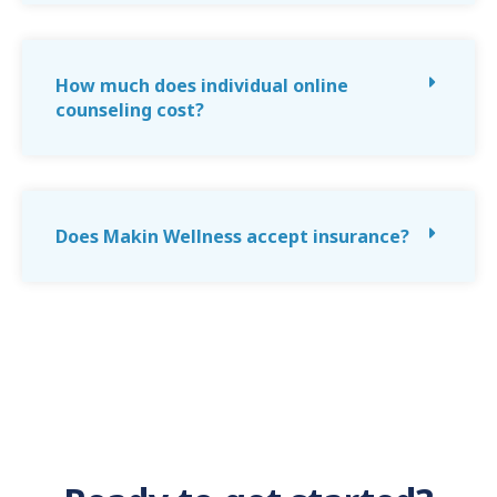
How much does individual online
counseling cost?
Does Makin Wellness accept insurance?