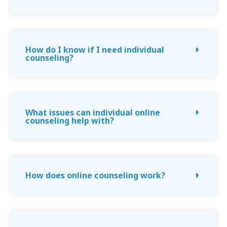
How do I know if I need individual
counseling?
What issues can individual online
counseling help with?
How does online counseling work?