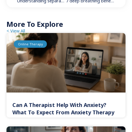
Understanding separation anxiety disorder: 4 key steps to get a diagnosis, support, and relief
7 deep breathing benefits to better your daily life
More To Explore
< View All
Online Therapy
Can A Therapist Help With Anxiety?
What To Expect From Anxiety Therapy