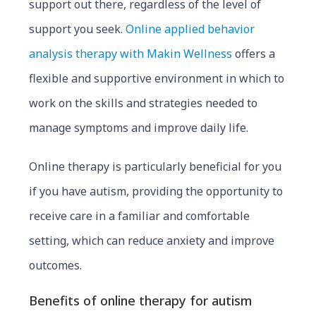
support out there, regardless of the level of
support you seek.
Online applied behavior
analysis therapy with Makin Wellness
offers a
flexible and supportive environment in which to
work on the skills and strategies needed to
manage symptoms and improve daily life.
Online therapy is particularly benefic
ial for you
if you have autis
m, providing the opportunity to
receive care in a familiar and comfortable
setting, which can reduce anxiety and improve
outcomes.
Benefits of online therapy for autism