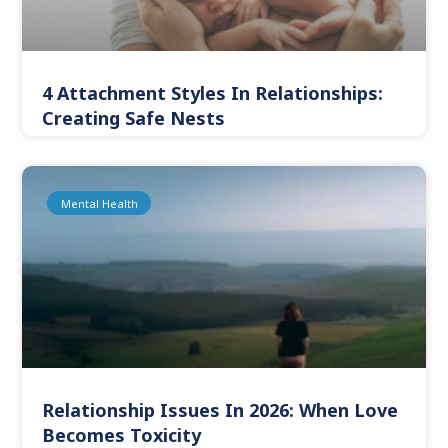
4 Attachment Styles In Relationships:
Creating Safe Nests
Mental Health
Relationship Issues In 2026: When Love
Becomes Toxicity