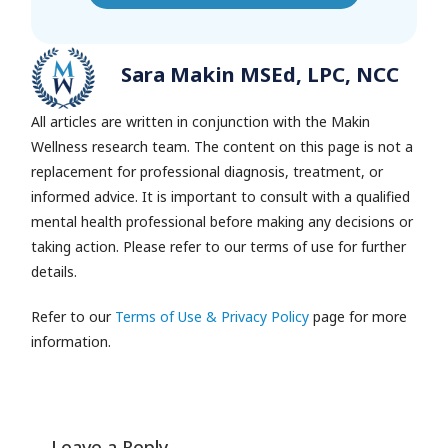
Sara Makin MSEd, LPC, NCC
All articles are written in conjunction with the Makin
Wellness research team.
The content on this page is not a
replacement for professional diagnosis, treatment, or
informed advice. It is important to consult with a qualified
mental health professional before making any decisions or
taking action. Please refer to our terms of use for further
details.
Refer to our
Terms of Use & Privacy Policy
page for more
information.
Leave a Reply