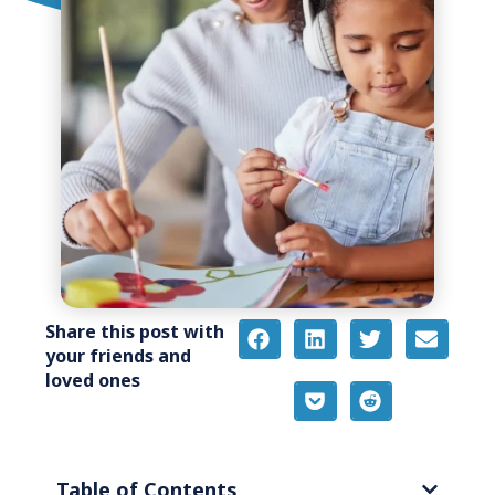
Share this post with
your friends and
loved ones
Table of Contents