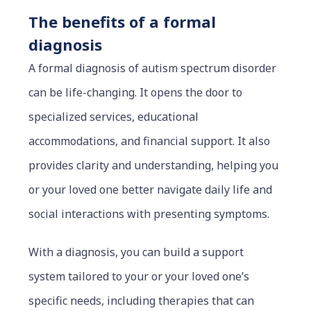
The benefits of a formal
diagnosis
A formal diagnosis of autism spectrum disorder
can be life-changing. It opens the door to
specialized services, educational
accommodations, and financial support. It also
provides clarity and understanding, helping you
or your loved one better navigate daily life and
social interactions with presenting symptoms.
With a diagnosis, you can build a support
system tailored to your or your loved one’s
specific needs, including therapies that can