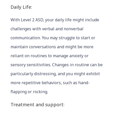
Daily Life:
With Level 2 ASD, your daily life might include
challenges with verbal and nonverbal
communication. You may struggle to start or
maintain conversations and might be more
reliant on routines to manage anxiety or
sensory sensitivities. Changes in routine can be
particularly distressing, and you might exhibit
more repetitive behaviors, such as hand-
flapping or rocking.
Treatment and support: