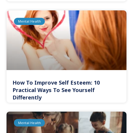
Mental Health
How To Improve Self Esteem: 10
Practical Ways To See Yourself
Differently
Mental Health