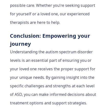
possible care. Whether you’re seeking support
for yourself or a loved one, our experienced
therapists are here to help.
Conclusion: Empowering your
journey
Understanding the autism spectrum disorder
levels is an essential part of ensuring you or
your loved one receives the proper support for
your unique needs. By gaining insight into the
specific challenges and strengths at each level
of ASD, you can make informed decisions about
treatment options and support strategies.