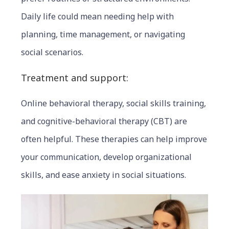
Daily life could mean needing help with
planning, time management, or navigating
social scenarios.
Treatmen
t and support:
Online behavioral therapy, social skills training,
and cognitive-behavioral therapy (CBT) are
often helpful. These therapies can help improve
your communication, develop organizational
skills, and ease anxiety in social situations.