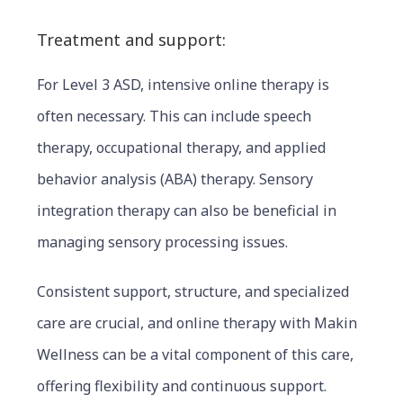
Treatment and support:
For Level 3 ASD, intensive online therapy is
often necessary. This can include speech
therapy, occupational therapy, and applied
behavior analysis (ABA) therapy. Sensory
integration therapy can also be beneficial in
managing sensory processing issues.
Consistent support, structure, and special
ized
care are crucial, and online therapy with Makin
Wellness can be a vital component of this care,
offering flexibility and continuous support.