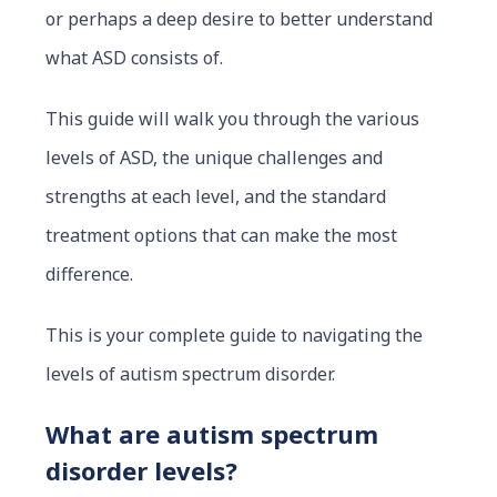
or perhaps a deep desire to better understand
what ASD consists of.
This guide will walk you through the various
levels of ASD, the unique challenges and
strengths at each level, and the standard
treatment options that can make the most
difference.
This is your complete guide to navigating the
levels of autism spectrum disorder.
What are autism spectrum
disorder levels?