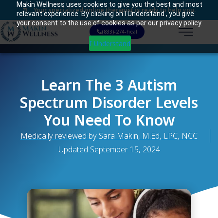
Makin Wellness uses cookies to give you the best and most
Your specialized online therapist is ready to help you.
relevant experience. By clicking on I Understand , you give
your consent to the use of cookies as per our privacy policy.
(833)-274-heal
I Understand
Learn The 3 Autism
Spectrum Disorder Levels
You Need To Know
Medically reviewed by Sara Makin, M.Ed, LPC, NCC
Updated
September 15, 2024