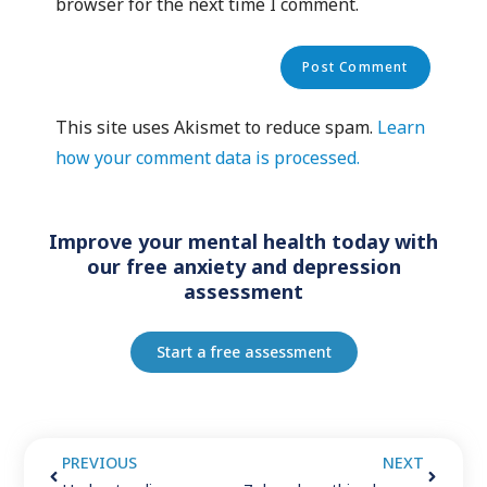
browser for the next time I comment.
This site uses Akismet to reduce spam.
Learn
how your comment data is processed.
Improve your mental health today with
our free anxiety and depression
assessment
Start a free assessment
PREVIOUS
NEXT