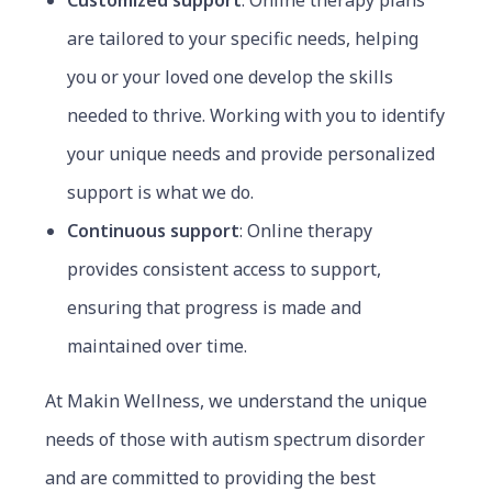
Customized support
:
Online t
herapy plans
are tailored to your specific needs, helping
you or your loved one develop the skills
needed to thrive. Working with you to identify
your unique needs and provide personalized
support is what we do.
Continuous support
: Online therapy
provides consistent access to support,
ensuring that progress is made and
maintained over time.
At Makin Wellness, we understand the unique
needs of those with autism spectrum disorder
and are committed to providing the best