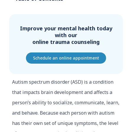
Improve your mental health today
with our
online trauma counseling
Schedule an online appointment
Autism spectrum disorder (ASD) is a condition
that impacts brain development and affects a
person’s ability to socialize, communicate, learn,
and behave. Because each person with autism
has their own set of unique symptoms, the level