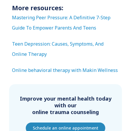
More resources:
Mastering Peer Pressure: A Definitive 7-Step
Guide To Empower Parents And Teens
Teen Depression: Causes, Symptoms, And
Online Therapy
Online behavioral therapy with Makin Wellness
Improve your mental health today
with our
online trauma counseling
Schedule an online appointment