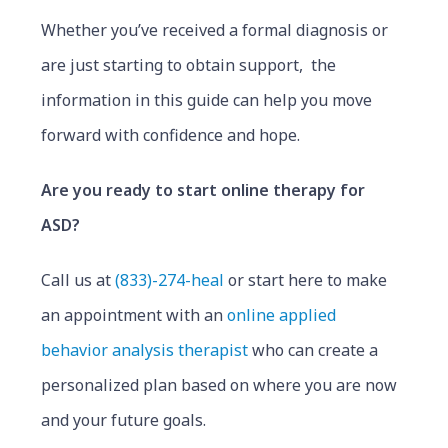
Whether you’ve received a formal diagnosis or
are just starting to obtain support, the
information in this guide can help you move
forward with confidence and hope.
Are you ready to start online therapy for
ASD?
Call us at
(833)-274-heal
or start here to make
an appointment with an
online applied
behavior analysis therapist
who can create a
personalized plan based on where you are now
and your future goals.