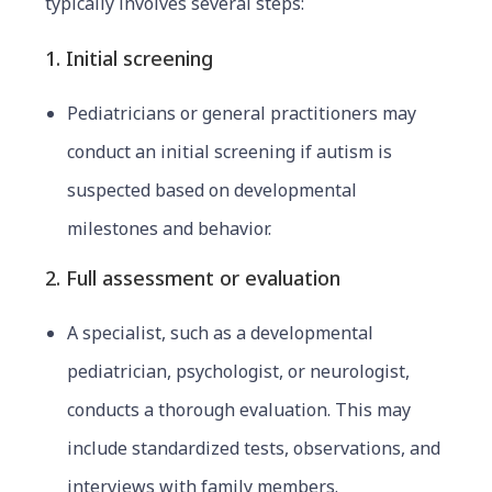
typically involves several steps:
1. Initial screening
Pediatricians or general practitioners may
conduct an initial screening if autism is
suspected based on developmental
milestones and behavior.
2. Full assessment or evaluation
A specialist, such as a developmental
pediatrician, psychologist, or neurologist,
conducts a thorough evaluation. This may
include standardized tests, observations, and
interviews with family members.