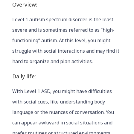
Overview:
Level 1 autism spectrum disorder is the least
severe and is sometimes referred to as “high-
functioning” autism. At this level, you might
struggle with social interactions and may find it
hard to organize and plan activities.
Daily life:
With Level 1 ASD, you might have difficulties
with social cues, like understanding body
language or the nuances of conversation. You
c
an appear awkward in social situations and
prefer routines or structured environments.