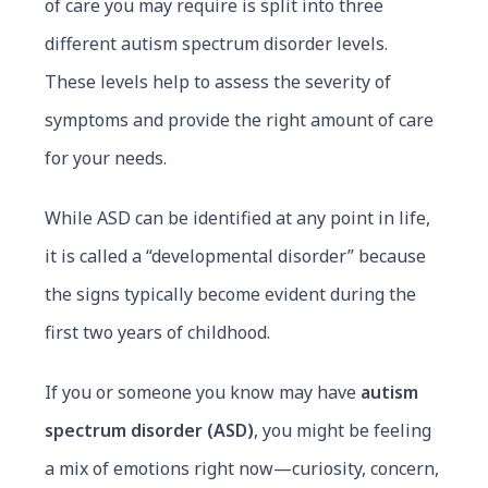
of care you may require is split into three
different autism spectrum disorder levels.
These levels help to assess the severity of
symptoms and provide the right amount of care
for your needs.
While ASD can be identified at any point in life,
it is called a “developmental disorder” because
the signs typically become evident during the
first two years of childhood.
If you or someone you know may have
autism
spectrum disorder (ASD)
, you might be feeling
a mix of emotions right now—curiosity, concern,