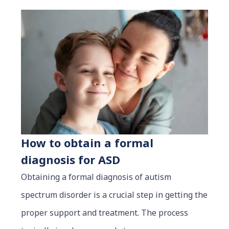
How to obtain a formal
diagnosis for ASD
Obtaining a formal diagnosis of autism
spectrum disorder is a crucial step in getting the
proper support and treatment. The process