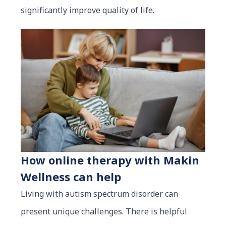
significantly improve quality of life.
How online therapy with Makin
Wellness can help
Living with autism spectrum disorder can
present unique challenges. There is helpful