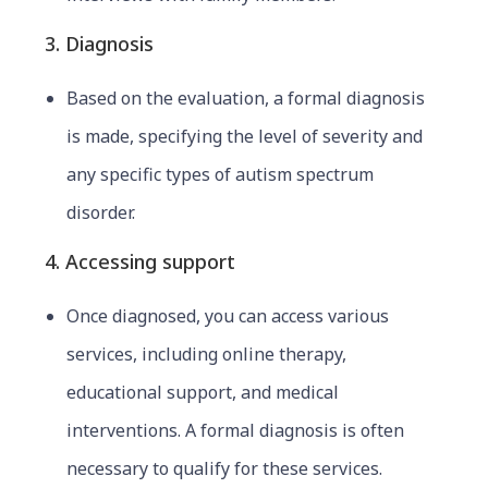
3. Diagnosis
Based on the evaluation, a formal diagnosis
is made, specifying the level of severity and
any specific types of autism spectrum
disorder.
4. Accessing support
Once diagnosed, you can access various
services, including
online thera
py,
educational support, and medical
interventions. A formal diagnosis is often
necessary to qualify for these services.