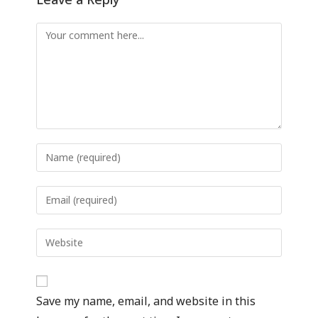
Save my name, email, and website in this