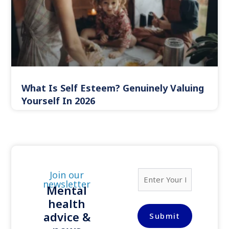
What Is Self Esteem? Genuinely Valuing
Yourself In 2026
E
Join our
m
newsletter
Mental
a
health
i
l
advice &
Submit
*