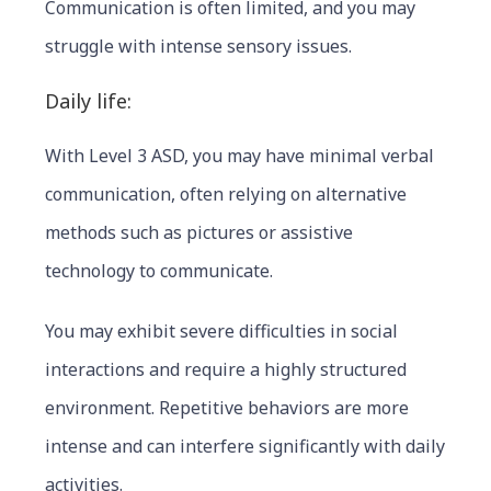
Communication is often limited, and you may
struggle with intense sensory issues.
Daily life:
With Level 3 ASD, you may have minimal verbal
communica
tion, often relying on alternative
methods such as pictures or assistive
technology to communicate.
You may exhibit severe difficulties in social
interactions and require a highly structured
environment. Repetitive behaviors are more
intense and can interfere significantly with daily
activities.