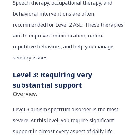
Speech therapy, occupational therapy, and
behavioral interventions are often
recommended for Le
vel 2 ASD. These therapies
aim to improve communication, reduce
repetitive behaviors, and help you manage
sensory issues.
Level 3: Requiring very
substantial support
Overview:
Level 3 autism spectrum disorder is the most
severe. At this level, you require significant
support in almost every aspect of daily life.