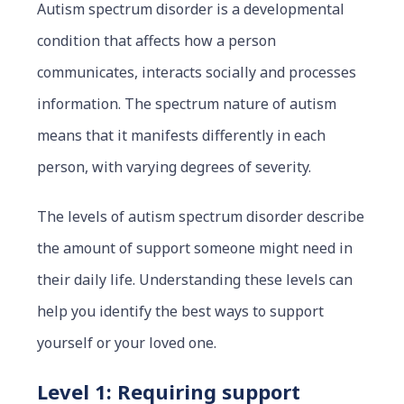
Autism spectrum disorder is a developmental
condition that affects how a person
communicates, interacts soc
ially and pro
cesses
information. The spectrum nature of autism
means that it manifests differently in each
person, with varying degrees of severity.
The levels of autism spectrum disorder describe
the amount of support someone might need in
their daily life. Understanding these levels can
help you identify the best ways to support
yourself or your loved one.
Level 1: Requiring support