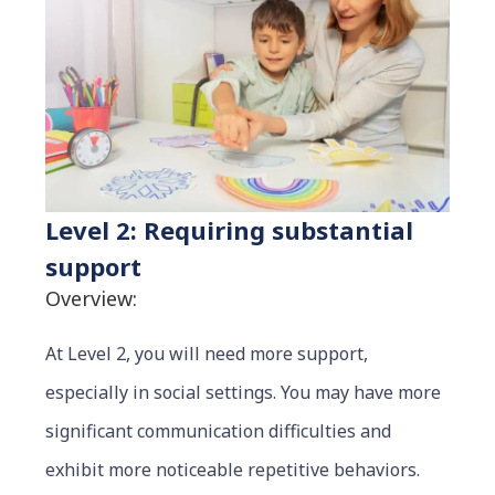
Level 2: Requiring substantial
support
Overview:
At Level 2, you will need more support,
especially in social settings. You may have more
significant communication difficulties and
exhibit more noticeable repetitive behaviors.