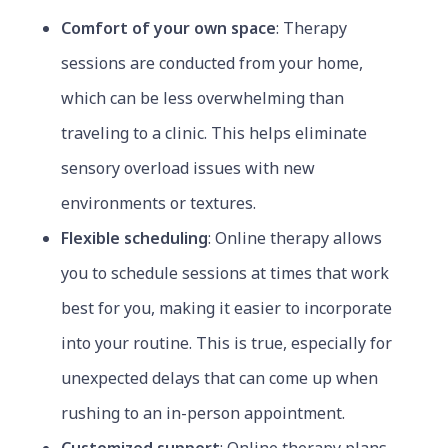
Comfort of your own space
: Therapy
sessions are conducted from your home,
which can be less overwhelming than
traveling to a clinic. This helps eliminate
sensory overload issues with new
environments or textures.
Flexible scheduling
: Online therapy allows
you to schedule sessions at times that work
best for you, making it easier to incorporate
into your routine. This is true, especially for
unexpected delays that can come up when
rushing to an in-person appointment.