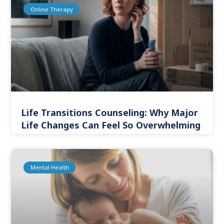
Online Therapy
Life Transitions Counseling: Why Major
Life Changes Can Feel So Overwhelming
Mental Health