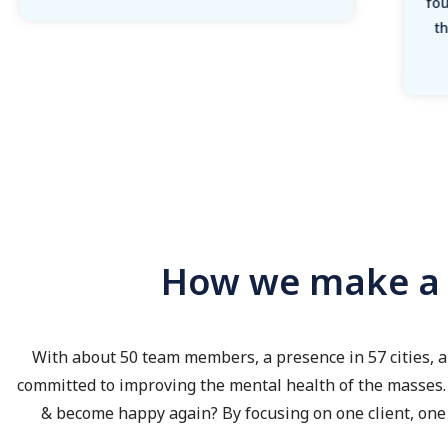
fou
t
How we make a d
With about 50 team members, a presence in 57 cities, a
committed to improving the mental health of the masses. 
& become happy again? By focusing on one client, one 