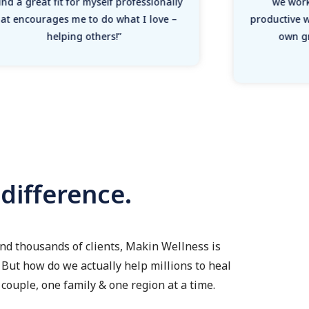
nd a great fit for myself professionally
we work
hat encourages me to do what I love –
productive 
helping others!”
own g
ifference.
nd thousands of clients, Makin Wellness is
But how do we actually help millions to heal
couple, one family & one region at a time.