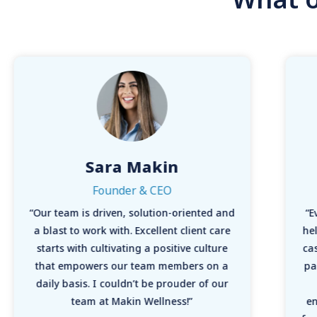
Sara Makin
Founder & CEO
“Our team is driven, solution-oriented and
“E
a blast to work with. Excellent client care
hel
starts with cultivating a positive culture
ca
that empowers our team members on a
pa
daily basis. I couldn’t be prouder of our
team at Makin Wellness!”
en