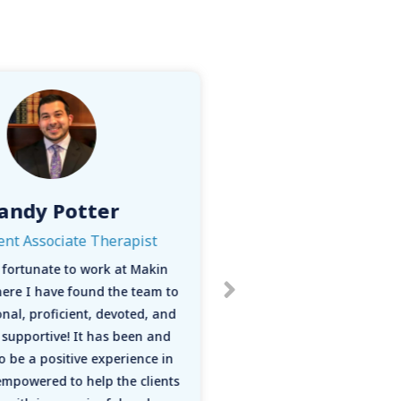
andy Potter
Tori Ro
ent Associate Therapist
M.A.,LP
ry fortunate to work at Makin
“I enjoy working at 
here I have found the team to
many reasons. H
nal, proficient, devoted, and
intentionally has alw
supportive! It has been and
and I find Makin W
o be a positive experience in
statement and pract
mpowered to help the clients
ability to follow my 