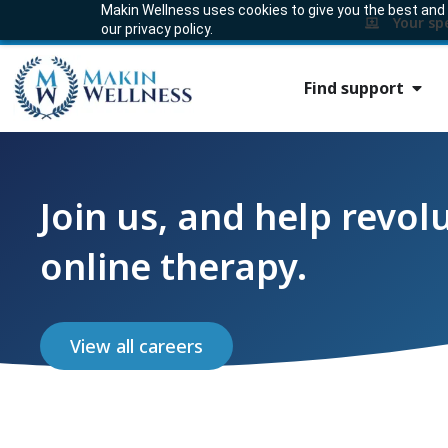
Makin Wellness uses cookies to give you the best and m
Your sp
our privacy policy.
Find support
Join us, and help revol
online therapy.
View all careers