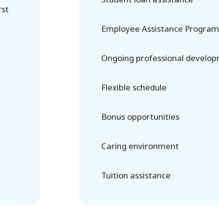
rst
Employee Assistance Program
Ongoing professional develo
Flexible schedule
Bonus opportunities
Caring environment
Tuition assistance