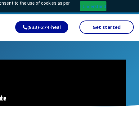
consent to the use of cookies as per
I Understand
(833)-274-heal
Get started