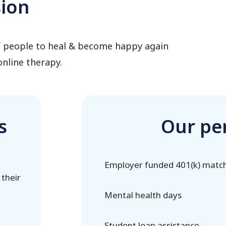
sion
of people to heal & become happy again
nline therapy.
s
Our pe
Employer funded 401(k) matc
 their
Mental health days
Student loan assistance