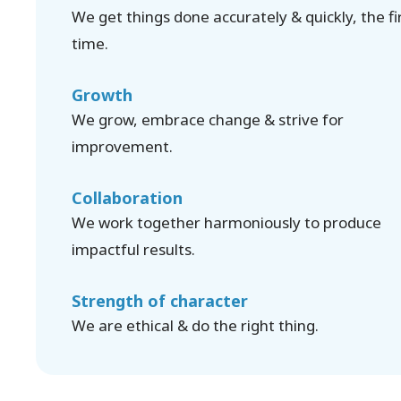
We get things done accurately & quickly, the fi
time.
Growth
We grow, embrace change & strive for
improvement.
Collaboration
We work together harmoniously to produce
impactful results.
Strength of character
We are ethical & do the right thing.