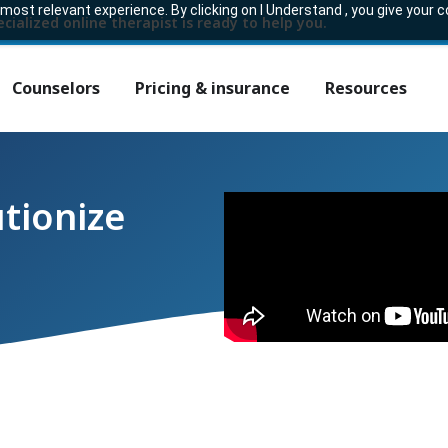
ost relevant experience. By clicking on I Understand , you give your 
ecialized online therapist is ready to help you.
Counselors
Pricing & insurance
Resources
utionize