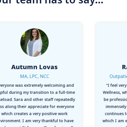
Autumn Lovas
R
MA, LPC, NCC
Outpati
veryone was extremely welcoming and
“I feel ve
pful during my transition to a full-time
Wellness, w
seload. Sara and other staff repeatedly
be professio
ss along their appreciate for everyone
immensely 
which creates a very positive work
continues t
vironment. I am very thankful to have
which I am e