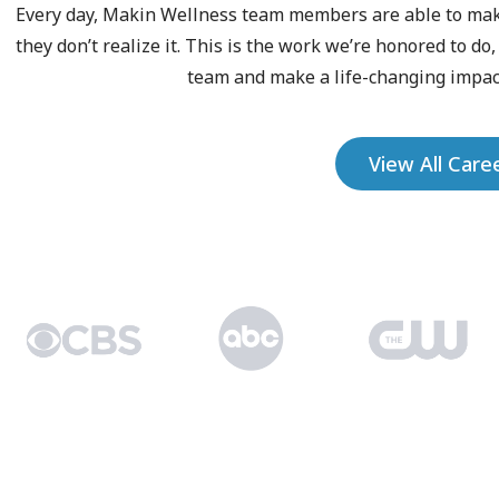
Every day, Makin Wellness team members are able to make 
they don’t realize it. This is the work we’re honored to do
team and make a life-changing impact
View All Care