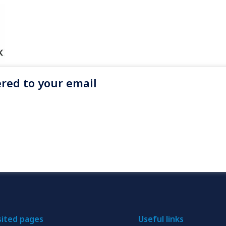
red to your email
sited pages
Useful links