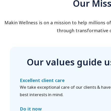
Our Mis
Makin Wellness is on a mission to help millions 
through transformative o
Our values guide u
Excellent client care
We take exceptional care of our clients & have
best interests in mind.
Do it now