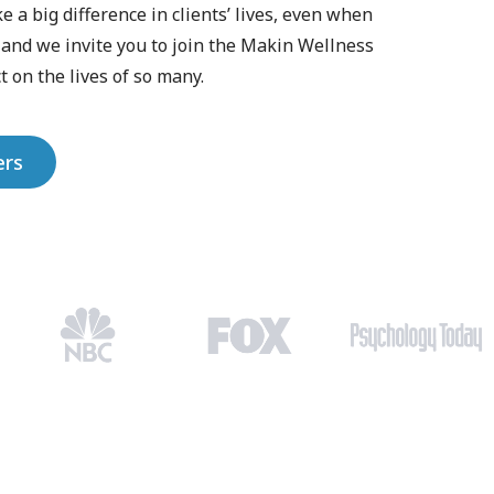
a big difference in clients’ lives, even when
, and we invite you to join the Makin Wellness
 on the lives of so many.
ers