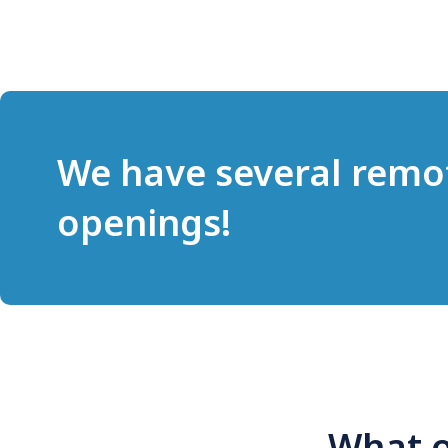
We have several remo
openings!
What o