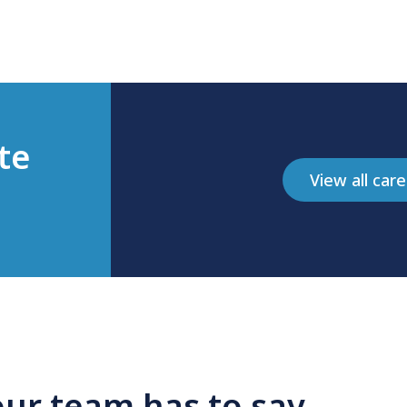
te
View all car
ur team has to say...