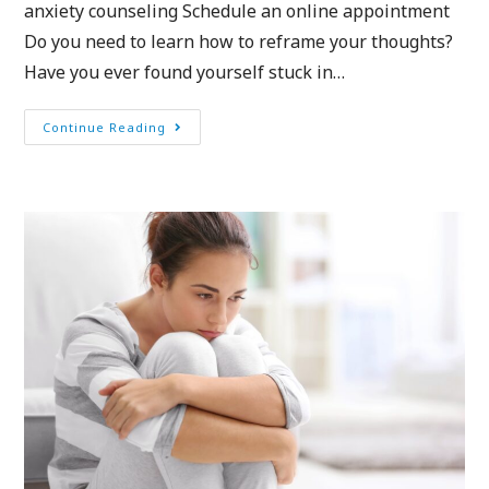
anxiety counseling Schedule an online appointment
Do you need to learn how to reframe your thoughts?
Have you ever found yourself stuck in…
Continue Reading