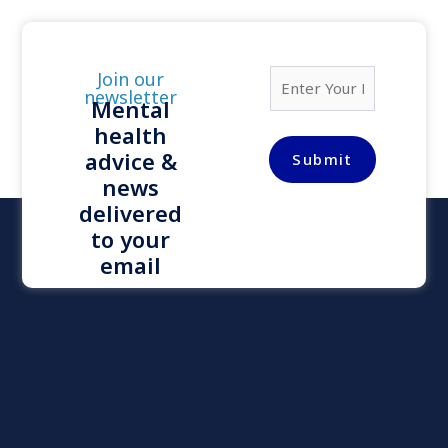
E
Join our
m
newsletter
Mental
a
health
i
l
advice &
Submit
*
news
delivered
to your
email