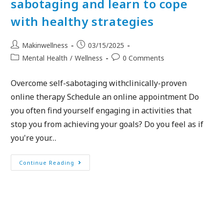
sabotaging and learn to cope
with healthy strategies
Makinwellness
03/15/2025
Mental Health
/
Wellness
0 Comments
Overcome self-sabotaging withclinically-proven
online therapy Schedule an online appointment Do
you often find yourself engaging in activities that
stop you from achieving your goals? Do you feel as if
you're your…
Continue Reading