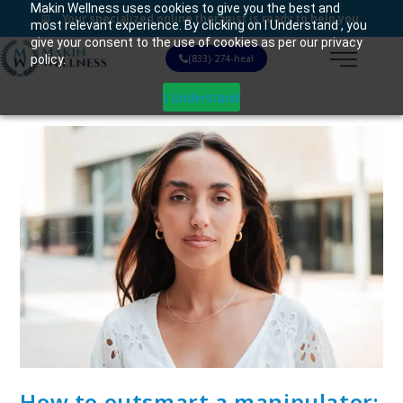
Makin Wellness uses cookies to give you the best and
Your specialized online therapist is ready to help you.
most relevant experience. By clicking on I Understand , you
give your consent to the use of cookies as per our privacy
policy.
(833)-274-heal
I Understand
How to outsmart a manipulator: