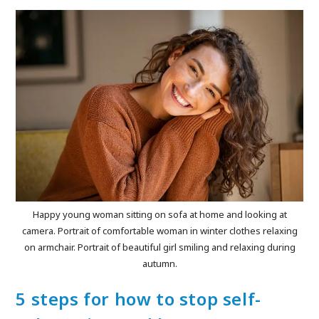
Happy young woman sitting on sofa at home and looking at
camera. Portrait of comfortable woman in winter clothes relaxing
on armchair. Portrait of beautiful girl smiling and relaxing during
autumn.
5 steps for how to stop self-