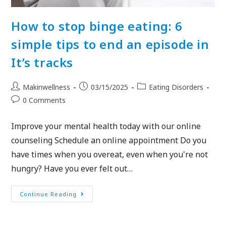
How to stop binge eating: 6
simple tips to end an episode in
It’s tracks
Makinwellness
03/15/2025
Eating Disorders
0 Comments
Improve your mental health today with our online
counseling Schedule an online appointment Do you
have times when you overeat, even when you're not
hungry? Have you ever felt out…
Continue Reading