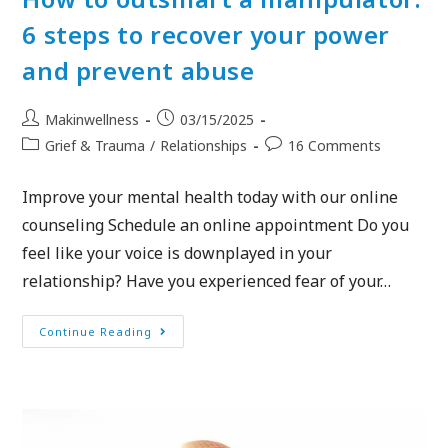
6 steps to recover your power
and prevent abuse
Makinwellness
03/15/2025
Grief & Trauma
/
Relationships
16 Comments
Improve your mental health today with our online
counseling Schedule an online appointment Do you
feel like your voice is downplayed in your
relationship? Have you experienced fear of your…
Continue Reading