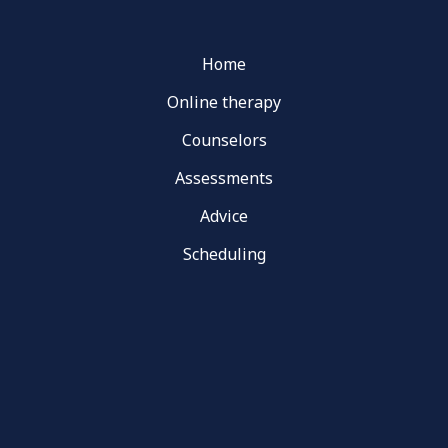
Home
Online therapy
Counselors
Assessments
Advice
Scheduling