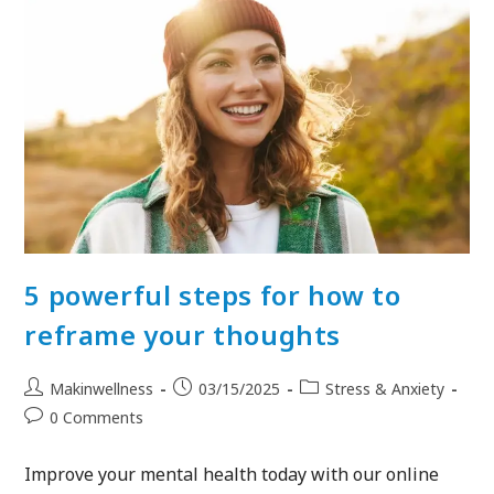
5 powerful steps for how to
reframe your thoughts
Makinwellness
03/15/2025
Stress & Anxiety
0 Comments
Improve your mental health today with our online