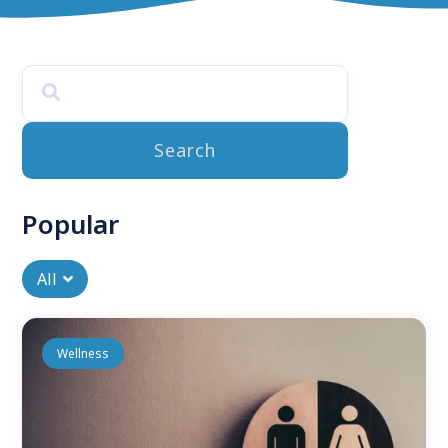
mental health
Discover curated articles and advice on mental health
tailored for you. Explore research-backed strategies to
enhance your journey toward a happier, healthier life.
Read More
Search
Popular
All
Wellness