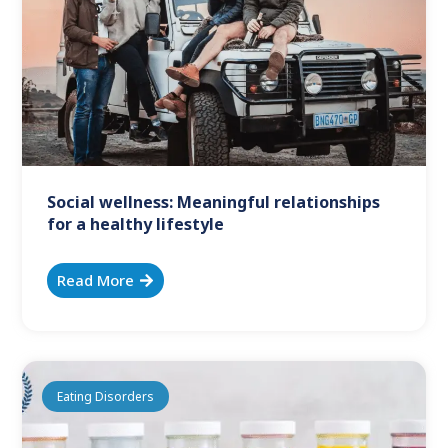
Social wellness: Meaningful relationships
for a healthy lifestyle
Read More
Eating Disorders