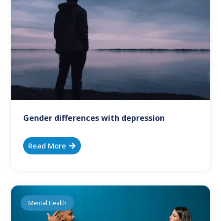
Gender differences with depression
Read More
Mental Health