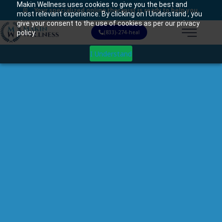
Makin Wellness uses cookies to give you the best and
Your specialized online therapist is ready to help you.
most relevant experience. By clicking on I Understand , you
give your consent to the use of cookies as per our privacy
policy.
(833)-274-heal
I Understand