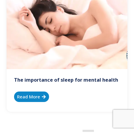
The importance of sleep for mental health
Read More