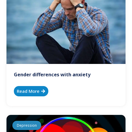
Gender differences with anxiety
Read More
Depression