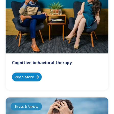
Cognitive behavioral therapy
Read More
Stress & Anxiety