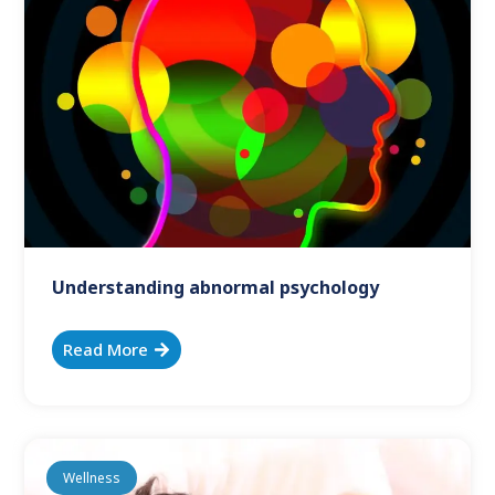
Understanding abnormal psychology
Read More
Wellness