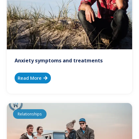
Anxiety symptoms and treatments
Read More
Relationships