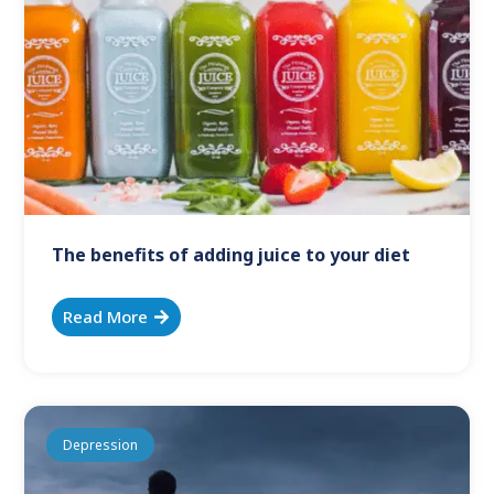
The benefits of adding juice to your diet
Read More
Depression