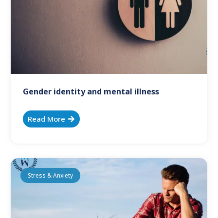
Gender identity and mental illness
Read More
Stress & Anxiety