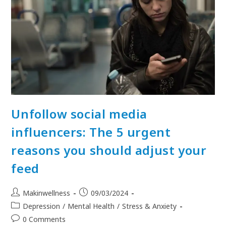
Unfollow social media
influencers: The 5 urgent
reasons you should adjust your
feed
Makinwellness
09/03/2024
Depression
/
Mental Health
/
Stress & Anxiety
0 Comments