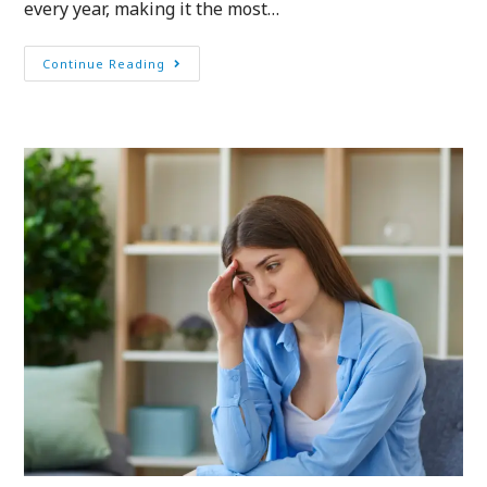
every year, making it the most…
Continue Reading