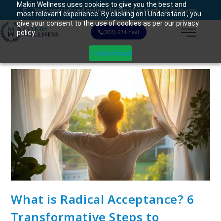
Makin Wellness uses cookies to give you the best and
Your specialized online therapist is ready to help you.
most relevant experience. By clicking on I Understand , you
give your consent to the use of cookies as per our privacy
policy.
(833)-274-heal
I Understand
What is Radical Acceptance? 6
Transformative Steps to