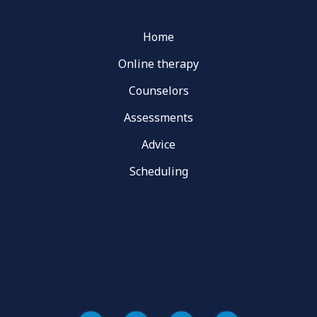
Home
Online therapy
Counselors
Assessments
Advice
Scheduling