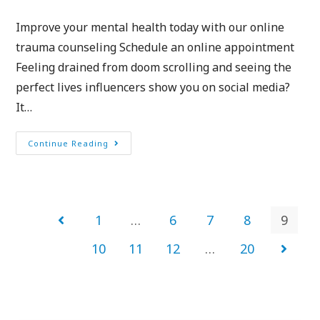
Improve your mental health today with our online
trauma counseling Schedule an online appointment
Feeling drained from doom scrolling and seeing the
perfect lives influencers show you on social media?
It…
Continue Reading
1
…
6
7
8
9
10
11
12
…
20