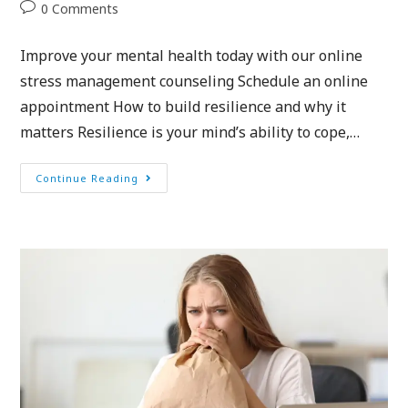
0 Comments
Improve your mental health today with our online
stress management counseling Schedule an online
appointment How to build resilience and why it
matters Resilience is your mind’s ability to cope,…
Continue Reading