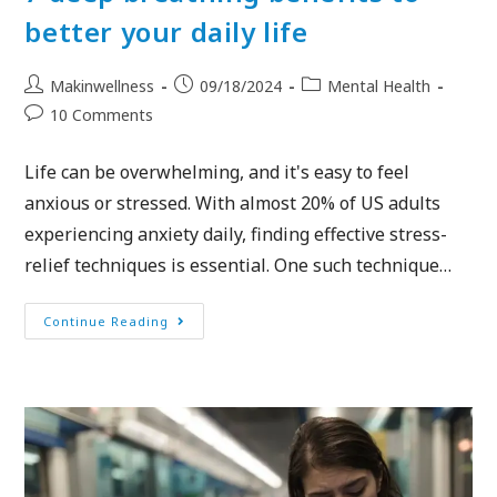
better your daily life
Makinwellness
09/18/2024
Mental Health
10 Comments
Life can be overwhelming, and it's easy to feel
anxious or stressed. With almost 20% of US adults
experiencing anxiety daily, finding effective stress-
relief techniques is essential. One such technique…
Continue Reading