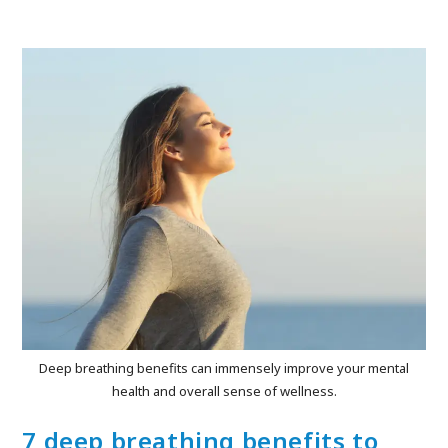
Deep breathing benefits can immensely improve your mental
health and overall sense of wellness.
7 deep breathing benefits to