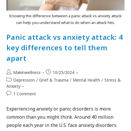
Knowing the difference between a panic attack vs anxiety attack
can help you understand what to do when an attack hits.
Panic attack vs anxiety attack: 4
key differences to tell them
apart
Makinwellness
10/25/2024
Depression
/
Grief & Trauma
/
Mental Health
/
Stress &
Anxiety
1 Comment
Experiencing anxiety or panic disorders is more
common than you might think. Around 40 million
people each year in the U.S. face anxiety disorders