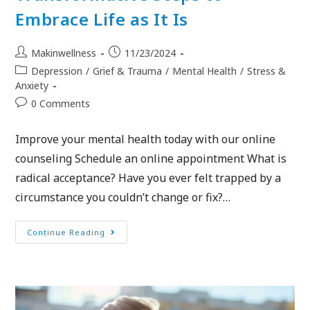
Embrace Life as It Is
Makinwellness
11/23/2024
Depression
/
Grief & Trauma
/
Mental Health
/
Stress &
Anxiety
0 Comments
Improve your mental health today with our online
counseling Schedule an online appointment What is
radical acceptance? Have you ever felt trapped by a
circumstance you couldn’t change or fix?…
Continue Reading