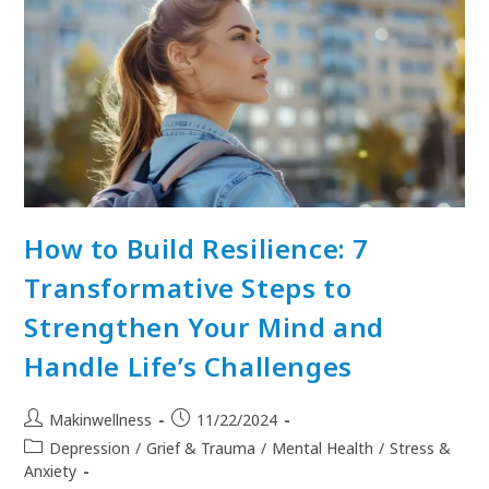
How to Build Resilience: 7
Transformative Steps to
Strengthen Your Mind and
Handle Life’s Challenges
Makinwellness
11/22/2024
Depression
/
Grief & Trauma
/
Mental Health
/
Stress &
Anxiety