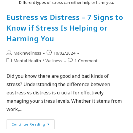
Different types of stress can either help or harm you.
Eustress vs Distress – 7 Signs to
Know if Stress Is Helping or
Harming You
Makinwellness
10/02/2024
Mental Health
/
Wellness
1 Comment
Did you know there are good and bad kinds of
stress? Understanding the difference between
eustress vs distress is crucial for effectively
managing your stress levels. Whether it stems from
work,…
Continue Reading