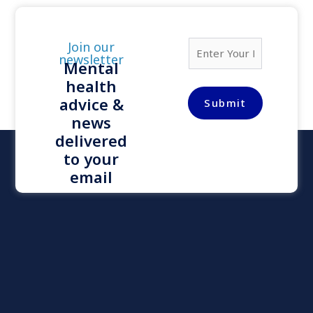
E
Join our
m
newsletter
Mental
a
health
i
l
advice &
Submit
*
news
delivered
to your
email