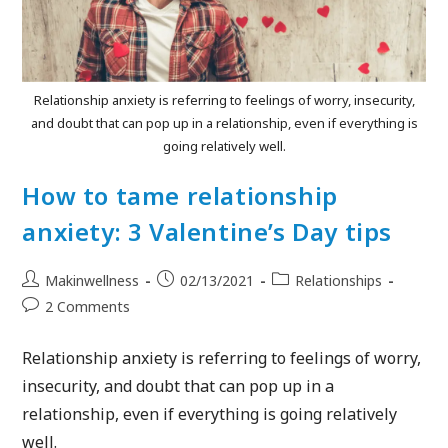
Relationship anxiety is referring to feelings of worry, insecurity,
and doubt that can pop up in a relationship, even if everything is
going relatively well.
How to tame relationship
anxiety: 3 Valentine’s Day tips
Makinwellness
02/13/2021
Relationships
2 Comments
Relationship anxiety is referring to feelings of worry,
insecurity, and doubt that can pop up in a
relationship, even if everything is going relatively
well.