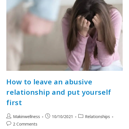
How to leave an abusive
relationship and put yourself
first
Makinwellness
10/10/2021
Relationships
2 Comments