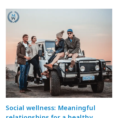
Social wellness: Meaningful
relationships for a healthy