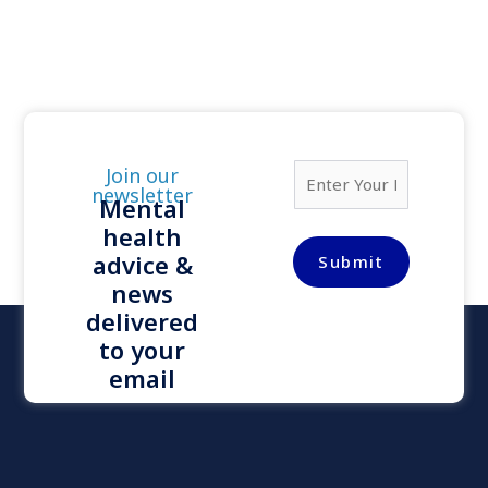
E
Join our
m
newsletter
Mental
a
health
i
l
advice &
Submit
*
news
delivered
to your
email