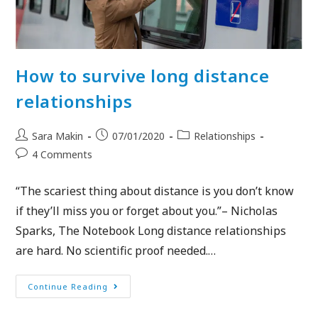
How to survive long distance
relationships
Sara Makin
07/01/2020
Relationships
4 Comments
“The scariest thing about distance is you don’t know
if they’ll miss you or forget about you.”– Nicholas
Sparks, The Notebook Long distance relationships
are hard. No scientific proof needed.…
Continue Reading