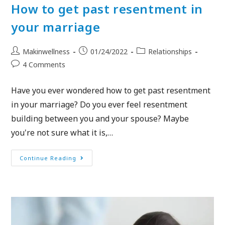
How to get past resentment in
your marriage
Makinwellness
01/24/2022
Relationships
4 Comments
Have you ever wondered how to get past resentment
in your marriage? Do you ever feel resentment
building between you and your spouse? Maybe
you're not sure what it is,…
Continue Reading