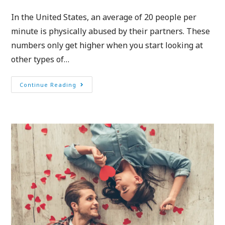
In the United States, an average of 20 people per
minute is physically abused by their partners. These
numbers only get higher when you start looking at
other types of…
Continue Reading