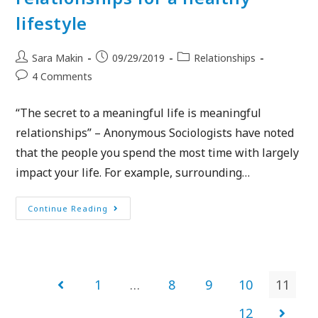
lifestyle
Sara Makin
09/29/2019
Relationships
4 Comments
“The secret to a meaningful life is meaningful
relationships” – Anonymous Sociologists have noted
that the people you spend the most time with largely
impact your life. For example, surrounding…
Continue Reading
1
…
8
9
10
11
12