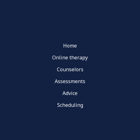
Home
Online therapy
Counselors
Assessments
Advice
Scheduling