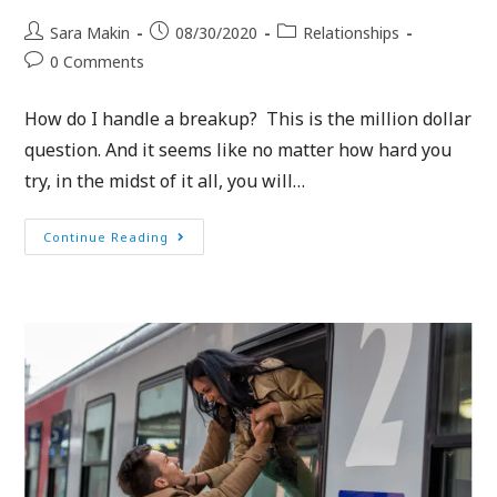
Sara Makin
08/30/2020
Relationships
0 Comments
How do I handle a breakup? This is the million dollar
question. And it seems like no matter how hard you
try, in the midst of it all, you will…
Continue Reading