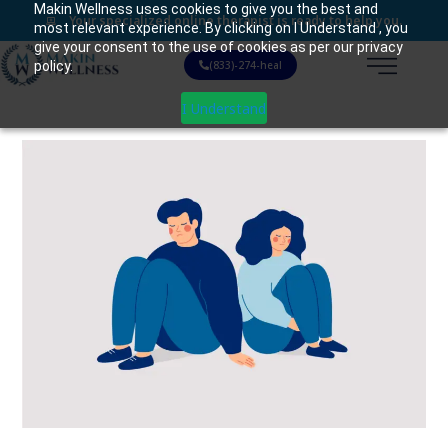
Makin Wellness uses cookies to give you the best and
Your specialized online therapist is ready to help you.
most relevant experience. By clicking on I Understand , you
give your consent to the use of cookies as per our privacy
policy.
(833)-274-heal
I Understand