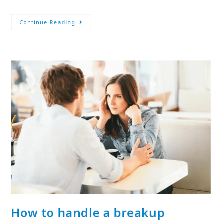
Continue Reading
How to handle a breakup