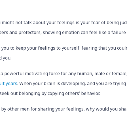
 might not talk about your feelings is your fear of being ju
ders and protectors, showing emotion can feel like a failure
 you to keep your feelings to yourself, fearing that you coul
d you.
is a powerful motivating force for any human, male or female
ult years
. When your brain is developing, and you are trying 
o seek out belonging by copying others’ behavior.
 by other men for sharing your feelings, why would you shar