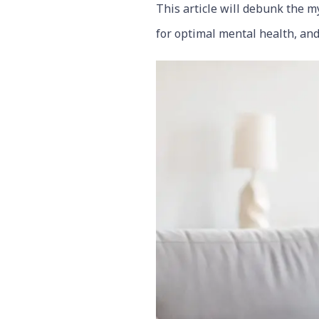
This article will debunk the my
for optimal mental health, and