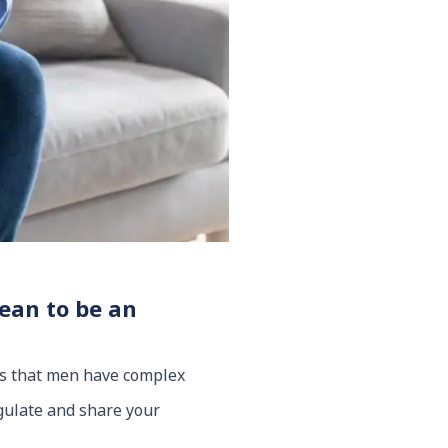
mean to be an
 is that men have complex
egulate and share your