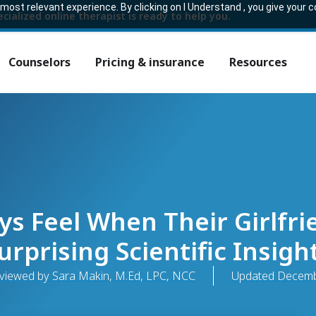
ost relevant experience. By clicking on I Understand , you give your 
ecialized online therapist is ready to help you.
Counselors
Pricing & insurance
Resources
s Feel When Their Girlfrie
urprising Scientific Insigh
eviewed by Sara Makin, M.Ed, LPC, NCC
Updated
Decemb