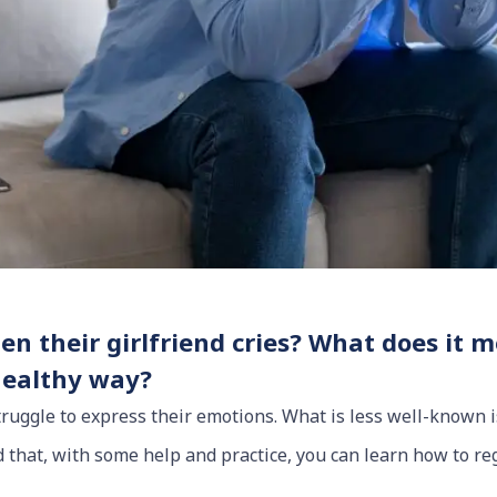
n their girlfriend cries? What does it 
healthy way?
struggle to express their emotions. What is less well-known
nd that, with some help and practice, you can learn how to r