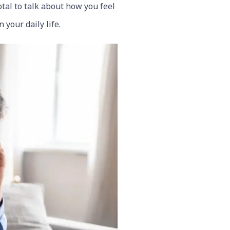
otal to talk about how you feel
your daily life.