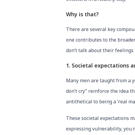
Why is that?
There are several key compound
one contributes to the broade
don’t talk about their feeling
1. Societal expectations 
Many men are taught from a yo
don’t cry” reinforce the idea 
antithetical to being a ‘real ma
These societal expectations ma
expressing vulnerability, you 