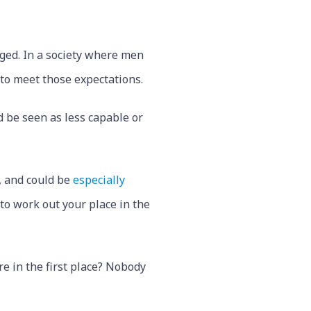
dged. In a society where men
 to meet those expectations.
d be seen as less capable or
, and could be
especially
to work out your place in the
e in the first place? Nobody