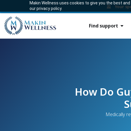
Makin Wellness uses cookies to give you the best and m
Your sp
our privacy policy.
Find support
How Do Guy
S
Medically r