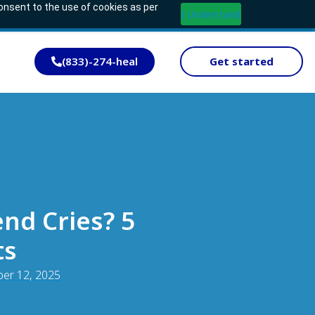
consent to the use of cookies as per
I Understand
(833)-274-heal
Get started
nd Cries? 5
ts
er 12, 2025