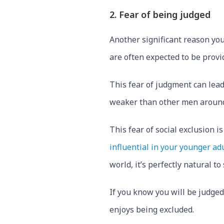
2. Fear of being judged
Another significant reason you
are often expected to be provi
This fear of judgment can lead
weaker than other men aroun
This fear of social exclusion 
influential in your younger ad
world, it’s perfectly natural t
If you know you will be judged
enjoys being excluded.