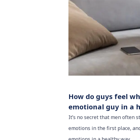
How do guys feel whe
emotional guy in a 
It’s no secret that men often 
emotions in the first place, a
emotions in a healthy way.