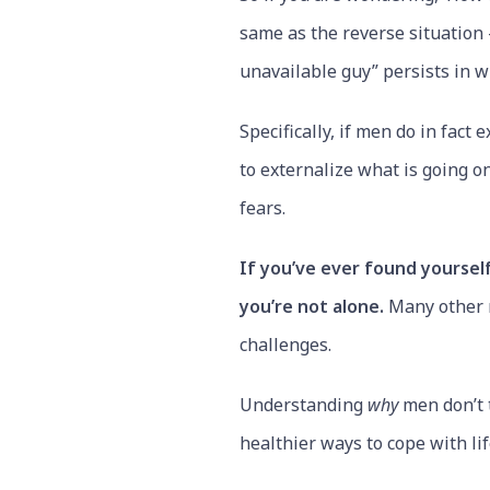
same as the reverse situation –
unavailable guy” persists in w
Specifically, if men do in fac
to externalize what is going o
fears.
If you’ve ever found yourself
you’re not alone.
Many other m
challenges.
Understanding
why
men don’t t
healthier ways to cope with life