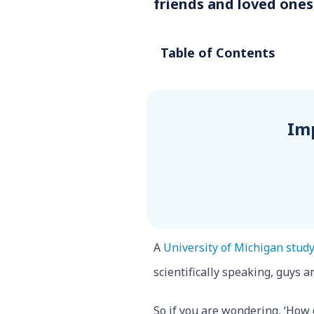
friends and loved ones
Table of Contents
Im
A
University of Michigan stud
scientifically speaking, guys 
So if you are wondering, ‘How 