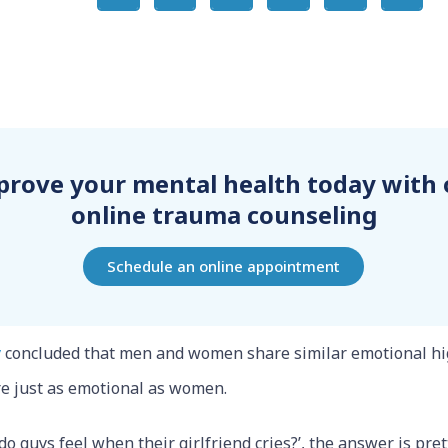
prove your mental health today with 
online trauma counseling
Schedule an online appointment
y
concluded that men and women share similar emotional hi
are just as emotional as women.
do guys feel when their girlfriend cries?’, the answer is pre