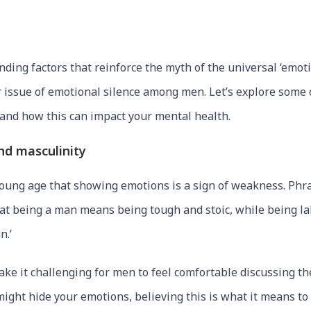
ing factors that reinforce the myth of the universal ‘emoti
r issue of emotional silence among men. Let’s explore som
s and how this can impact your mental health.
and masculinity
ung age that showing emotions is a sign of weakness. Phra
that being a man means being tough and stoic, while being la
n.’
ke it challenging for men to feel comfortable discussing the
might hide your emotions, believing this is what it means to