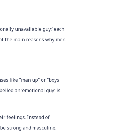
onally unavailable guy;’ each
e of the main reasons why men
ses like “man up” or “boys
belled an ‘emotional guy’ is
ir feelings. Instead of
 be strong and masculine.