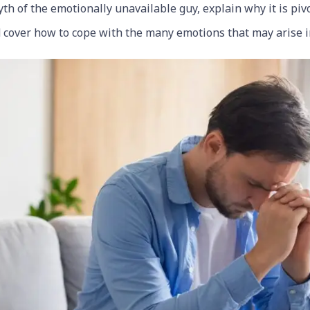
th of the emotionally unavailable guy, explain why it is piv
 cover how to cope with the many emotions that may arise in 