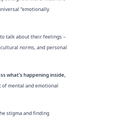
universal “emotionally
o talk about their feelings –
, cultural norms, and personal
ess what’s happening inside,
t of mental and emotional
the stigma and finding