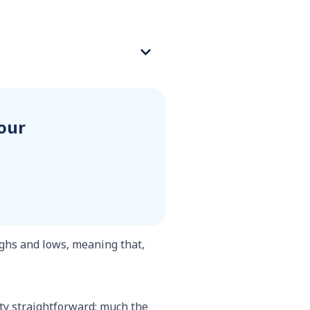
our
ghs and lows, meaning that,
tty straightforward: much the