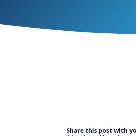
Share this post with y