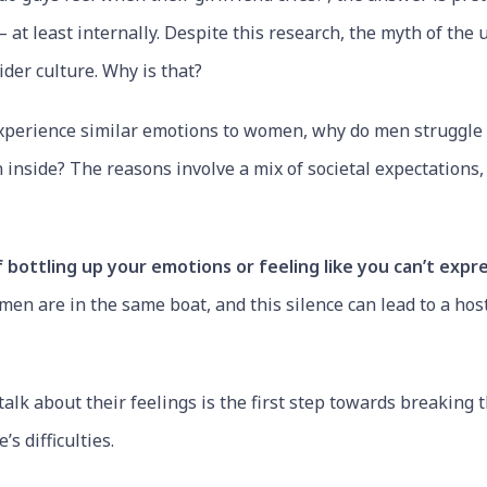
 at least internally. Despite this research, the myth of the 
ider culture. Why is that?
t experience similar emotions to women, why do men struggle t
n inside? The reasons involve a mix of societal expectations
 bottling up your emotions or feeling like you can’t expr
en are in the same boat, and this silence can lead to a hos
alk about their feelings is the first step towards breaking 
’s difficulties.