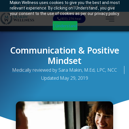
Makin Wellness uses cookies to give you the best and most
Your specialized online therapist is ready to help you.
relevant experience. By clicking on I Understand , you give
your consent to the use of cookies as per our privacy policy.
(833)-274-heal
I Understand
Communication & Positive
Mindset
Medically reviewed by Sara Makin, M.Ed, LPC, NCC
Updated
May 29, 2019