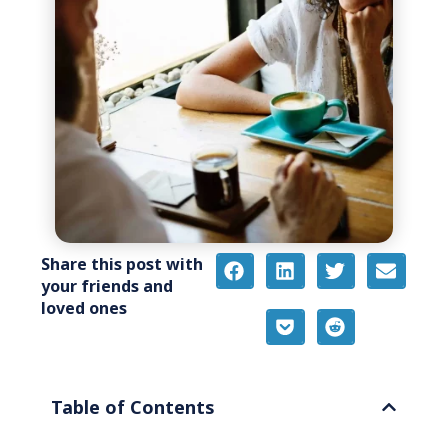
Share this post with
your friends and
loved ones
Table of Contents