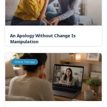
An Apology Without Change Is
Manipulation
Online Therapy