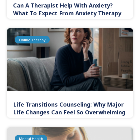
Can A Therapist Help With Anxiety?
What To Expect From Anxiety Therapy
Online Therapy
Life Transitions Counseling: Why Major
Life Changes Can Feel So Overwhelming
Mental Health