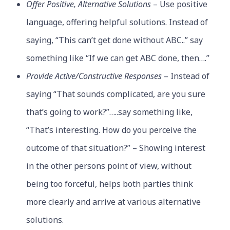
Offer Positive, Alternative Solutions
– Use positive
language, offering helpful solutions. Instead of
saying, “This can’t get done without ABC..” say
something like “If we can get ABC done, then….”
Provide Active/Constructive Responses
– Instead of
saying “That sounds complicated, are you sure
that’s going to work?”…..say something like,
“That’s interesting. How do you perceive the
outcome of that situation?” – Showing interest
in the other persons point of view, without
being too forceful, helps both parties think
more clearly and arrive at various alternative
solutions.