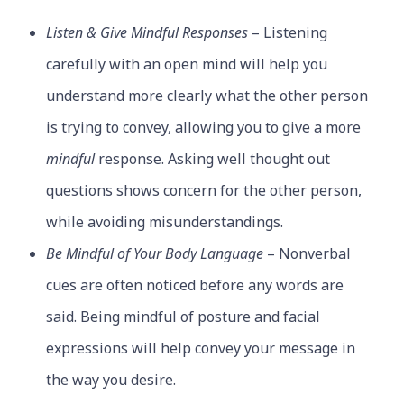
Listen & Give Mindful Responses
– Listening
carefully with an open mind will help you
understand more clearly what the other person
is trying to convey, allowing you to give a more
mindful
response. Asking well thought out
questions shows concern for the other person,
while avoiding misunderstandings.
Be Mindful of Your Body Language
– Nonverbal
cues are often noticed before any words are
said. Being mindful of posture and facial
expressions will help convey your message in
the way you desire.