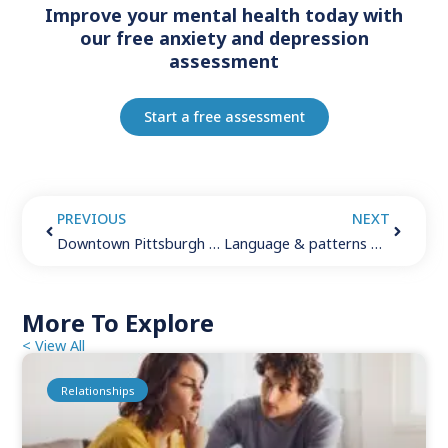
Improve your mental health today with
our free anxiety and depression
assessment
Start a free assessment
PREVIOUS
NEXT
Downtown Pittsburgh therapist – City of steel
Language & patterns of thought
More To Explore
< View All
Relationships