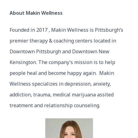
About Makin Wellness
Founded in 2017 , Makin Wellness is Pittsburgh’s
premier therapy & coaching centers located in
Downtown Pittsburgh and Downtown New
Kensington. The company’s mission is to help
people heal and become happy again. Makin
Wellness specializes in depression, anxiety,
addiction, trauma, medical marijuana assited
treatment and relationship counseling.