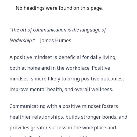
No headings were found on this page.
“The art of communication is the language of
leadership.”
– James Humes
A positive mindset is beneficial for daily living,
both at home and in the workplace. Positive
mindset is more likely to bring positive outcomes,
improve mental health, and overall wellness.
Communicating with a positive mindset fosters
healthier relationships, builds stronger bonds, and
provides greater success in the workplace and