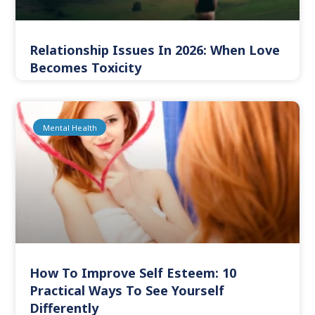
Relationship Issues In 2026: When Love
Becomes Toxicity
Mental Health
How To Improve Self Esteem: 10
Practical Ways To See Yourself
Differently