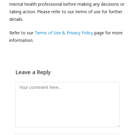
mental health professional before making any decisions or
taking action. Please refer to our terms of use for further
details.
Refer to our
Terms of Use & Privacy Policy
page for more
information.
Leave a Reply