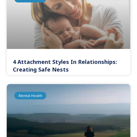
4 Attachment Styles In Relationships:
Creating Safe Nests
Mental Health