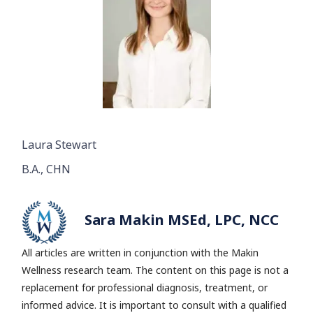
Laura Stewart
B.A., CHN
Sara Makin MSEd, LPC, NCC
All articles are written in conjunction with the Makin
Wellness research team.
The content on this page is not a
replacement for professional diagnosis, treatment, or
informed advice. It is important to consult with a qualified