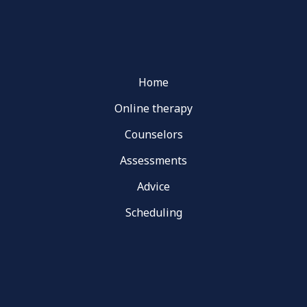
Home
Online therapy
Counselors
Assessments
Advice
Scheduling