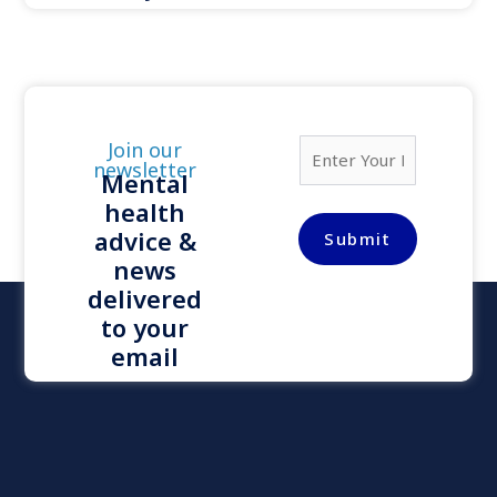
E
Join our
m
newsletter
Mental
a
health
i
l
advice &
Submit
*
news
delivered
to your
email