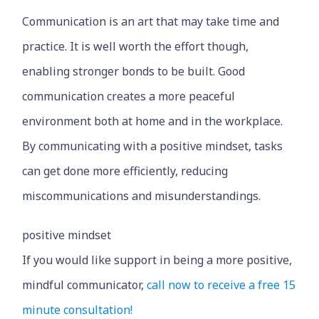
Communication is an art that may take time and
practice. It is well worth the effort though,
enabling stronger bonds to be built. Good
communication creates a more peaceful
environment both at home and in the workplace.
By communicating with a positive mindset, tasks
can get done more efficiently, reducing
miscommunications and misunderstandings.
positive mindset
If you would like support in being a more positive,
mindful communicator,
call now to receive a free 15
minute consultation!