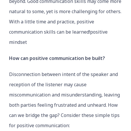
beyond. Good communication skills may come more
natural to some, yet is more challenging for others.
With a little time and practice, positive
communication skills can be learned!positive
mindset
How can positive communication be built?
Disconnection between intent of the speaker and
reception of the listener may cause
miscommunication and misunderstanding, leaving
both parties feeling frustrated and unheard. How
can we bridge the gap? Consider these simple tips
for positive communication: