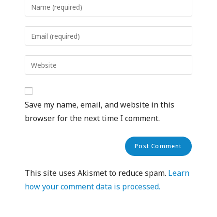
Save my name, email, and website in this
browser for the next time I comment.
This site uses Akismet to reduce spam.
Learn
how your comment data is processed.