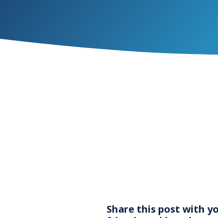
Share this post with y