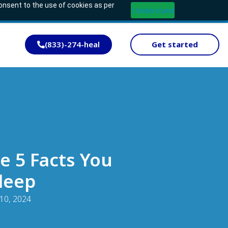
consent to the use of cookies as per
I Understand
(833)-274-heal
Get started
e 5 Facts You
leep
 10, 2024