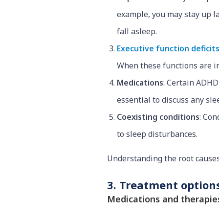
example, you may stay up la
fall asleep.
Executive function deficit
When these functions are im
Medications
: Certain ADHD
essential to discuss any sl
Coexisting conditions
: Con
to sleep disturbances.
Understanding the root causes 
3. Treatment options
Medications and therapie