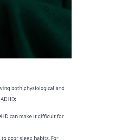
lving both physiological and
h ADHD:
HD can make it difficult for
to poor sleep habits. For