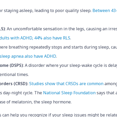
g or staying asleep, leading to poor quality sleep.
Between 43-
LS)
: An uncomfortable sensation in the legs, causing an irre
dults with ADHD, 44% also have RLS
.
where breathing repeatedly stops and starts during sleep, c
 sleep apnea also have ADHD
.
rome (DSPS)
: A disorder where your sleep-wake cycle is delay
entional times.
orders (CRSD):
Studies show that CRSDs are common
among
’s day-night cycle. The
National Sleep Foundation
says that a
ase of melatonin, the sleep hormone.
 can help you recognize if your sleep issues might be relat