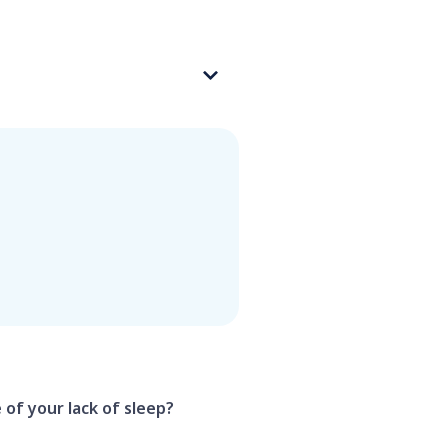
 of your lack of sleep?