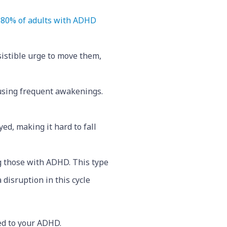
80% of adults with ADHD
sistible urge to move them,
ausing frequent awakenings.
ed, making it hard to fall
 those with ADHD. This type
 disruption in this cycle
ed to your ADHD.