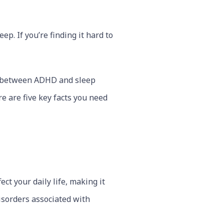
p. If you’re finding it hard to
n between ADHD and sleep
e are five key facts you need
ct your daily life, making it
sorders associated with