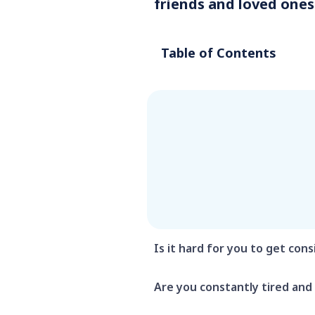
friends and loved ones
Table of Contents
Is it hard for you to get cons
Are you constantly tired and 