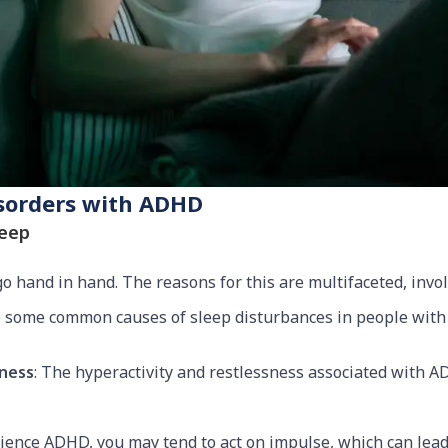
isorders with ADHD
leep
 hand in hand. The reasons for this are multifaceted, invo
re some common causes of sleep disturbances in people wit
sness
: The hyperactivity and restlessness associated with AD
rience ADHD, you may tend to act on impulse, which can lead 