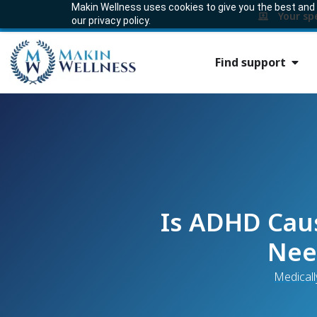
Makin Wellness uses cookies to give you the best and m
Your sp
our privacy policy.
Find support
Is ADHD Caus
Nee
Medicall