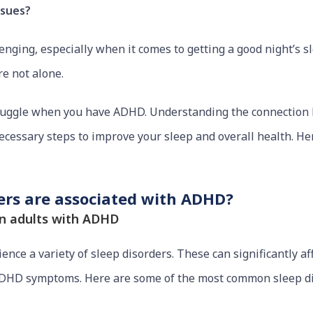
ssues?
ging, especially when it comes to getting a good night’s slee
re not alone.
ruggle when you have ADHD. Understanding the connectio
ecessary steps to improve your sleep and overall health. Her
ders are associated with ADHD?
n adults with ADHD
ce a variety of sleep disorders. These can significantly affe
DHD symptoms. Here are some of the most common sleep di