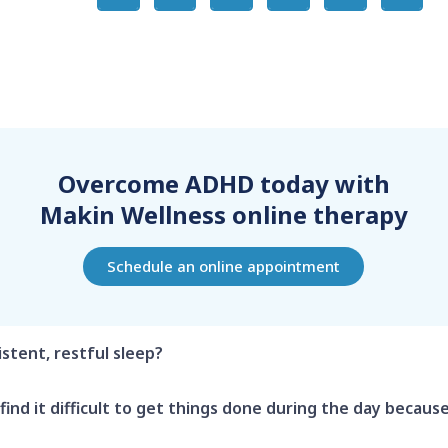
Overcome ADHD today with
Makin Wellness online therapy
Schedule an online appointment
istent, restful sleep?
find it difficult to get things done during the day because