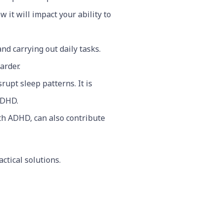
it will impact your ability to
nd carrying out daily tasks.
arder.
upt sleep patterns. It is
 ADHD.
ith ADHD, can also contribute
ctical solutions.