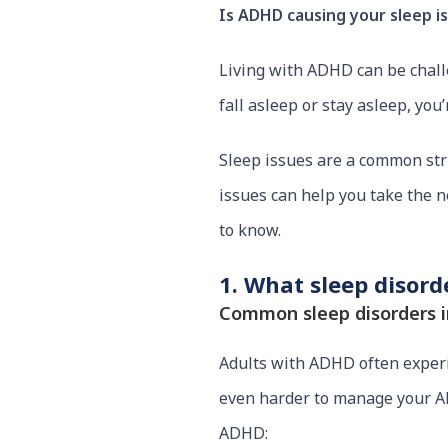
Is ADHD causing your sleep i
Living with ADHD can be challen
fall asleep or stay asleep, you’
Sleep issues are a common st
issues can help you take the n
to know.
1. What sleep disor
Common sleep disorders i
Adults with ADHD often experien
even harder to manage your A
ADHD: