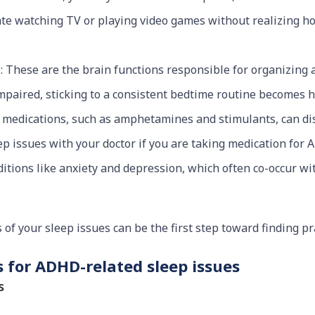
te watching TV or playing video games without realizing how 
s
: These are the brain functions responsible for organizing a
paired, sticking to a consistent bedtime routine becomes h
 medications, such as amphetamines and stimulants, can disr
eep issues with your doctor if you are taking medication for
ditions like anxiety and depression, which often co-occur w
of your sleep issues can be the first step toward finding pra
 for ADHD-related sleep issues
s