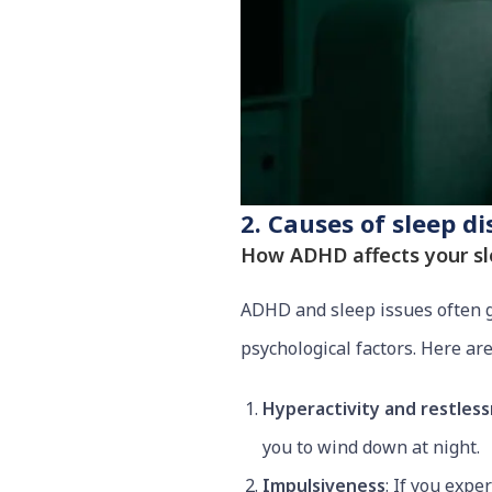
2. Causes of sleep d
How ADHD affects your s
ADHD and sleep issues often go
psychological factors. Here a
Hyperactivity and restles
you to wind down at night.
Impulsiveness
: If you expe