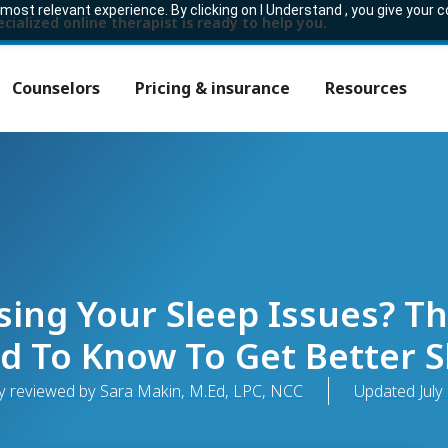
ost relevant experience. By clicking on I Understand , you give your 
ecialized online therapist is ready to help you.
Counselors
Pricing & insurance
Resources
ing Your Sleep Issues? Th
d To Know To Get Better S
y reviewed by Sara Makin, M.Ed, LPC, NCC
Updated
July