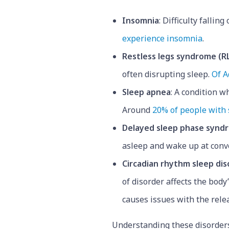
Insomnia
: Difficulty fallin
experience insomnia
.
Restless legs syndrome (R
often disrupting sleep.
Of A
Sleep apnea
: A condition 
Around
20% of people with
Delayed sleep phase synd
asleep and wake up at conv
Circadian rhythm sleep dis
of disorder affects the body
causes issues with the rele
Understanding these disorders