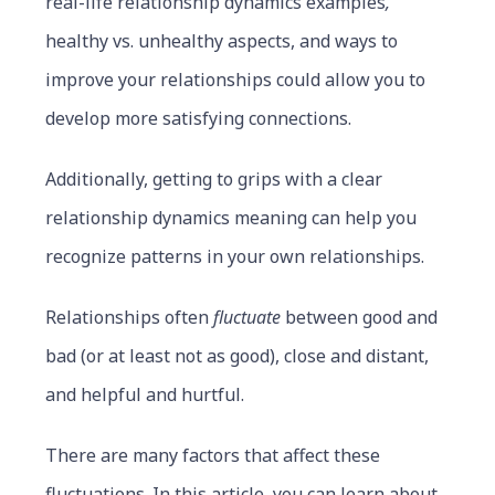
real-life relationship dynamics examples
,
healthy vs. unhealthy aspects, and ways to
improve your relationships could allow you to
develop more satisfying connections.
Additionally, getting to grips with a clear
relationship dynamics meaning can help you
recognize patterns in your own relationships.
Relationships often
fluctuate
between good and
bad (or at least not as good), close and distant,
and helpful and hurtful.
There are many factors that affect these
fluctuations. In this article, you can learn about