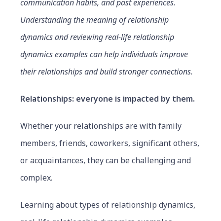
communication habits, and past experiences.
Understanding the meaning of relationship
dynamics and reviewing real-life relationship
dynamics examples can help individuals improve
their relationships and build stronger connections.
Relationships:
everyone is impacted by them.
Whether your relationships are with family
members, friends, coworkers, significant others,
or acquaintances, they can be challenging and
complex.
Learning about types of relationship dynamics,