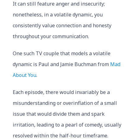
It can still feature anger and insecurity;
nonetheless, in a volatile dynamic, you
consistently value connection and honesty
throughout your communication.
One such TV couple that models a volatile
dynamic is Paul and Jamie Buchman from
Mad
About You
.
Each episode, there would invariably be a
misunderstanding or overinflation of a small
issue that would divide them and spark
irritation, leading to a pearl of comedy, usually
resolved within the half-hour timeframe.