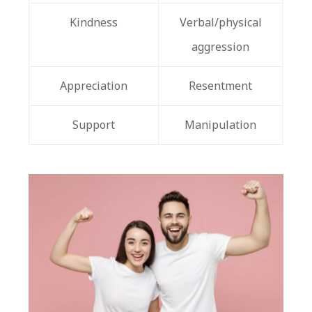
Kindness
Verbal/physical
aggression
Appreciation
Resentment
Support
Manipulation