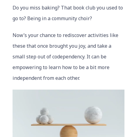
Do you miss baking? That book club you used to
go to? Being in a community choir?
Now’s your chance to rediscover activities like
these that once brought you joy, and take a
small step out of codependency. It can be
empowering to learn how to be a bit more
independent from each other.