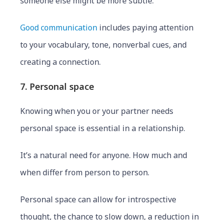
someone else might be more subtle.
Good communication
includes paying attention
to your vocabulary, tone, nonverbal cues, and
creating a connection.
7. Personal space
Knowing when you or your partner needs
personal space is essential in a relationship.
It’s a natural need for anyone. How much and
when differ from person to person.
Personal space can allow for introspective
thought, the chance to slow down, a reduction in