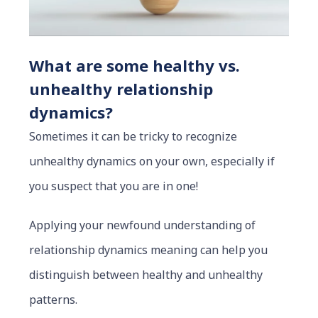
What are some healthy vs.
unhealthy relationship
dynamics?
Sometimes it can be tricky to recognize
unhealthy dynamics on your own, especially if
you suspect that you are in one!
Applying your newfound understanding of
relationship dynamics meaning can help you
distinguish between healthy and unhealthy
patterns.