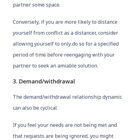
partner some space.
Conversely, if you are more likely to distance
yourself from conflict as a distancer, consider
allowing yourself to only do so for a specified
period of time before reengaging with your
partner to seek an amiable solution.
3. Demand/withdrawal
The demand/withdrawal relationship dynamic
can also be cyclical.
If you feel your needs are not being met and
that requests are being ignored, you might