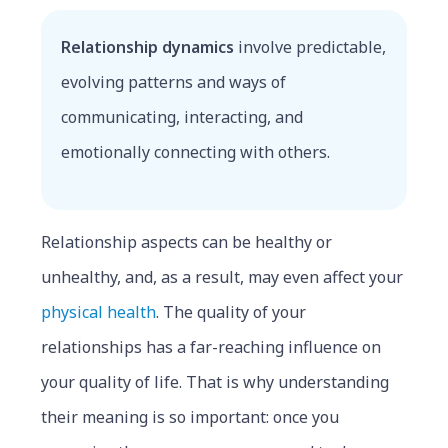
Relationship dynamics
involve predictable,
evolving patterns and ways of
communicating, interacting, and
emotionally connecting with others.
Relationship aspects can be healthy or
unhealthy, and, as a result, may even affect your
physical health
. The quality of your
relationships has a far-reaching influence on
your quality of life. That is why understanding
their meaning is so important: once you