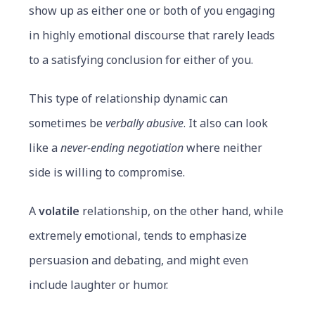
show up as either one or both of you engaging
in highly emotional discourse that rarely leads
to a satisfying conclusion for either of you.
This type of relationship dynamic can
sometimes be
verbally abusive
. It also can look
like a
never-ending
negotiation
where neither
side is willing to compromise.
A
volatile
relationship, on the other hand, while
extremely emotional, tends to emphasize
persuasion and debating, and might even
include laughter or humor.