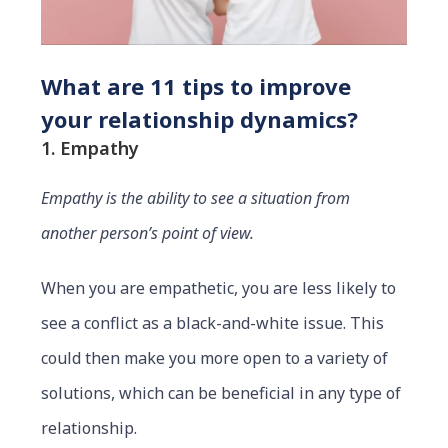
What are 11 tips to improve
your relationship dynamics?
1. Empathy
Empathy is the ability to see a situation from
another person’s point of view.
When you are empathetic, you are less likely to
see a conflict as a black-and-white issue. This
could then make you more open to a variety of
solutions, which can be beneficial in any type of
relationship.