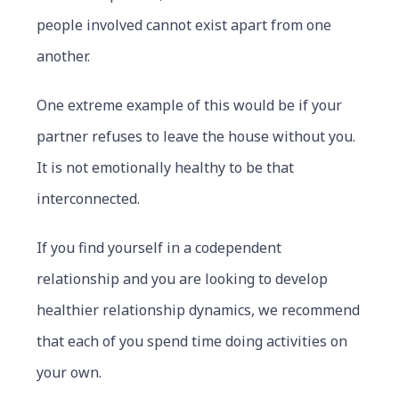
people involved cannot exist apart from one
another.
One extreme example of this would be if your
partner refuses to leave the house without you.
It is not emotionally healthy to be that
interconnected.
If you find yourself in a codependent
relationship and you are looking to develop
healthier relationship dynamics, we recommend
that each of you spend time doing activities on
your own.