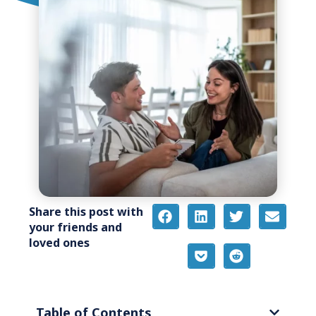
Share this post with
your friends and
loved ones
Table of Contents