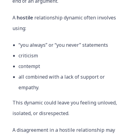
end of an argument.
A
hostile
relationship dynamic often involves
using:
“you always” or “you never” statements
criticism
contempt
all combined with a lack of support or
empathy.
This dynamic could leave you feeling unloved,
isolated, or disrespected.
A disagreement in a hostile relationship may