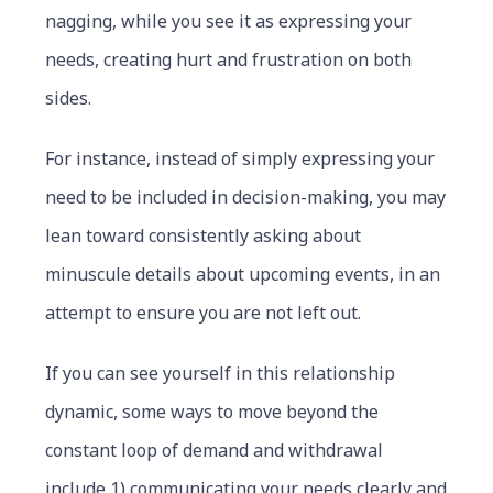
nagging, while you see it as expressing your
needs, creating hurt and frustration on both
sides.
For instance, instead of simply expressing your
need to be included in decision-making, you may
lean toward consistently asking about
minuscule details about upcoming events, in an
attempt to ensure you are not left out.
If you can see yourself in this relationship
dynamic, some ways to move beyond the
constant loop of demand and withdrawal
include 1) communicating your needs clearly and