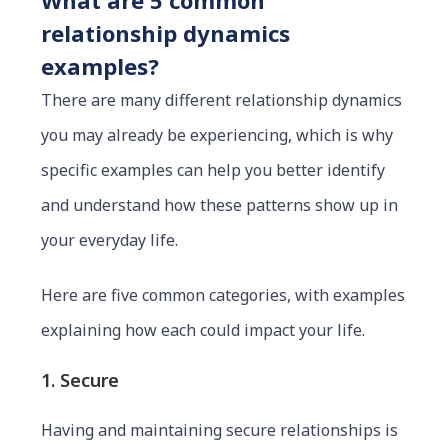
What are 5 common
relationship dynamics
examples?
There are many different relationship dynamics
you may already be experiencing, which is why
specific examples can help you better identify
and understand how these patterns show up in
your everyday life.
Here are five common categories, with examples
explaining how each could impact your life.
1. Secure
Having and maintaining secure relationships is