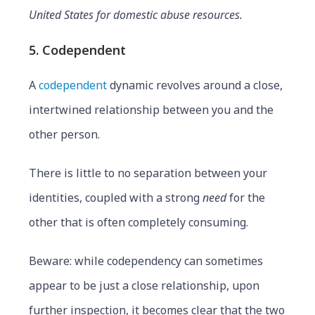
United States for domestic abuse resources.
5. Codependent
A
codependent
dynamic revolves around a close,
intertwined relationship between you and the
other person.
There is little to no separation between your
identities, coupled with a strong
need
for the
other that is often completely consuming.
Beware: while codependency can sometimes
appear to be just a close relationship, upon
further inspection, it becomes clear that the two