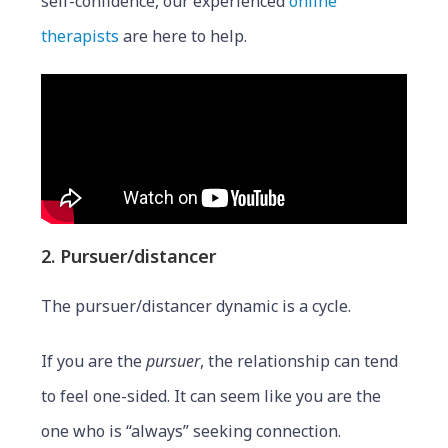
self-confidence, our experienced
online
therapists
are here to help.
2. Pursuer/distancer
The pursuer/distancer dynamic is a cycle.
If you are the
pursuer
, the relationship can tend
to feel one-sided. It can seem like you are the
one who is “always” seeking connection.