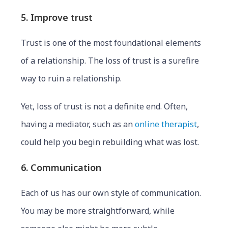
5. Improve trust
Trust is one of the most foundational elements
of a relationship. The loss of trust is a surefire
way to ruin a relationship.
Yet, loss of trust is not a definite end. Often,
having a mediator, such as an
online therapist
,
could help you begin rebuilding what was lost.
6. Communication
Each of us has our own style of communication.
You may be more straightforward, while