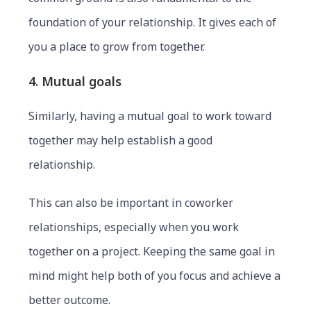
foundation of your relationship. It gives each of
you a place to grow from together.
4. Mutual goals
Similarly, having a mutual goal to work toward
together may help establish a good
relationship.
This can also be important in coworker
relationships, especially when you work
together on a project. Keeping the same goal in
mind might help both of you focus and achieve a
better outcome.