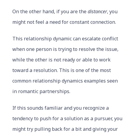
On the other hand, if you are the
distancer
, you
might not feel a need for constant connection.
This relationship dynamic can escalate conflict
when one person is trying to resolve the issue,
while the other is not ready or able to work
toward a resolution. This is one of the most
common relationship dynamics examples seen
in romantic partnerships.
If this sounds familiar and you recognize a
tendency to push for a solution as a pursuer, you
might try pulling back for a bit and giving your