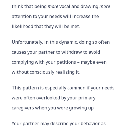
think that being
more
vocal and drawing
more
attention to your needs will increase the
likelihood that they will be met.
Unfortunately, in this dynamic, doing so often
causes your partner to withdraw to avoid
complying with your petitions – maybe even
without consciously realizing it.
This pattern is especially common if your needs
were often overlooked by your primary
caregivers when you were growing up.
Your partner may describe your behavior as