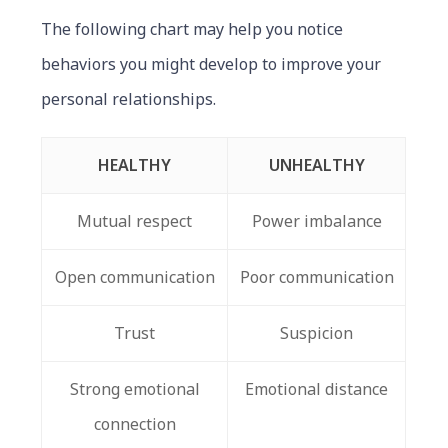
The following chart may help you notice
behaviors you might develop to improve your
personal relationships.
HEALTHY
UNHEALTHY
Mutual respect
Power imbalance
Open communication
Poor communication
Trust
Suspicion
Strong emotional
Emotional distance
connection