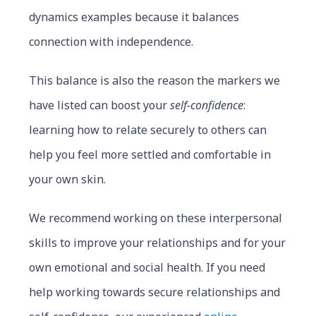
dynamics examples because it balances
connection with independence.
This balance is also the reason the markers we
have listed can boost your
self-confidence
:
learning how to relate securely to others can
help you feel more settled and comfortable in
your own skin.
We recommend working on these interpersonal
skills to improve your relationships and for your
own emotional and social health. If you need
help working towards secure relationships and