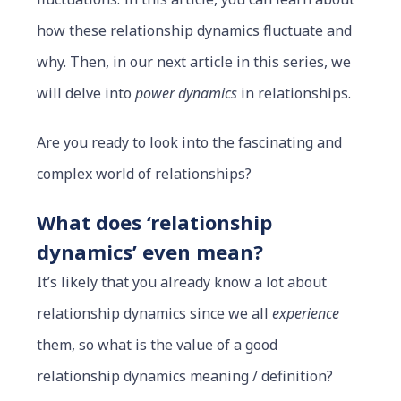
how these relationship dynamics fluctuate and
why. Then, in our next article in this series, we
will delve into
power dynamics
in relationships.
Are you ready to look into the fascinating and
complex world of relationships?
What does ‘relationship
dynamics’ even mean?
It’s likely that you already know a lot about
relationship dynamics since we all
experience
them, so what is the value of a good
relationship dynamics meaning / definition?