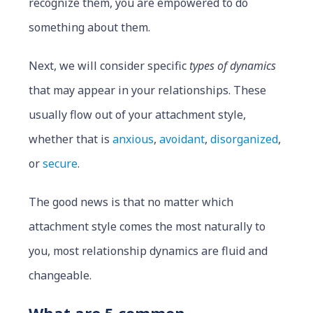
recognize them, you are empowered to do
something about them.
Next, we will consider specific
types of dynamics
that may appear in your relationships. These
usually flow out of your attachment style,
whether that is
anxious
,
avoidant
,
disorganized
,
or
secure
.
The good news is that no matter which
attachment style comes the most naturally to
you, most relationship dynamics are fluid and
changeable.