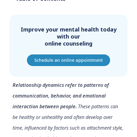
Improve your mental health today
with our
online counseling
Schedule an online appointment
Relationship dynamics refer to patterns of
communication, behavior, and emotional
interaction between people.
These patterns can
be healthy or unhealthy and often develop over
time, influenced by factors such as attachment style,