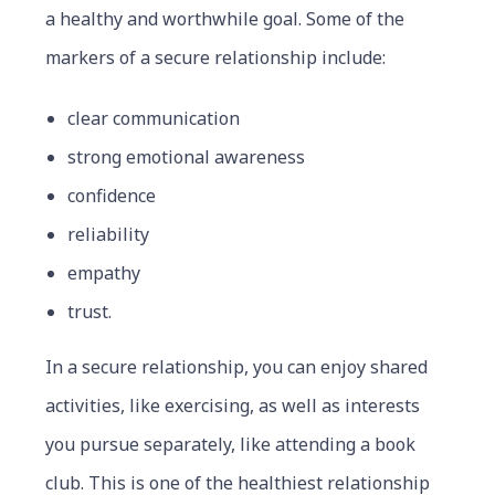
a healthy and worthwhile goal. Some of the
markers of a secure relationship include:
clear communication
strong emotional awareness
confidence
reliability
empathy
trust.
In a secure relationship, you can enjoy shared
activities, like exercising, as well as interests
you pursue separately, like attending a book
club. This is one of the healthiest relationship