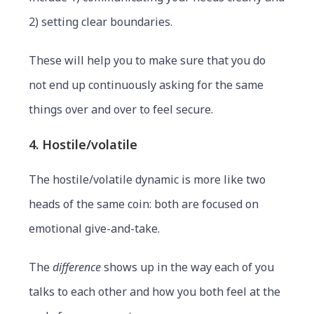
2) setting clear boundaries.
These will help you to make sure that you do
not end up continuously asking for the same
things over and over to feel secure.
4. Hostile/volatile
The hostile/volatile dynamic is more like two
heads of the same coin: both are focused on
emotional give-and-take.
The
difference
shows up in the way each of you
talks to each other and how you both feel at the