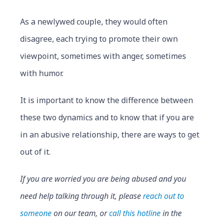
As a newlywed couple, they would often
disagree, each trying to promote their own
viewpoint, sometimes with anger, sometimes
with humor.
It is important to know the difference between
these two dynamics and to know that if you are
in an abusive relationship, there are ways to get
out of it.
If you are worried you are being abused and you
need help talking through it, please
reach out to
someone
on our team, or
call this hotline
in the