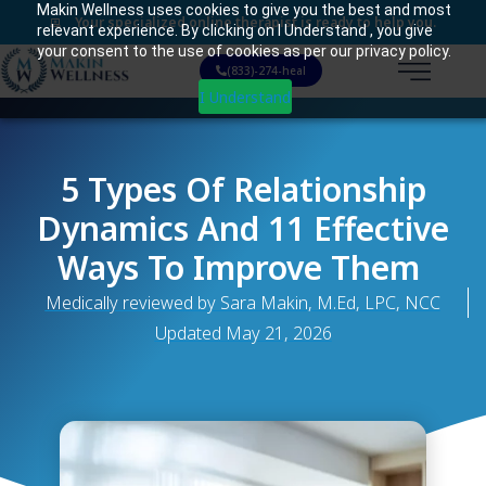
Makin Wellness uses cookies to give you the best and most
Your specialized online therapist is ready to help you.
relevant experience. By clicking on I Understand , you give
your consent to the use of cookies as per our privacy policy.
(833)-274-heal
I Understand
5 Types Of Relationship
Dynamics And 11 Effective
Ways To Improve Them
Medically reviewed by Sara Makin, M.Ed, LPC, NCC
Updated
May 21, 2026