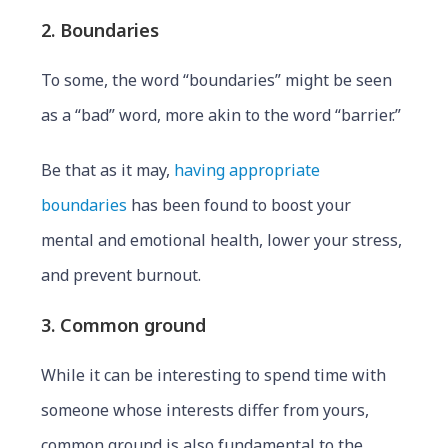
2. Boundaries
To some, the word “boundaries” might be seen
as a “bad” word, more akin to the word “barrier.”
Be that as it may,
having appropriate
boundaries
has been found to boost your
mental and emotional health, lower your stress,
and prevent burnout.
3. Common ground
While it can be interesting to spend time with
someone whose interests differ from yours,
common ground is also fundamental to the