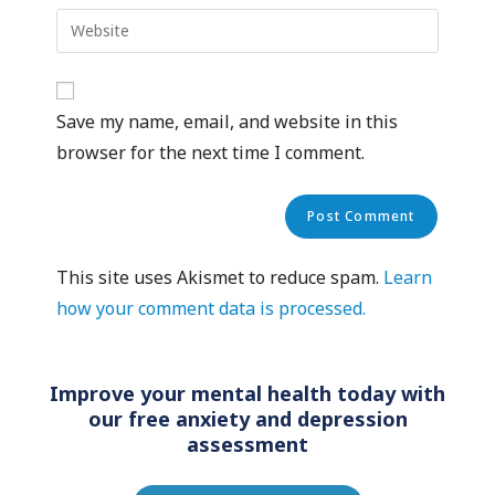
Save my name, email, and website in this
browser for the next time I comment.
This site uses Akismet to reduce spam.
Learn
how your comment data is processed.
Improve your mental health today with
our free anxiety and depression
assessment