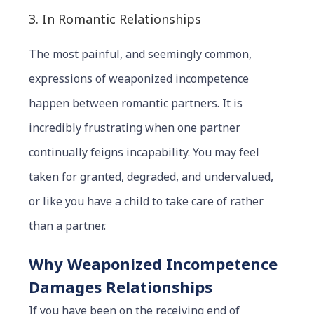
3. In Romantic Relationships
The most painful, and seemingly common,
expressions of weaponized incompetence
happen between romantic partners. It is
incredibly frustrating when one partner
continually feigns incapability. You may feel
taken for granted, degraded, and undervalued,
or like you have a child to take care of rather
than a partner.
Why Weaponized Incompetence
Damages Relationships
If you have been on the receiving end of