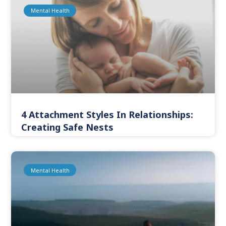
Mental Health
4 Attachment Styles In Relationships:
Creating Safe Nests
Mental Health