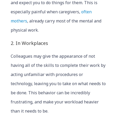
and expect you to do things for them. This is
especially painful when caregivers,
often
mothers
, already carry most of the mental and
physical work.
2. In Workplaces
Colleagues may give the appearance of not
having all of the skills to complete their work by
acting unfamiliar with procedures or
technology, leaving you to take on what needs to
be done. This behavior can be incredibly
frustrating, and make your workload heavier
than it needs to be.