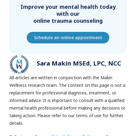
Improve your mental health today
with our
online trauma counseling
Schedule an online appointment
Sara Makin MSEd, LPC, NCC
All articles are written in conjunction with the Makin
Wellness research team.
The content on this page is not a
replacement for professional diagnosis, treatment, or
informed advice. It is important to consult with a qualified
mental health professional before making any decisions or
taking action. Please refer to our terms of use for further
details.