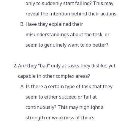
only to suddenly start failing? This may
reveal the intention behind their actions.
Have they explained their
misunderstandings about the task, or
seem to genuinely want to do better?
Are they “bad” only at tasks they dislike, yet
capable in other complex areas?
Is there a certain type of task that they
seem to either succeed or fail at
continuously? This may highlight a
strength or weakness of theirs.