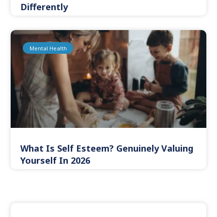
Differently
Mental Health
What Is Self Esteem? Genuinely Valuing
Yourself In 2026