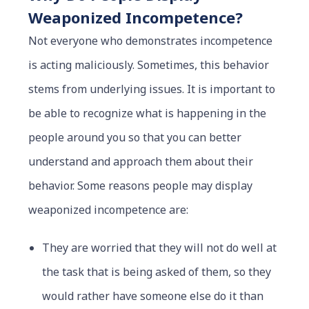
Weaponized Incompetence?
Not everyone who demonstrates incompetence
is acting maliciously. Sometimes, this behavior
stems from underlying issues. It is important to
be able to recognize what is happening in the
people around you so that you can better
understand and approach them about their
behavior. Some reasons people may display
weaponized incompetence are:
They are worried that they will not do well at
the task that is being asked of them, so they
would rather have someone else do it than