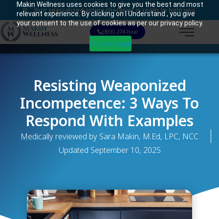
Makin Wellness uses cookies to give you the best and most
Your specialized online therapist is ready to help you.
relevant experience. By clicking on I Understand , you give
your consent to the use of cookies as per our privacy policy.
(833)-274-heal
I Understand
Resisting Weaponized
Incompetence: 3 Ways To
Respond With Examples
Medically reviewed by Sara Makin, M.Ed, LPC, NCC
Updated
September 10, 2025