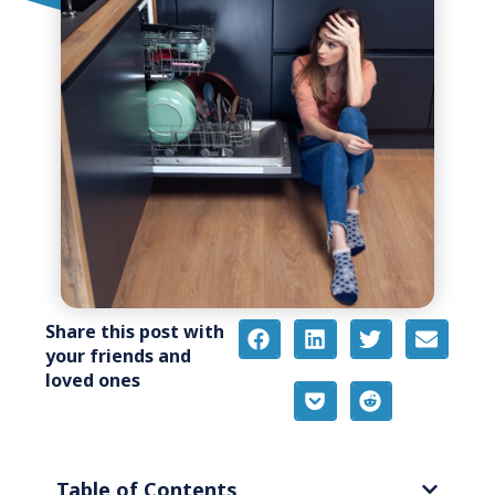
Share this post with
your friends and
loved ones
Table of Contents