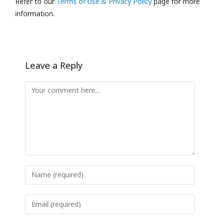
Refer to our
Terms of Use & Privacy Policy
page for more
information.
Leave a Reply