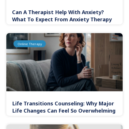
Can A Therapist Help With Anxiety?
What To Expect From Anxiety Therapy
Online Therapy
Life Transitions Counseling: Why Major
Life Changes Can Feel So Overwhelming