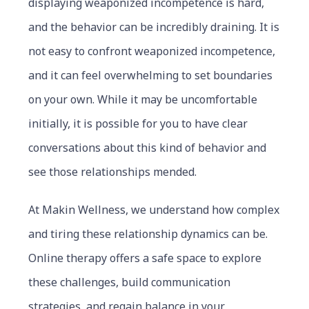
displaying weaponized incompetence is hard,
and the behavior can be incredibly draining. It is
not easy to confront weaponized incompetence,
and it can feel overwhelming to set boundaries
on your own. While it may be uncomfortable
initially, it is possible for you to have clear
conversations about this kind of behavior and
see those relationships mended.
At Makin Wellness, we understand how complex
and tiring these relationship dynamics can be.
Online therapy offers a safe space to explore
these challenges, build communication
strategies, and regain balance in your