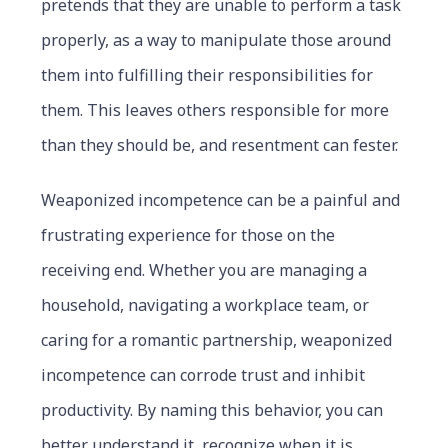
pretends that they are unable to perform a task
properly, as a way to manipulate those around
them into fulfilling their responsibilities for
them. This leaves others responsible for more
than they should be, and resentment can fester.
Weaponized incompetence can be a painful and
frustrating experience for those on the
receiving end. Whether you are managing a
household, navigating a workplace team, or
caring for a romantic partnership, weaponized
incompetence can corrode trust and inhibit
productivity. By naming this behavior, you can
better understand it, recognize when it is