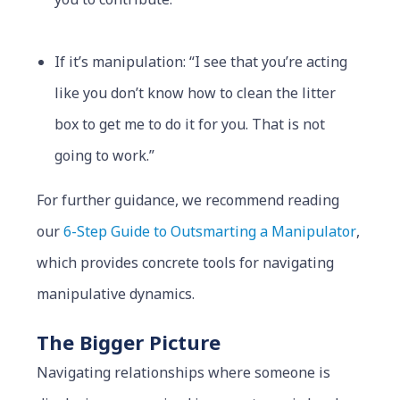
If it’s manipulation: “I see that you’re acting
like you don’t know how to clean the litter
box to get me to do it for you. That is not
going to work.”
For further guidance, we recommend reading
our
6-Step Guide to Outsmarting a Manipulator
,
which provides concrete tools for navigating
manipulative dynamics.
The Bigger Picture
Navigating relationships where someone is