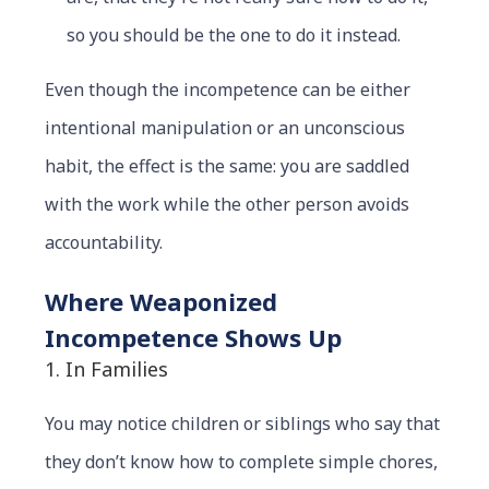
so you should be the one to do it instead.
Even though the incompetence can be either
intentional manipulation or an unconscious
habit, the effect is the same: you are saddled
with the work while the other person avoids
accountability.
Where Weaponized
Incompetence Shows Up
1. In Families
You may notice children or siblings who say that
they don’t know how to complete simple chores,