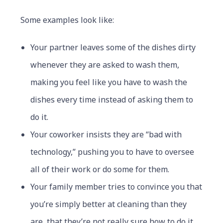
Some examples look like:
Your partner leaves some of the dishes dirty
whenever they are asked to wash them,
making you feel like you have to wash the
dishes every time instead of asking them to
do it.
Your coworker insists they are “bad with
technology,” pushing you to have to oversee
all of their work or do some for them.
Your family member tries to convince you that
you’re simply better at cleaning than they
are, that they’re not really sure how to do it,