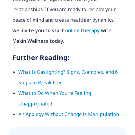
relationships. If you are ready to reclaim your
peace of mind and create healthier dynamics,
we invite you to start
online therapy
with
Makin Wellness today.
Further Reading:
What Is Gaslighting? Signs, Examples, and 6
Steps to Break Free
What to Do When You’re Feeling
Unappreciated
An Apology Without Change is Manipulation