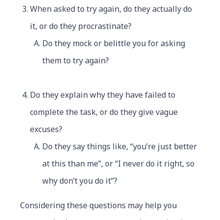
When asked to try again, do they actually do
it, or do they procrastinate?
Do they mock or belittle you for asking
them to try again?
Do they explain why they have failed to
complete the task, or do they give vague
excuses?
Do they say things like, “you’re just better
at this than me”, or “I never do it right, so
why don’t you do it”?
Considering these questions may help you