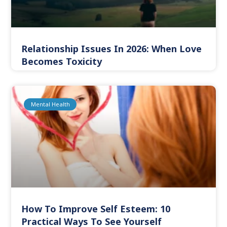
Relationship Issues In 2026: When Love
Becomes Toxicity
Mental Health
How To Improve Self Esteem: 10
Practical Ways To See Yourself