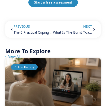
Start a free assessment
PREVIOUS
NEXT
The 6 Practical Coping Skills for Depression
What Is The Burnt Toast Theory? (6 Ways To Crush Your Day)
More To Explore
< View All
Online Therapy