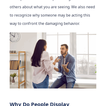
others about what you are seeing. We also need
to recognize why someone may be acting this
way to confront the damaging behavior.
Why Do People Display