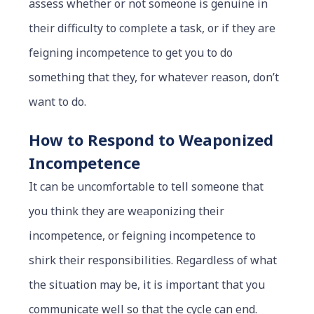
assess whether or not someone is genuine in
their difficulty to complete a task, or if they are
feigning incompetence to get you to do
something that they, for whatever reason, don’t
want to do.
How to Respond to Weaponized
Incompetence
It can be uncomfortable to tell someone that
you think they are weaponizing their
incompetence, or feigning incompetence to
shirk their responsibilities. Regardless of what
the situation may be, it is important that you
communicate well so that the cycle can end.