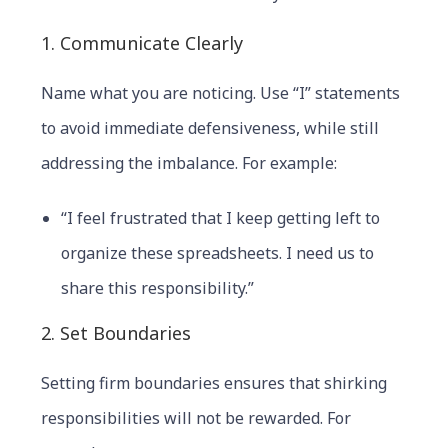
1. Communicate Clearly
Name what you are noticing. Use “I” statements
to avoid immediate defensiveness, while still
addressing the imbalance. For example:
“I feel frustrated that I keep getting left to
organize these spreadsheets. I need us to
share this responsibility.”
2. Set Boundaries
Setting firm boundaries ensures that shirking
responsibilities will not be rewarded. For