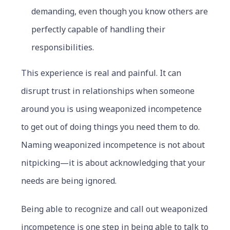
demanding, even though you know others are
perfectly capable of handling their
responsibilities.
This experience is real and painful. It can
disrupt trust in relationships when someone
around you is using weaponized incompetence
to get out of doing things you need them to do.
Naming weaponized incompetence is not about
nitpicking—it is about acknowledging that your
needs are being ignored.
Being able to recognize and call out weaponized
incompetence is one step in being able to talk to