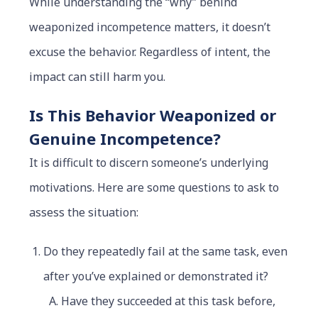
While understanding the “why” behind
weaponized incompetence matters, it doesn’t
excuse the behavior. Regardless of intent, the
impact can still harm you.
Is This Behavior Weaponized or
Genuine Incompetence?
It is difficult to discern someone’s underlying
motivations. Here are some questions to ask to
assess the situation:
Do they repeatedly fail at the same task, even
after you’ve explained or demonstrated it?
Have they succeeded at this task before,