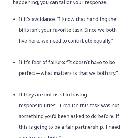
happening, you can tailor your response.
If it’s avoidance: “I know that handling the
bills isn’t your favorite task. Since we both
live here, we need to contribute equally.”
If it’s fear of failure: “It doesn’t have to be
perfect—what matters is that we both try.”
If they are not used to having
responsibilities: “I realize this task was not
something you’d been asked to do before. If
this is going to be a fair partnership, I need
you to contribute.”