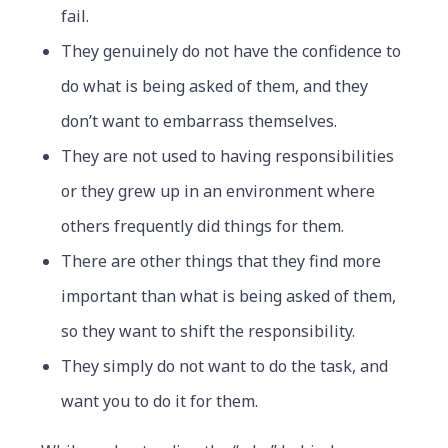
fail.
They genuinely do not have the confidence to
do what is being asked of them, and they
don’t want to embarrass themselves.
They are not used to having responsibilities
or they grew up in an environment where
others frequently did things for them.
There are other things that they find more
important than what is being asked of them,
so they want to shift the responsibility.
They simply do not want to do the task, and
want you to do it for them.