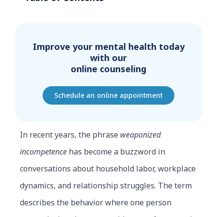
Improve your mental health today
with our
online counseling
Schedule an online appointment
In recent years, the phrase
weaponized
incompetence
has become a buzzword in
conversations about household labor, workplace
dynamics, and relationship struggles. The term
describes the behavior where one person