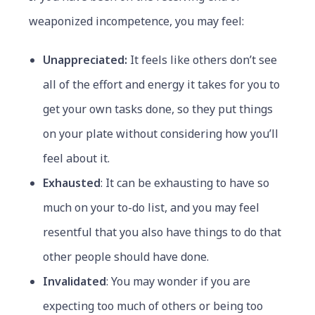
weaponized incompetence, you may feel:
Unappreciated:
It feels like others don’t see
all of the effort and energy it takes for you to
get your own tasks done, so they put things
on your plate without considering how you’ll
feel about it.
Exhausted
: It can be exhausting to have so
much on your to-do list, and you may feel
resentful that you also have things to do that
other people should have done.
Invalidated
: You may wonder if you are
expecting too much of others or being too