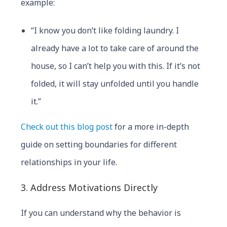
example:
“I know you don’t like folding laundry. I
already have a lot to take care of around the
house, so I can’t help you with this. If it’s not
folded, it will stay unfolded until you handle
it.”
Check out this blog post
for a more in-depth
guide on setting boundaries for different
relationships in your life.
3. Address Motivations Directly
If you can understand why the behavior is