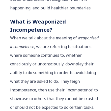
happening, and build healthier boundaries.
What is Weaponized
Incompetence?
When we talk about the meaning of
weaponized
incompetence
, we are referring to situations
where someone continues to, whether
consciously or unconsciously, downplay their
ability to do something in order to avoid doing
what they are asked to do. They feign
incompetence, then use their ‘incompetence’ to
showcase to others that they cannot be trusted
or should not be expected to do certain tasks.