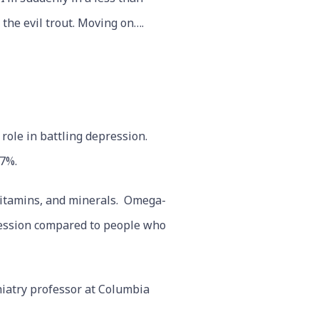
 the evil trout. Moving on….
 role in battling depression.
7%.
 vitamins, and minerals. Omega-
ression compared to people who
iatry professor at Columbia