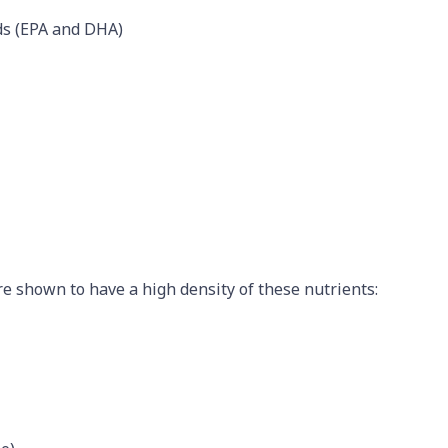
ds (EPA and DHA)
re shown to have a high density of these nutrients: