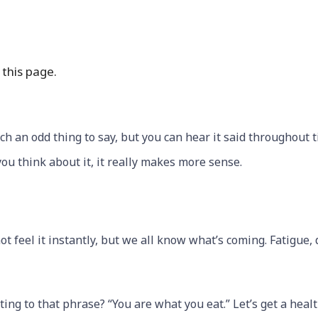
this page.
ch an odd thing to say, but you can hear it said throughout 
ou think about it, it really makes more sense.
 feel it instantly, but we all know what’s coming. Fatigue, 
ating to that phrase? “You are what you eat.” Let’s get a heal