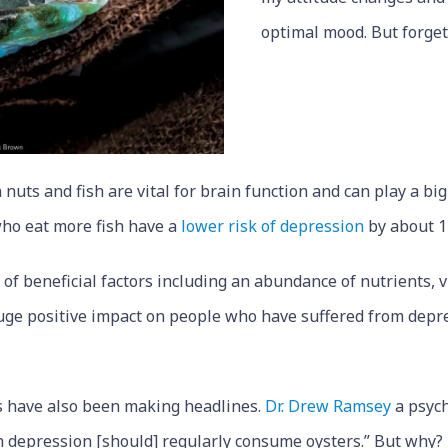
optimal mood. But forget
 nuts and fish are vital for brain function and can play a big
ho eat more fish have a
lower risk of depression
by about 1
of beneficial factors including an abundance of nutrients,
huge positive impact on people who have suffered from dep
rs have also been making headlines.
Dr. Drew Ramsey
a psych
th depression [should] regularly consume oysters.” But why?