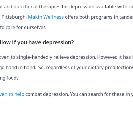
al and nutritional therapies for depression available with c
n Pittsburgh,
Makin Wellness
offers both programs in tandem
o care for ourselves.
follow if you have depression?
proven to single-handedly relieve depression. However, it ha
o hand in hand. So, regardless of your dietary predilections
ng foods.
ven to help
combat depression. You can search for these in 