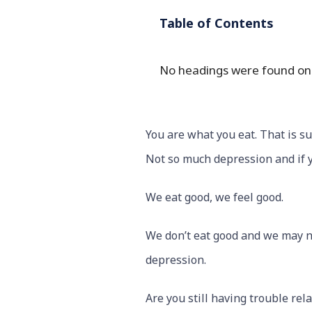
Table of Contents
No headings were found on 
You are what you eat. That is su
Not so much depression and if y
We eat good, we feel good.
We don’t eat good and we may not
depression.
Are you still having trouble rel