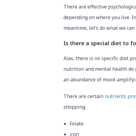
There are effective psychologic
depending on where you live. I
meantime, let’s do what we can t
Is there a special diet to 
Alas, there is no specific diet 
nutrition and mental health do g
an abundance of mood-amplifyi
There are certain
nutrients pro
shopping:
Folate
iron