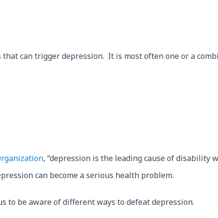
 that can trigger depression. It is most often one or a combi
rganization
, “depression is the leading cause of disability 
depression can become a serious health problem.
us to be aware of different ways to defeat depression.