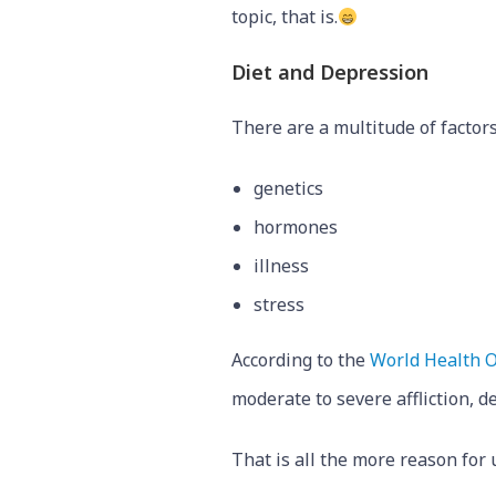
topic, that is.
Diet and Depression
There are a multitude of factors
genetics
hormones
illness
stress
According to the
World Health O
moderate to severe affliction, 
That is all the more reason for 