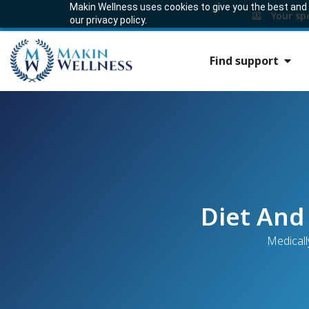
Makin Wellness uses cookies to give you the best and m
Your sp
our privacy policy.
Find support
Diet And
Medicall