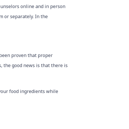
ounselors online and in person
 or separately. In the
s been proven that proper
, the good news is that there is
your food ingredients while