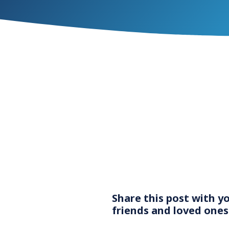
Share this post with y
friends and loved ones