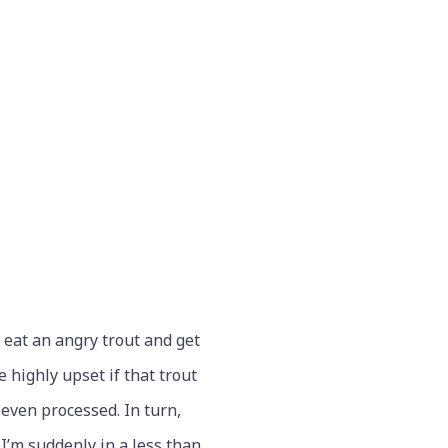
o eat an angry trout and get
 highly upset if that trout
even processed. In turn,
I’m suddenly in a less than