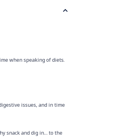
time when speaking of diets.
digestive issues, and in time
thy snack and dig in… to the