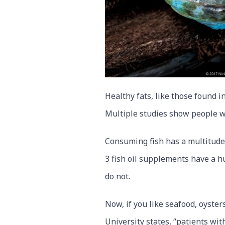
Healthy fats, like those found in
Multiple studies show people w
Consuming fish has a multitude 
3 fish oil supplements have a 
do not.
Now, if you like seafood, oyste
University states, “patients wi