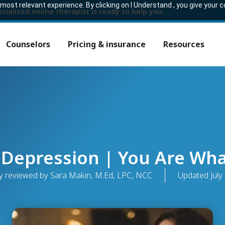
ost relevant experience. By clicking on I Understand , you give your 
ecialized online therapist is ready to help you.
Counselors
Pricing & insurance
Resources
 Depression | You Are Wha
y reviewed by Sara Makin, M.Ed, LPC, NCC
Updated
July