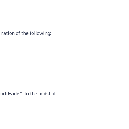
nation of the following:
worldwide.” In the midst of