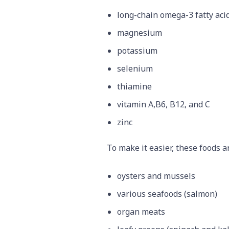
long-chain omega-3 fatty aci
magnesium
potassium
selenium
thiamine
vitamin A,B6, B12, and C
zinc
To make it easier, these foods a
oysters and mussels
various seafoods (salmon)
organ meats