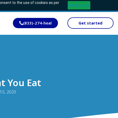
consent to the use of cookies as per
I Understand
(833)-274-heal
Get started
t You Eat
 15, 2020