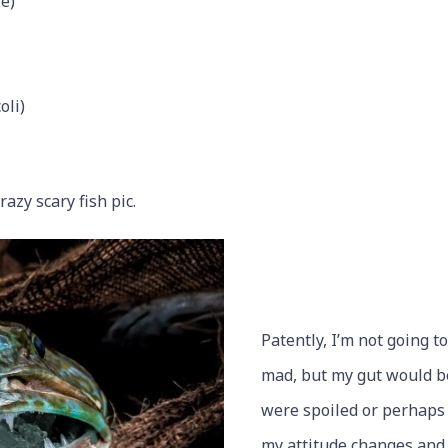
e)
oli)
crazy scary fish pic.
Patently, I’m not going t
mad, but my gut would be
were spoiled or perhaps 
my attitude changes and 