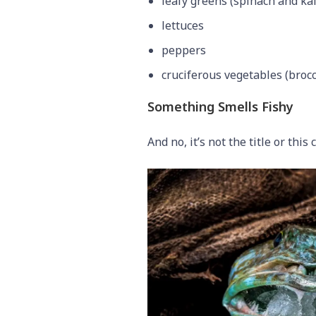
leafy greens (spinach and kal
lettuces
peppers
cruciferous vegetables (brocc
Something Smells Fishy
And no, it’s not the title or this 