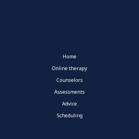
Home
Online therapy
Counselors
Assessments
Advice
Scheduling