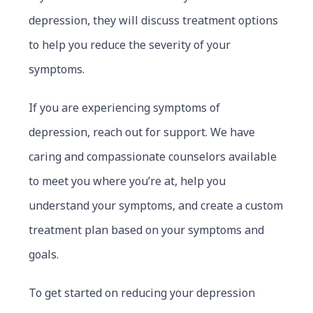
depression, they will discuss treatment options
to help you reduce the severity of your
symptoms.
If you are experiencing symptoms of
depression, reach out for support. We have
caring and compassionate counselors available
to meet you where you’re at, help you
understand your symptoms, and create a custom
treatment plan based on your symptoms and
goals.
To get started on reducing your depression