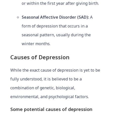
or within the first year after giving birth.
Seasonal Affective Disorder (SAD):
A
form of depression that occurs in a
seasonal pattern, usually during the
winter months.
Causes of Depression
While the exact cause of depression is yet to be
fully understood, it is believed to be a
combination of genetic, biological,
environmental, and psychological factors.
Some potential causes of depression