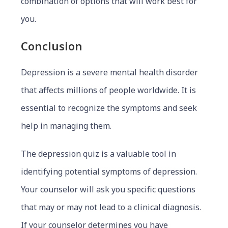
combination of options that will work best for
you.
Conclusion
Depression is a severe mental health disorder
that affects millions of people worldwide. It is
essential to recognize the symptoms and seek
help in managing them.
The depression quiz is a valuable tool in
identifying potential symptoms of depression.
Your counselor will ask you specific questions
that may or may not lead to a clinical diagnosis.
If your counselor determines you have