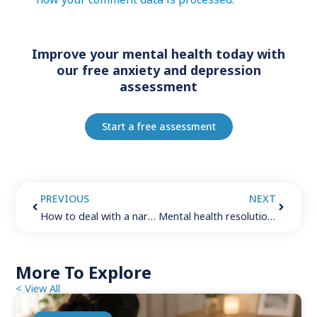
Improve your mental health today with
our free anxiety and depression
assessment
Start a free assessment
PREVIOUS
NEXT
How to deal with a narcissist: 6 important things to keep in mind
Mental health resolutions (2024): 7 steps to create lasting positive change
More To Explore
< View All