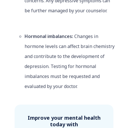
concerns. Any depressive symptoms can
be further managed by your counselor.
Hormonal imbalances:
Changes in
hormone levels can affect brain chemistry
and contribute to the development of
depression. Testing for hormonal
imbalances must be requested and
evaluated by your doctor.
Improve your mental health
today with