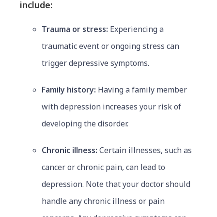
include:
Trauma or stress:
Experiencing a
traumatic event or ongoing stress can
trigger depressive symptoms.
Family history:
Having a family member
with depression increases your risk of
developing the disorder.
Chronic illness:
Certain illnesses, such as
cancer or chronic pain, can lead to
depression. Note that your doctor should
handle any chronic illness or pain