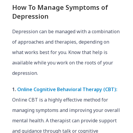
How To Manage Symptoms of
Depression
Depression can be managed with a combination
of approaches and therapies, depending on
what works best for you. Know that help is
available while you work on the roots of your
depression.
1.
Online Cognitive Behavioral Therapy (CBT):
Online CBT is a highly effective method for
managing symptoms and improving your overall
mental health. A therapist can provide support
and guidance through talk or cognitive