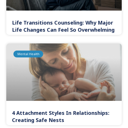
Life Transitions Counseling: Why Major
Life Changes Can Feel So Overwhelming
Mental Health
4 Attachment Styles In Relationships:
Creating Safe Nests