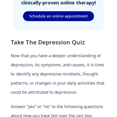
clinically-proven online therapy!
Schedule an online appointment
Take The Depression Quiz
Now that you have a deeper understanding of
depression, its symptoms, and causes, it is time
to identify any depressive mindsets, thought
patterns, or changes in your daily activities that
could be attributed to depression.
Answer “yes” or “no” to the following questions
about how you have felt over the last two