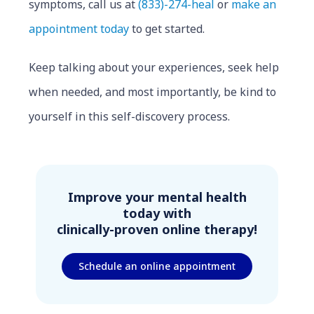
symptoms, call us at
(833)-274-heal
or
make an
appointment today
to get started.
Keep talking about your experiences, seek help
when needed, and most importantly, be kind to
yourself in this self-discovery process.
Improve your mental health
today with
clinically-proven online therapy!
Schedule an online appointment