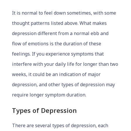
It is normal to feel down sometimes, with some
thought patterns listed above. What makes
depression different from a normal ebb and
flow of emotions is the duration of these
feelings. If you experience symptoms that
interfere with your daily life for longer than two
weeks, it could be an indication of major
depression, and other types of depression may
require longer symptom duration.
Types of Depression
There are several types of depression, each