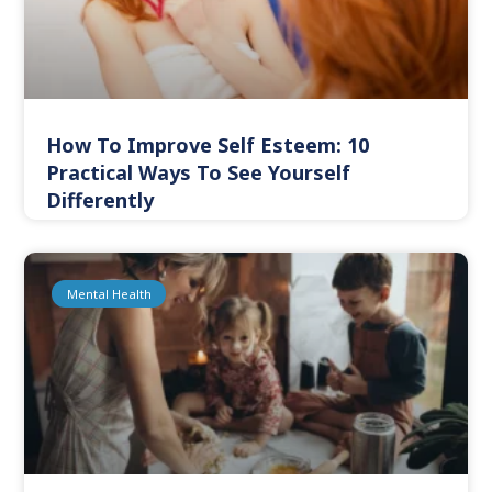
How To Improve Self Esteem: 10
Practical Ways To See Yourself
Differently
Mental Health