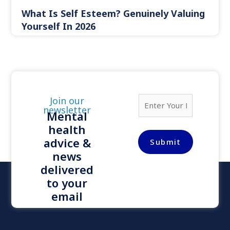
What Is Self Esteem? Genuinely Valuing
Yourself In 2026
E
Join our
m
newsletter
Mental
a
health
i
l
advice &
Submit
*
news
delivered
to your
email