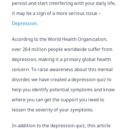
persist and start interfering with your daily life,
it may be a sign of a more serious issue –
Depression
.
According to the World Health Organization,
over 264 million people worldwide suffer from
depression, making it a primary global health
concern. To raise awareness about this mental
disorder, we have created a depression quiz to
help you identify potential symptoms and know
where you can get the support you need to
lessen the severity of your symptoms.
In addition to the depression quiz, this article