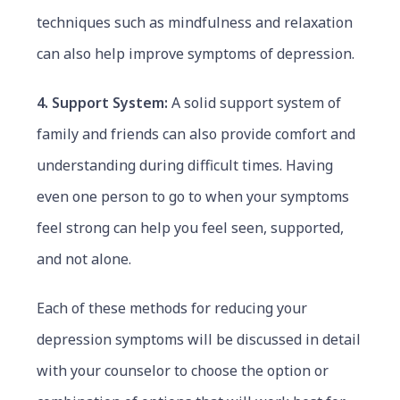
techniques such as mindfulness and relaxation
can also help improve symptoms of depression.
4. Support System:
A solid support system of
family and friends can also provide comfort and
understanding during difficult times. Having
even one person to go to when your symptoms
feel strong can help you feel seen, supported,
and not alone.
Each of these methods for reducing your
depression symptoms will be discussed in detail
with your counselor to choose the option or