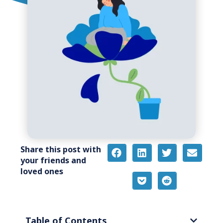
Share this post with
your friends and
loved ones
Table of Contents