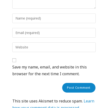
Save my name, email, and website in this
browser for the next time I comment.
This site uses Akismet to reduce spam.
Learn
how your comment data is processed.