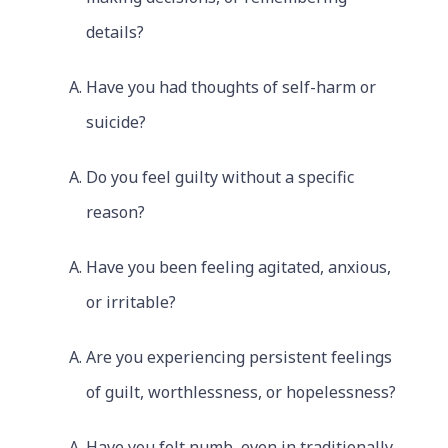
details?
Have you had thoughts of self-harm or
suicide?
Do you feel guilty without a specific
reason?
Have you been feeling agitated, anxious,
or irritable?
Are you experiencing persistent feelings
of guilt, worthlessness, or hopelessness?
Have you felt numb, even in traditionally