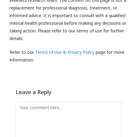
Wellness research team.
The content on this page is not a
replacement for professional diagnosis, treatment, or
informed advice. It is important to consult with a qualified
mental health professional before making any decisions or
taking action. Please refer to our terms of use for further
details.
Refer to our
Terms of Use & Privacy Policy
page for more
information.
Leave a Reply