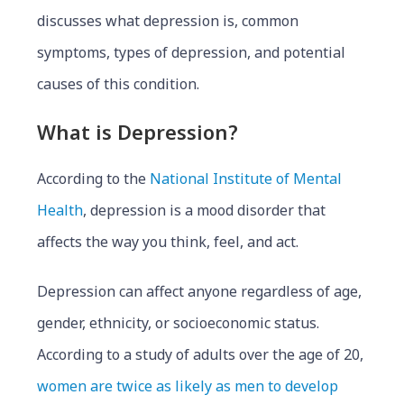
discusses what depression is, common
symptoms, types of depression, and potential
causes of this condition.
What is Depression?
According to the
National Institute of Mental
Health
, depression is a mood disorder that
affects the way you think, feel, and act.
Depression can affect anyone regardless of age,
gender, ethnicity, or socioeconomic status.
According to a study of adults over the age of 20,
women are twice as likely as men to develop