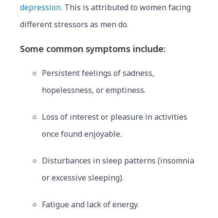
depression.
This is attributed to women facing
different stressors as men do.
Some common symptoms include:
Persistent feelings of sadness,
hopelessness, or emptiness.
Loss of interest or pleasure in activities
once found enjoyable.
Disturbances in sleep patterns (insomnia
or excessive sleeping).
Fatigue and lack of energy.