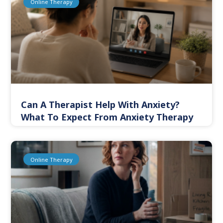
Online Therapy
Can A Therapist Help With Anxiety?
What To Expect From Anxiety Therapy
Online Therapy