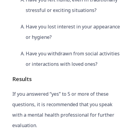
stressful or exciting situations?
Have you lost interest in your appearance
or hygiene?
Have you withdrawn from social activities
or interactions with loved ones?
Results
If you answered “yes” to 5 or more of these
questions, it is recommended that you speak
with a mental health professional for further
evaluation.