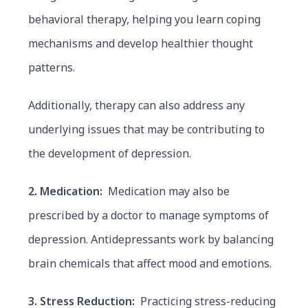
behavioral therapy, helping you learn coping
mechanisms and develop healthier thought
patterns.
Additionally, therapy can also address any
underlying issues that may be contributing to
the development of depression.
2. Medication:
Medication may also be
prescribed by a doctor to manage symptoms of
depression. Antidepressants work by balancing
brain chemicals that affect mood and emotions.
3. Stress Reduction:
Practicing stress-reducing