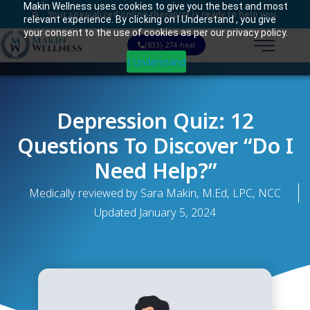
Makin Wellness uses cookies to give you the best and most
Your specialized online therapist is ready to help you.
relevant experience. By clicking on I Understand , you give
your consent to the use of cookies as per our privacy policy.
(833)-274-heal
I Understand
Depression Quiz: 12
Questions To Discover “do I
Need Help?”
Medically reviewed by Sara Makin, M.Ed, LPC, NCC
Updated
January 5, 2024