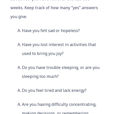
weeks. Keep track of how many “yes” answers
you give.
Have you felt sad or hopeless?
Have you lost interest in activities that
used to bring you joy?
Do you have trouble sleeping, or are you
sleeping too much?
Do you feel tired and lack energy?
Are you having difficulty concentrating,
making decisions, or remembering