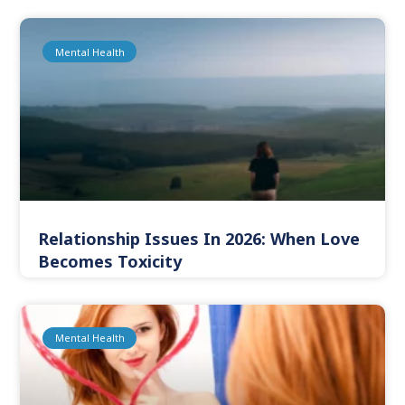
Mental Health
Relationship Issues In 2026: When Love
Becomes Toxicity
Mental Health