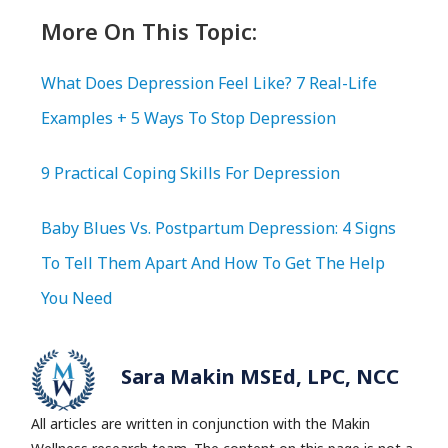
More On This Topic:
What Does Depression Feel Like? 7 Real-Life
Examples + 5 Ways To Stop Depression
9 Practical Coping Skills For Depression
Baby Blues Vs. Postpartum Depression: 4 Signs
To Tell Them Apart And How To Get The Help
You Need
Sara Makin MSEd, LPC, NCC
All articles are written in conjunction with the Makin