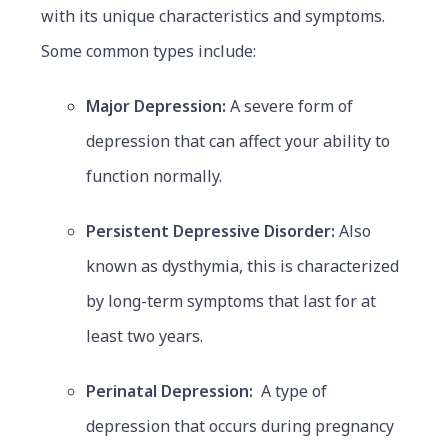
with its unique characteristics and symptoms.
Some common types include:
Major Depression:
A severe form of
depression that can affect your ability to
function normally.
Persistent Depressive Disorder:
Also
known as dysthymia, this is characterized
by long-term symptoms that last for at
least two years.
Perinatal Depression:
A type of
depression that occurs during pregnancy