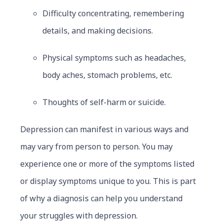
Difficulty concentrating, remembering
details, and making decisions.
Physical symptoms such as headaches,
body aches, stomach problems, etc.
Thoughts of self-harm or suicide.
Depression can manifest in various ways and
may vary from person to person. You may
experience one or more of the symptoms listed
or display symptoms unique to you. This is part
of why a diagnosis can help you understand
your struggles with depression.