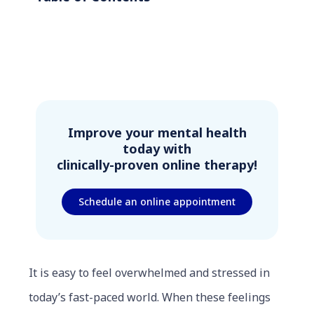
Improve your mental health
today with
clinically-proven online therapy!
Schedule an online appointment
It is easy to feel overwhelmed and stressed in
today’s fast-paced world. When these feelings