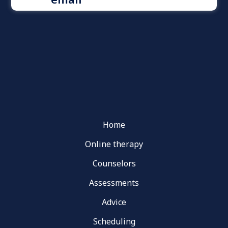
Home
Online therapy
Counselors
Assessments
Advice
Scheduling