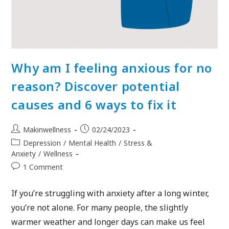
Why am I feeling anxious for no
reason? Discover potential
causes and 6 ways to fix it
Makinwellness
02/24/2023
Depression
/
Mental Health
/
Stress &
Anxiety
/
Wellness
1 Comment
If you’re struggling with anxiety after a long winter,
you’re not alone. For many people, the slightly
warmer weather and longer days can make us feel