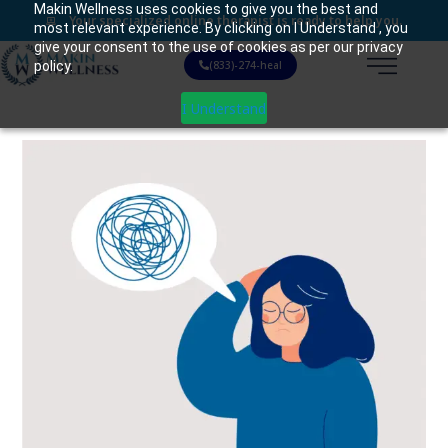
Makin Wellness uses cookies to give you the best and
Your specialized online therapist is ready to help you.
most relevant experience. By clicking on I Understand , you
give your consent to the use of cookies as per our privacy
policy.
(833)-274-heal
I Understand