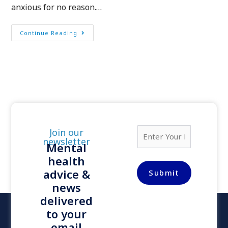
anxious for no reason.…
Continue Reading
E
Join our
m
newsletter
Mental
a
health
i
l
advice &
Submit
*
news
delivered
to your
email