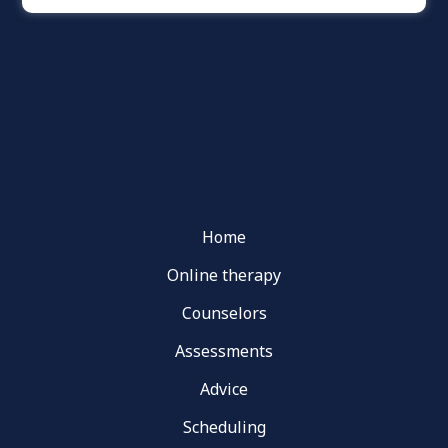
Home
Online therapy
Counselors
Assessments
Advice
Scheduling