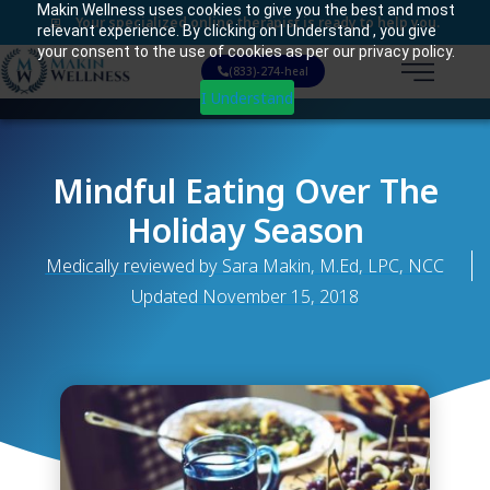
Makin Wellness uses cookies to give you the best and most
Your specialized online therapist is ready to help you.
relevant experience. By clicking on I Understand , you give
your consent to the use of cookies as per our privacy policy.
(833)-274-heal
I Understand
Mindful Eating Over The
Holiday Season
Medically reviewed by Sara Makin, M.Ed, LPC, NCC
Updated
November 15, 2018