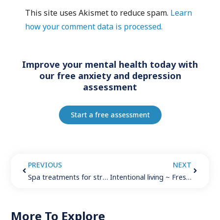
This site uses Akismet to reduce spam.
Learn
how your comment data is processed.
Improve your mental health today with
our free anxiety and depression
assessment
Start a free assessment
PREVIOUS
NEXT
Spa treatments for stress reduction
Intentional living ~ Fresh ideas in 2019
More To Explore