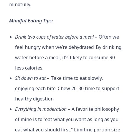
mindfully.
Mindful Eating Tips:
Drink two cups of water before a meal
– Often we
feel hungry when we’re dehydrated. By drinking
water before a meal, it’s likely to consume 90
less calories.
Sit down to eat
– Take time to eat slowly,
enjoying each bite. Chew 20-30 time to support
healthy digestion
Everything in moderation
– A favorite philosophy
of mine is to “eat what you want as long as you
eat what you should first.” Limiting portion size