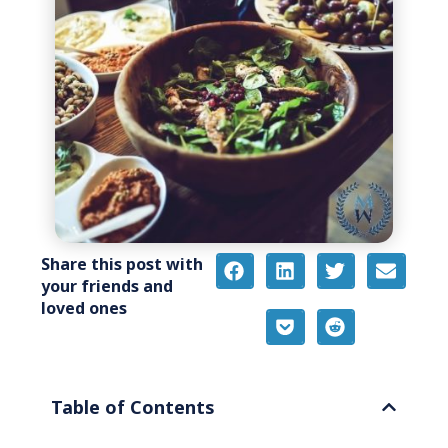
Share this post with
your friends and
loved ones
Table of Contents