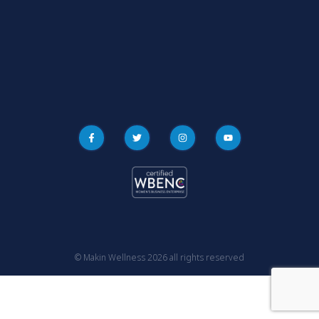
© Makin Wellness 2026 all rights reserved