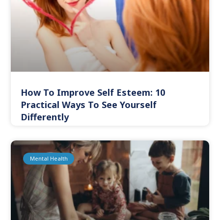
How To Improve Self Esteem: 10
Practical Ways To See Yourself
Differently
Mental Health