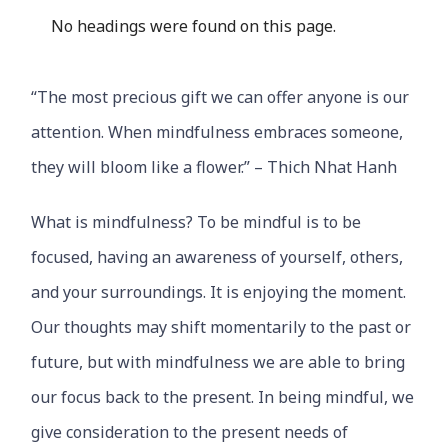
No headings were found on this page.
“The most precious gift we can offer anyone is our
attention. When mindfulness embraces someone,
they will bloom like a flower.” – Thich Nhat Hanh
What is mindfulness? To be mindful is to be
focused, having an awareness of yourself, others,
and your surroundings. It is enjoying the moment.
Our thoughts may shift momentarily to the past or
future, but with mindfulness we are able to bring
our focus back to the present. In being mindful, we
give consideration to the present needs of