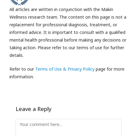
All articles are written in conjunction with the Makin
Wellness research team.
The content on this page is not a
replacement for professional diagnosis, treatment, or
informed advice. It is important to consult with a qualified
mental health professional before making any decisions or
taking action. Please refer to our terms of use for further
details.
Refer to our
Terms of Use & Privacy Policy
page for more
information.
Leave a Reply