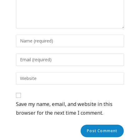
Save my name, email, and website in this
browser for the next time I comment.