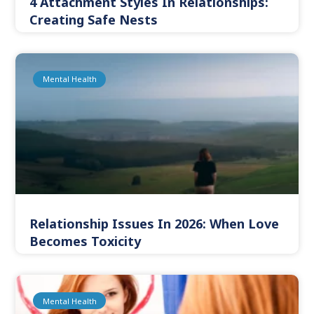
4 Attachment Styles In Relationships:
Creating Safe Nests
Mental Health
Relationship Issues In 2026: When Love
Becomes Toxicity
Mental Health