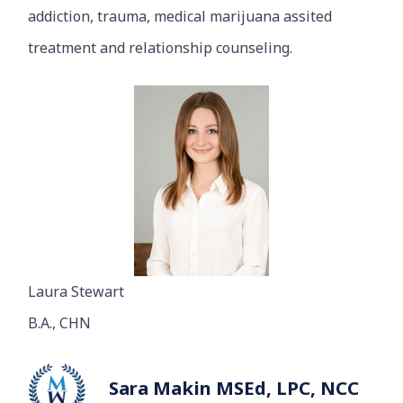
addiction, trauma, medical marijuana assited
treatment and relationship counseling.
Laura Stewart
B.A., CHN
Sara Makin MSEd, LPC, NCC