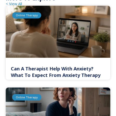
< View All
Online Therapy
Can A Therapist Help With Anxiety?
What To Expect From Anxiety Therapy
Online Therapy