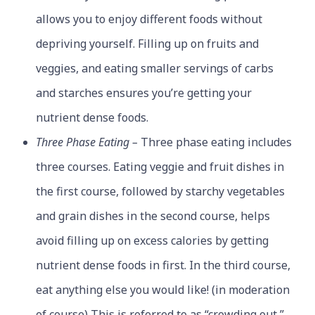
allows you to enjoy different foods without
depriving yourself. Filling up on fruits and
veggies, and eating smaller servings of carbs
and starches ensures you’re getting your
nutrient dense foods.
Three Phase Eating –
Three phase eating includes
three courses. Eating veggie and fruit dishes in
the first course, followed by starchy vegetables
and grain dishes in the second course, helps
avoid filling up on excess calories by getting
nutrient dense foods in first. In the third course,
eat anything else you would like! (in moderation
of course) This is referred to as “crowding out,”