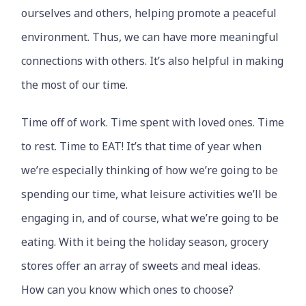
ourselves and others, helping promote a peaceful
environment. Thus, we can have more meaningful
connections with others. It’s also helpful in making
the most of our time.
Time off of work. Time spent with loved ones. Time
to rest. Time to EAT! It’s that time of year when
we’re especially thinking of how we’re going to be
spending our time, what leisure activities we’ll be
engaging in, and of course, what we’re going to be
eating. With it being the holiday season, grocery
stores offer an array of sweets and meal ideas.
How can you know which ones to choose?