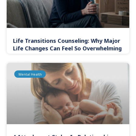
Life Transitions Counseling: Why Major
Life Changes Can Feel So Overwhelming
Mental Health