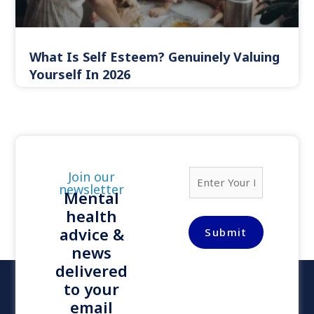
What Is Self Esteem? Genuinely Valuing
Yourself In 2026
E
Join our
m
newsletter
Mental
a
health
i
l
advice &
Submit
*
news
delivered
to your
email