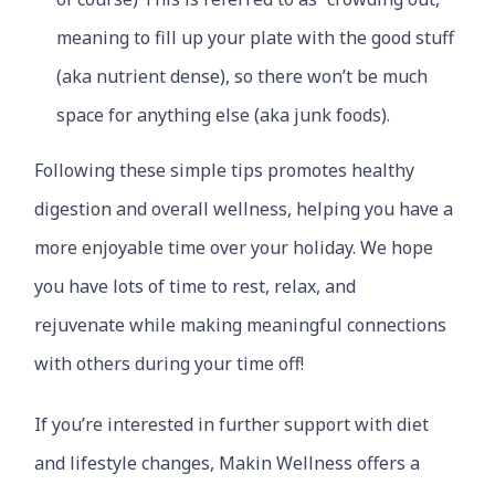
meaning to fill up your plate with the good stuff
(aka nutrient dense), so there won’t be much
space for anything else (aka junk foods).
Following these simple tips promotes healthy
digestion and overall wellness, helping you have a
more enjoyable time over your holiday. We hope
you have lots of time to rest, relax, and
rejuvenate while making meaningful connections
with others during your time off!
If you’re interested in further support with diet
and lifestyle changes, Makin Wellness offers a