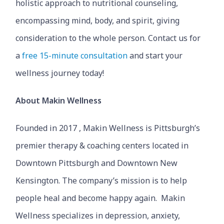
holistic approach to nutritional counseling,
encompassing mind, body, and spirit, giving
consideration to the whole person. Contact us for
a
free 15-minute consultation
and start your
wellness journey today!
About Makin Wellness
Founded in 2017 , Makin Wellness is Pittsburgh’s
premier therapy & coaching centers located in
Downtown Pittsburgh and Downtown New
Kensington. The company’s mission is to help
people heal and become happy again. Makin
Wellness specializes in depression, anxiety,