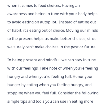
when it comes to food choices. Having an
awareness and being in tune with your body helps
to avoid eating on autopilot. Instead of eating out
of habit, it’s eating out of choice. Moving our minds
to the present helps us make better choices, since
we surely can’t make choices in the past or future.
In being present and mindful, we can stay in tune
with our feelings. Take note of when you’re feeling
hungry and when you’re feeling full. Honor your
hunger by eating when you feeling hungry, and
stopping when you feel full. Consider the following
simple tips and tools you can use in eating more