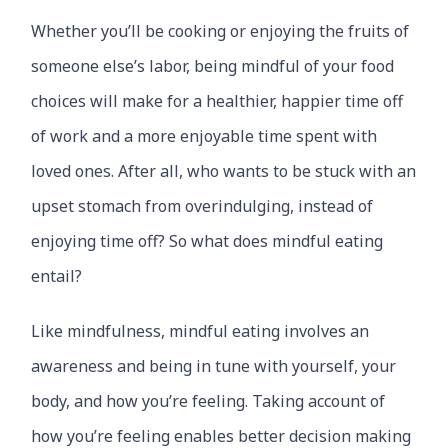
Whether you’ll be cooking or enjoying the fruits of
someone else’s labor, being mindful of your food
choices will make for a healthier, happier time off
of work and a more enjoyable time spent with
loved ones. After all, who wants to be stuck with an
upset stomach from overindulging, instead of
enjoying time off? So what does mindful eating
entail?
Like mindfulness, mindful eating involves an
awareness and being in tune with yourself, your
body, and how you’re feeling. Taking account of
how you’re feeling enables better decision making