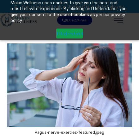
Makin Wellness uses cookies to give you the best and
Your specialized online therapist is ready to help you.
most relevant experience. By clicking on I Understand , you
give your consent to the use of cookies as per our privacy
policy.
(833)-274-heal
I Understand
Vagus-nerve-exercies-featured.jpeg