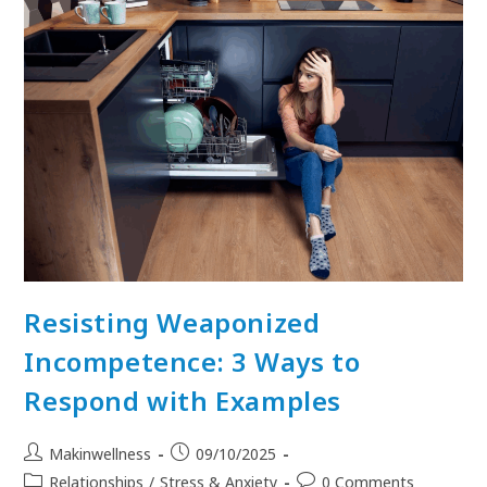
Resisting Weaponized
Incompetence: 3 Ways to
Respond with Examples
Makinwellness
09/10/2025
Relationships
/
Stress & Anxiety
0 Comments