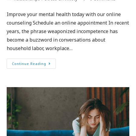
Improve your mental health today with our online
counseling Schedule an online appointment In recent
years, the phrase weaponized incompetence has
become a buzzword in conversations about
household labor, workplace…
Continue Reading