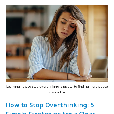
Learning how to stop overthinking is pivotal to finding more peace
in your life.
How to Stop Overthinking: 5
Simple Strategies for a Clear,