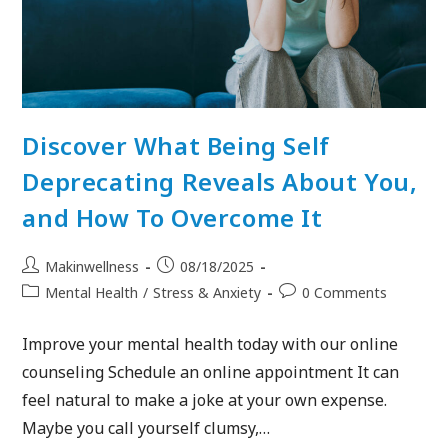
Discover What Being Self
Deprecating Reveals About You,
and How To Overcome It
Makinwellness
08/18/2025
Mental Health
/
Stress & Anxiety
0 Comments
Improve your mental health today with our online
counseling Schedule an online appointment It can
feel natural to make a joke at your own expense.
Maybe you call yourself clumsy,…