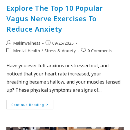
Explore The Top 10 Popular
Vagus Nerve Exercises To
Reduce Anxiety
Makinwellness
09/25/2025
Mental Health
/
Stress & Anxiety
0 Comments
Have you ever felt anxious or stressed out, and
noticed that your heart rate increased, your
breathing became shallow, and your muscles tensed
up? These physical symptoms are signs of…
Continue Reading