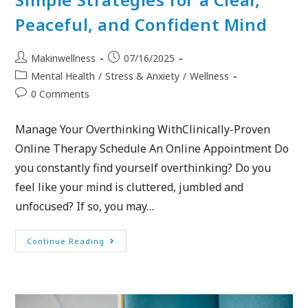
Peaceful, and Confident Mind
Makinwellness
07/16/2025
Mental Health
/
Stress & Anxiety
/
Wellness
0 Comments
Manage Your Overthinking WithClinically-Proven
Online Therapy Schedule An Online Appointment Do
you constantly find yourself overthinking? Do you
feel like your mind is cluttered, jumbled and
unfocused? If so, you may…
Continue Reading