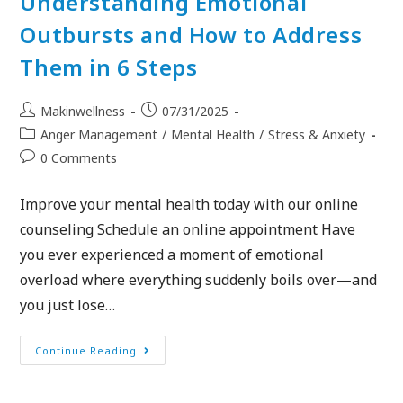
Understanding Emotional
Outbursts and How to Address
Them in 6 Steps
Makinwellness
07/31/2025
Anger Management
/
Mental Health
/
Stress & Anxiety
0 Comments
Improve your mental health today with our online
counseling Schedule an online appointment Have
you ever experienced a moment of emotional
overload where everything suddenly boils over—and
you just lose…
Continue Reading