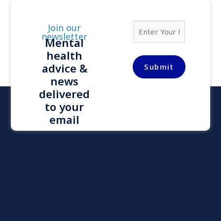
E
Join our
m
newsletter
Mental
a
health
i
l
advice &
Submit
*
news
delivered
to your
email