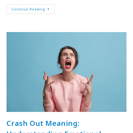
Continue Reading
Crash Out Meaning: