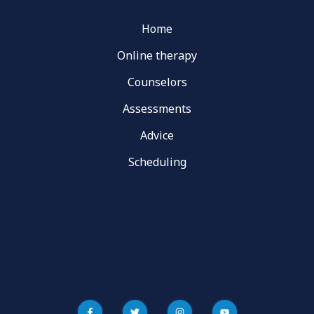
Home
Online therapy
Counselors
Assessments
Advice
Scheduling