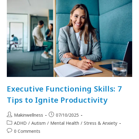
Executive Functioning Skills: 7
Tips to Ignite Productivity
Makinwellness
07/10/2025
ADHD
/
Autism
/
Mental Health
/
Stress & Anxiety
0 Comments