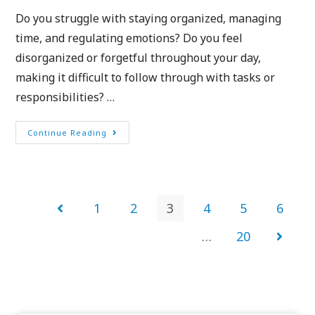
Do you struggle with staying organized, managing
time, and regulating emotions? Do you feel
disorganized or forgetful throughout your day,
making it difficult to follow through with tasks or
responsibilities? …
Continue Reading
1
2
3
4
5
6
…
20