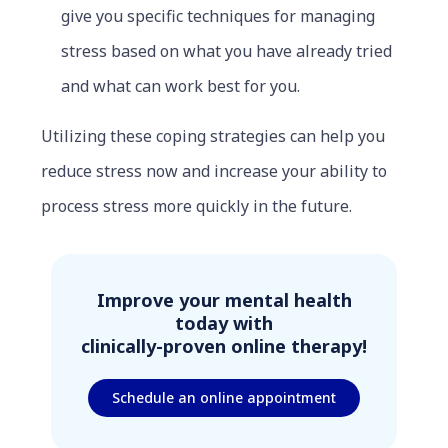
give you specific techniques for managing
stress based on what you have already tried
and what can work best for you.
Utilizing these coping strategies can help you
reduce stress now and increase your ability to
process stress more quickly in the future.
Improve your mental health
today with
clinically-proven online therapy!
Schedule an online appointment