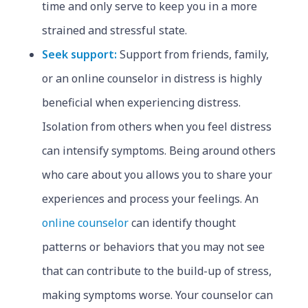
time and only serve to keep you in a more
strained and stressful state.
Seek support:
Support from friends, family,
or an online counselor in distress is highly
beneficial when experiencing distress.
Isolation from others when you feel distress
can intensify symptoms. Being around others
who care about you allows you to share your
experiences and process your feelings. An
online counselor
can identify thought
patterns or behaviors that you may not see
that can contribute to the build-up of stress,
making symptoms worse. Your counselor can