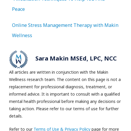
Peace
Online Stress Management Therapy with Makin
Wellness
Sara Makin MSEd, LPC, NCC
All articles are written in conjunction with the Makin
Wellness research team.
The content on this page is not a
replacement for professional diagnosis, treatment, or
informed advice. It is important to consult with a qualified
mental health professional before making any decisions or
taking action. Please refer to our terms of use for further
details.
Refer to our
Terms of Use & Privacy Policy
page for more