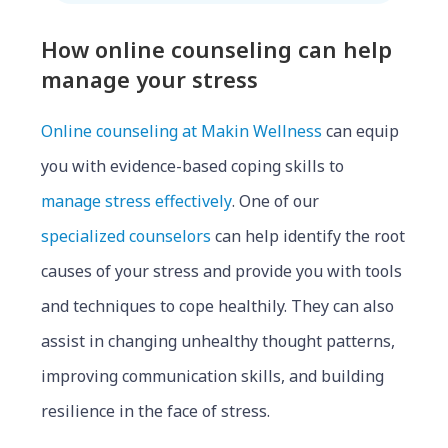
How online counseling can help
manag
e your st
ress
Online counseling at Makin Wellness
can equip
you with evidence-based coping skills to
manage stress effectively
.
One of our
specialized counselors
can help identify the root
causes of your stress and provide you with tools
and techniques to cope healthily. They can also
assist in changing unhealthy thought patterns,
improving communication skills, and building
resilience in the face of stress.