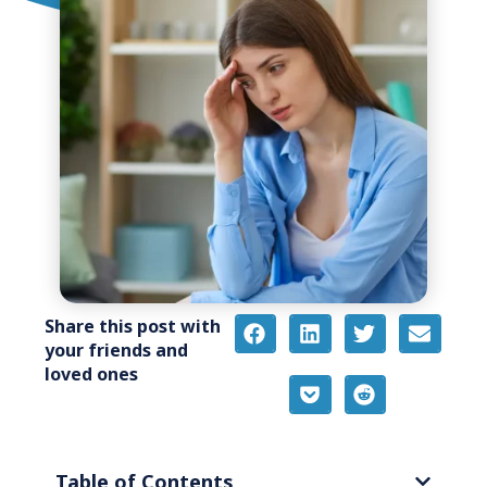
Share this post with
your friends and
loved ones
Table of Contents