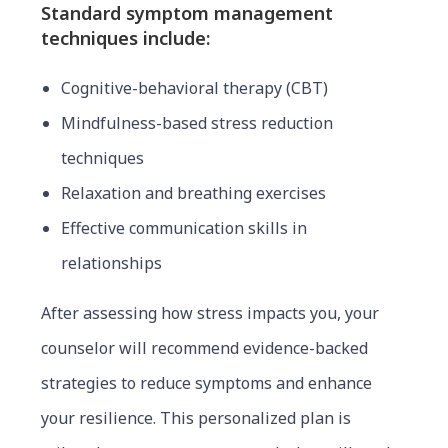
Standard symptom management
techniques include:
Cognitive-behavioral therapy (CBT)
Mindfulness-based stress reduction
techniques
Relaxation and breathing exercises
Effective communication skills in
relationships
After assessing how stress impacts you, your
counselor will recommend evidence-backed
strategies to reduce symptoms and enhance
your resilience. This personalized plan is