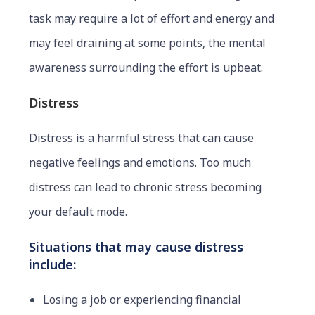
task may require a lot of effort and energy and
may feel draining at some points, the mental
awareness surrounding the effort is upbeat.
Distress
Distress is a harmful stress that can cause
negative feelings and emotions. Too much
distress can lead to chronic stress becoming
your default mode.
Situations that may cause distress
include:
Losing a job or experiencing financial