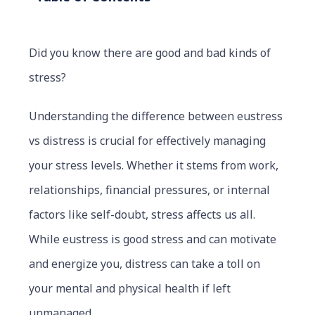
Did you know there are good and bad kinds of
stress?
Understanding the difference between eustress
vs distress is crucial for effectively managing
your stress levels. Whether it stems from work,
relationships, financial pressures, or internal
factors like self-doubt, stress affects us all.
While eustress is good stress and can motivate
and energize you, distress can take a toll on
your mental and physical health if left
unmanaged.