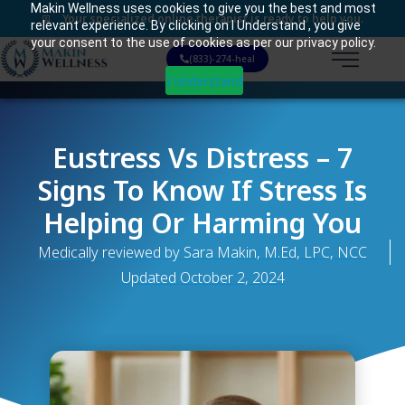
Makin Wellness uses cookies to give you the best and most
Your specialized online therapist is ready to help you.
relevant experience. By clicking on I Understand , you give
your consent to the use of cookies as per our privacy policy.
(833)-274-heal
I Understand
Eustress Vs Distress – 7
Signs To Know If Stress Is
Helping Or Harming You
Medically reviewed by Sara Makin, M.Ed, LPC, NCC
Updated
October 2, 2024