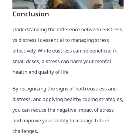
Conclusion
Understanding the difference between eustress
vs distress is essential to managing stress
effectively. While eustress can be beneficial in
small doses, distress can harm your mental
health and quality of life.
By recognizing the signs of both eustress and
distress, and applying healthy coping strategies,
you can reduce the negative impact of stress
and improve your ability to manage future
challenges.