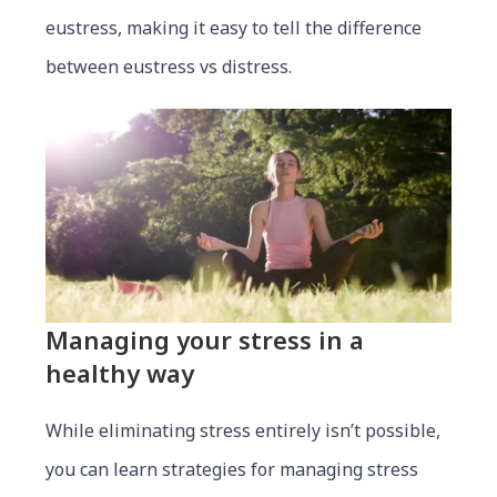
eustress, making it easy to tell the difference
between eustress vs distress.
Managing
your
stress in a
healthy way
While eliminating stress entirely isn’t possible,
you can learn strategies for managing stress