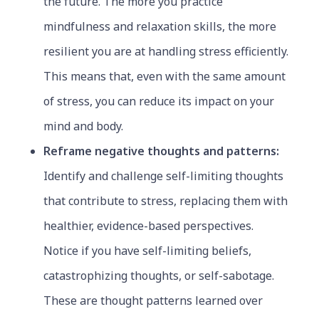
the future. The more you practice
mindfulness and relaxation skills, the more
resilient you are at handling stress efficiently.
This means that, even with the same amount
of stress, you can reduce its impact on your
mind and body.
Reframe negative thoughts and patterns:
Identify and challenge self-limiting thoughts
that contribute to stress, replacing them with
healthier, evidence-based perspectives
.
Notice if you have self-limiting beliefs,
catastrophizing thoughts, or self-sabotage.
These are thought patterns learned over