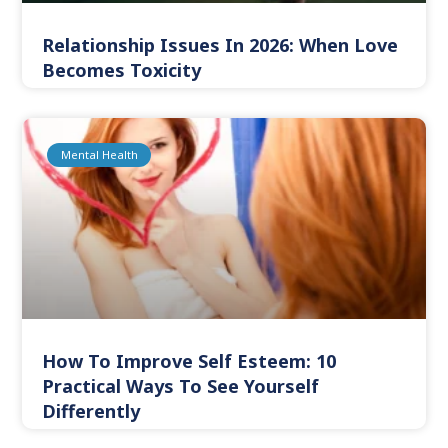
Relationship Issues In 2026: When Love
Becomes Toxicity
Mental Health
How To Improve Self Esteem: 10
Practical Ways To See Yourself
Differently