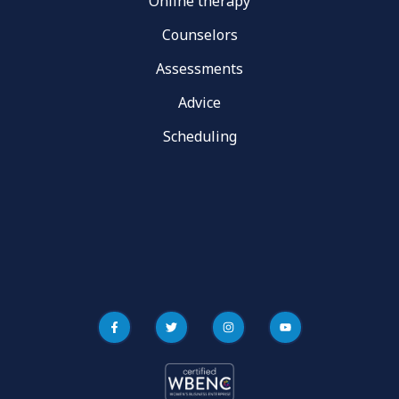
Online therapy
Counselors
Assessments
Advice
Scheduling