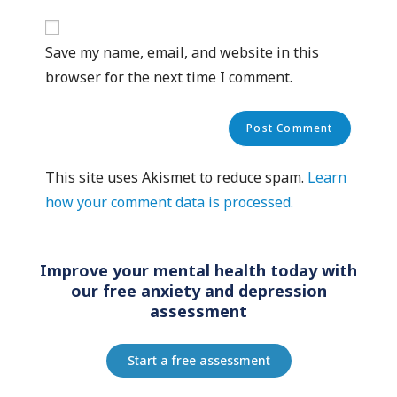
Save my name, email, and website in this
browser for the next time I comment.
This site uses Akismet to reduce spam.
Learn
how your comment data is processed.
Improve your mental health today with
our free anxiety and depression
assessment
Start a free assessment