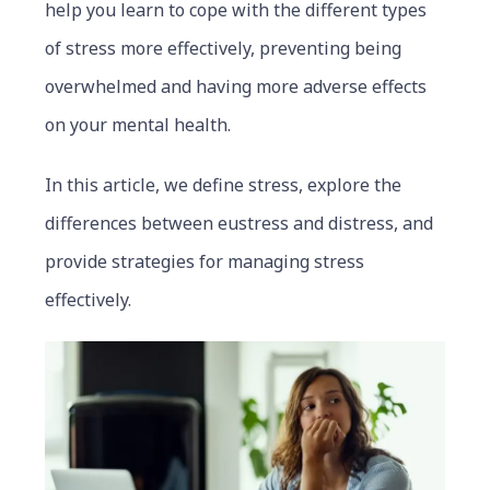
help you learn to cope with the different types
of stress more effectively, preventing being
overwhelmed and having more adverse effects
on your mental health.
In this article, we define stress, explore the
differences between eustress and distress, and
provide strategies for managing stress
effectively.