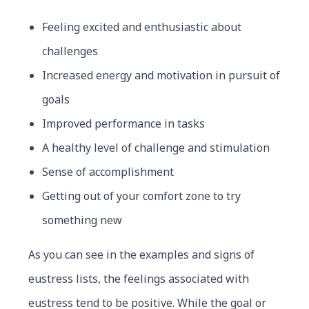
Feeling excited and enthusiastic about
challenges
Increased energy and motivation in pursuit of
goals
Improved performance in tasks
A healthy level of challenge and stimulation
Sense of accomplishment
Getting out of your comfort zone to try
something new
As you can see in the examples and signs of
eustress lists, the feelings associated with
eustress tend to be positive. While the goal or