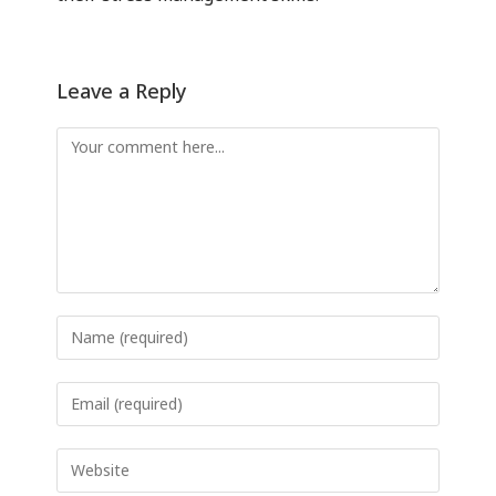
Leave a Reply