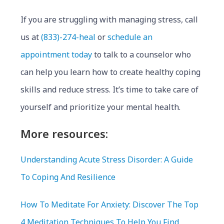
If you are struggling with managing stress, call
us at
(833)-274-heal
or
schedule an
appointment today
to talk to a counselor who
can help you learn how to create healthy coping
skills and reduce stress. It’s time to take care of
yourself and prioritize your mental health.
More resources:
Understanding Acute Stress Disorder: A Guide
To Coping And Resilience
How To Meditate For Anxiety: Discover The Top
4 Meditation Techniques To Help You Find