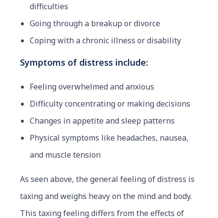
difficulties
Going through a breakup or divorce
Coping with a chronic illness or disability
Symptoms of distress include:
Feeling overwhelmed and anxious
Difficulty concentrating or making decisions
Changes in appetite and sleep patterns
Physical symptoms like headaches, nausea,
and muscle tension
As seen above, the general feeling of distress is
taxing and weighs heavy on the mind and body.
This taxing feeling differs from the effects of