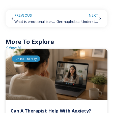
PREVIOUS
NEXT
What is emotional literacy? 5 empowering techniques for growing your emotional intelligence
Germaphobia: Understanding the fear of germs
More To Explore
< View All
Online Therapy
Can A Therapist Help With Anxiety?