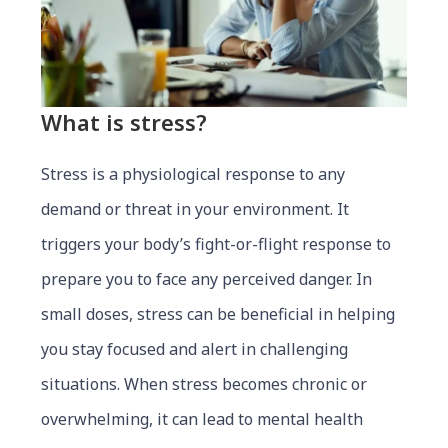
What is stress?
Stress is a physiological response to any
demand or threat in your environment. It
triggers your body’s fight-or-flight response to
prepare you to face any perceived danger. In
small doses, stress can be beneficial in helping
you stay focused and alert in challenging
situations. When stress becomes chronic or
overwhelming, it can lead to mental health