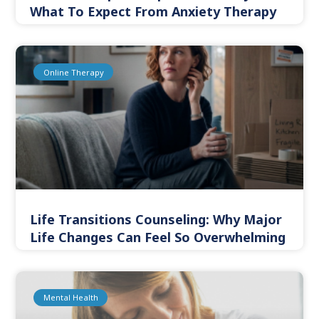
What To Expect From Anxiety Therapy
Online Therapy
Life Transitions Counseling: Why Major
Life Changes Can Feel So Overwhelming
Mental Health