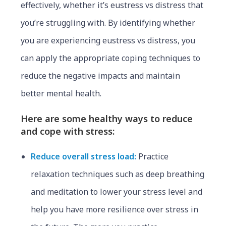
effectively, whether it’s eustress vs distress that
you’re struggling with. By identifying whether
you are experiencing eustress vs distress, you
can apply the appropriate coping techniques to
reduce the negative impacts and maintain
better mental health.
Here are some healthy ways to reduce
and cope with stress:
Reduce overall stress load:
Practice
relaxation techniques such as deep breathing
and meditation to lower your stress level and
help you have more resilience over stress in