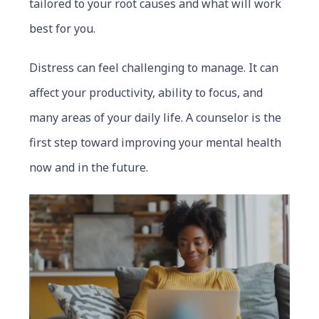
tailored to your root causes and what will work
best for you.
Distress can feel challenging to manage. It can
affect your productivity, ability to focus, and
many areas of your daily life. A counselor is the
first step toward improving your mental health
now and in the future.