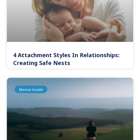
4 Attachment Styles In Relationships:
Creating Safe Nests
Mental Health