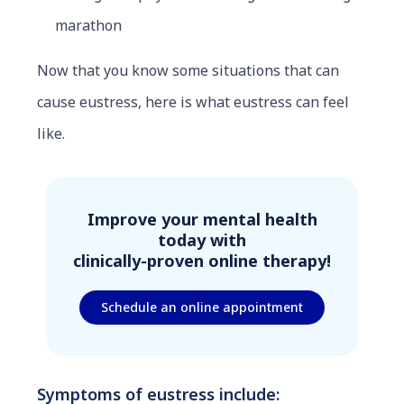
marathon
Now that you know some situations that can
cause eustress, here is what eustress can feel
like.
Improve your mental health
today with
clinically-proven online therapy!
Schedule an online appointment
Symptoms of eustress include: