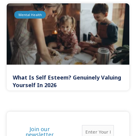
Mental Health
What Is Self Esteem? Genuinely Valuing
Yourself In 2026
E
Join our
m
newsletter