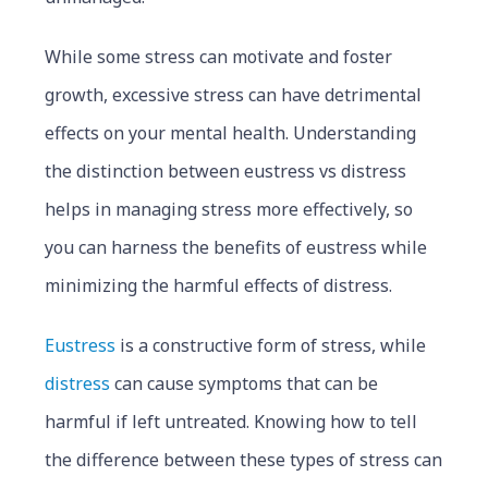
While some stress can motivate and foster
growth, excessive stress can have detrimental
effects on your mental health. Understanding
the distinction between eustress vs distress
helps in managing stress more effectively, so
you can harness the benefits of eustress while
minimizing the harmful effects of distress.
Eustress
is a constructive form of stress, while
distress
can cause symptoms that can be
harmful if left untreated. Knowing how to tell
the difference between these types of stress can