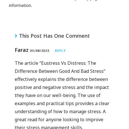
information.
This Post Has One Comment
Faraz
05/08/2023
REPLY
The article “Eustress Vs Distress: The
Difference Between Good And Bad Stress”
effectively explains the difference between
positive and negative stress and the impact
they have on our well-being. The use of
examples and practical tips provides a clear
understanding of how to manage stress. A
great read for anyone looking to improve
their stress management skills.