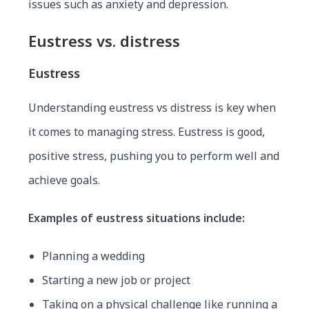
issues such as anxiety and depression.
Eustress vs. distress
Eustress
Understanding eustress vs distress is key when
it comes to managing stress. Eustress is good,
positive stress, pushing you to perform well and
achieve goals.
Examples of eustress situations include:
Planning a wedding
Starting a new job or project
Taking on a physical challenge like running a