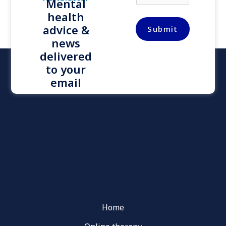
Mental
a
health
i
l
advice &
Submit
*
news
delivered
to your
email
Home