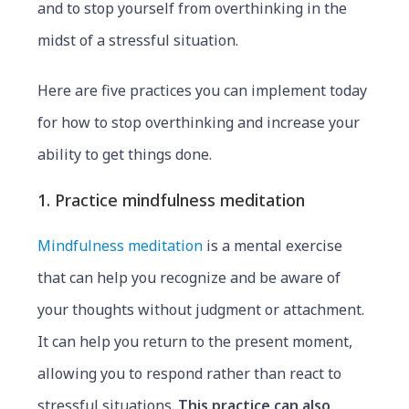
and to stop yourself from overthinking in the
midst of a stressful situation.
Here are five practices you can implement today
for how to stop overthinking and increase your
ability to get things done.
1. Practice mindfulness meditation
Mindfulness meditation
is a mental exercise
that can help you recognize and be aware of
your thoughts without judgment or attachment.
It can help you return to the present moment,
allowing you to respond rather than react to
stressful situations.
This practice can also