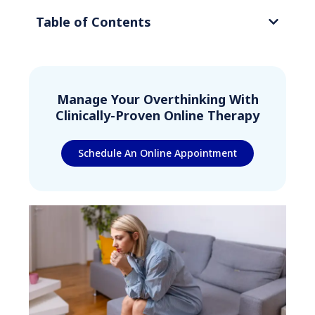
Table of Contents
Manage Your Overthinking With
Clinically-Proven Online Therapy
Schedule An Online Appointment