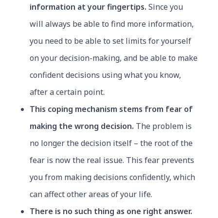
information at your fingertips.
Since you
will always be able to find more information,
you need to be able to set limits for yourself
on your decision-making, and be able to make
confident decisions using what you know,
after a certain point.
This coping mechanism stems from fear of
making the wrong decision.
The problem is
no longer the decision itself – the root of the
fear is now the real issue. This fear prevents
you from making decisions confidently, which
can affect other areas of your life.
There is no such thing as one right answer.