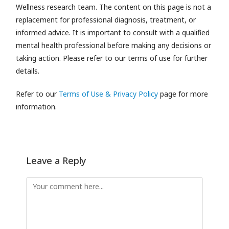
Wellness research team.
The content on this page is not a
replacement for professional diagnosis, treatment, or
informed advice. It is important to consult with a qualified
mental health professional before making any decisions or
taking action. Please refer to our terms of use for further
details.
Refer to our
Terms of Use & Privacy Policy
page for more
information.
Leave a Reply