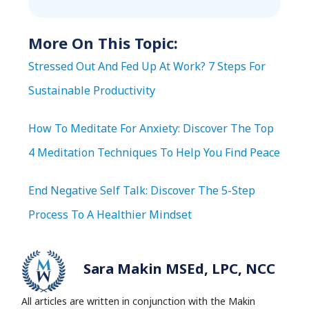
More On This Topic:
Stressed Out And Fed Up At Work? 7 Steps For
Sustainable Productivity
How To Meditate For Anxiety: Discover The Top
4 Meditation Techniques To Help You Find Peace
End Negative Self Talk: Discover The 5-Step
Process To A Healthier Mindset
Sara Makin MSEd, LPC, NCC
All articles are written in conjunction with the Makin