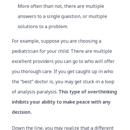
More often than not, there are multiple
answers to a single question, or multiple
solutions to a problem.
For example, suppose you are choosing a
pediatrician for your child. There are multiple
excellent providers you can go to who will offer
you thorough care. If you get caught up in who
the “best” doctor is, you may get stuck in a loop
of analysis paralysis.
This type of overthinking
inhibits your ability to make peace with any
decision.
Down the line, you may realize that a different