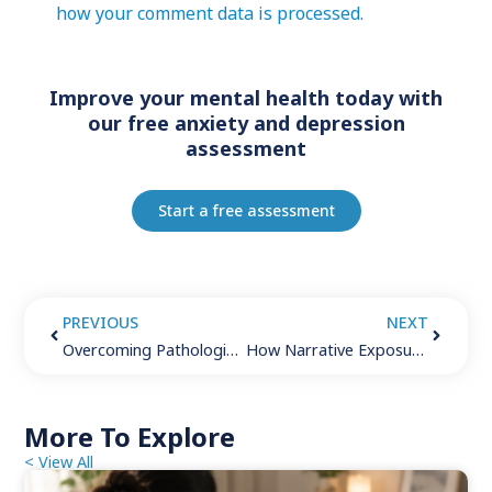
how your comment data is processed.
Improve your mental health today with
our free anxiety and depression
assessment
Start a free assessment
PREVIOUS
NEXT
Overcoming Pathological Demand Avoidance in Adults: 6 Strategies for Success
How Narrative Exposure Therapy Helps You Overcome PTSD and Break Free From Generational Trauma
More To Explore
< View All