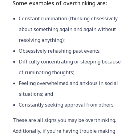
Some examples of overthinking are:
Constant rumination (thinking obsessively
about something again and again without
resolving anything);
Obsessively rehashing past events;
Difficulty concentrating or sleeping because
of ruminating thoughts;
Feeling overwhelmed and anxious in social
situations; and
Constantly seeking approval from others.
These are all signs you may be overthinking.
Additionally, if you’re having trouble making