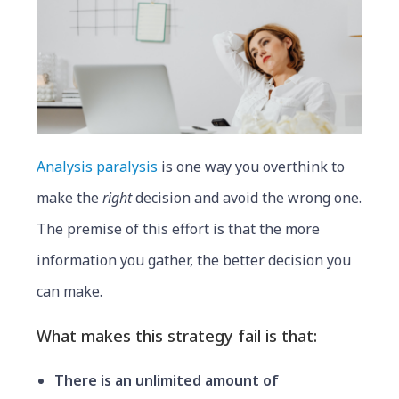
Analysis paralysis
is one way you overthink to
make the
right
decision and avoid the wrong one.
The premise of this effort is that the more
information you gather, the better decision you
can make.
What makes this strategy fail is that:
There is an unlimited amount of