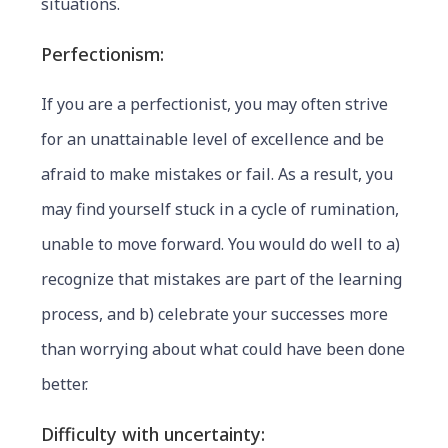
situations.
Perfectionism:
If you are a perfectionist, you may often strive
for an unattainable level of excellence and be
afraid to make mistakes or fail. As a result, you
may find yourself stuck in a cycle of rumination,
unable to move forward. You would do well to a)
recognize that mistakes are part of the learning
process, and b) celebrate your successes more
than worrying about what could have been done
better.
Difficulty with uncertainty: