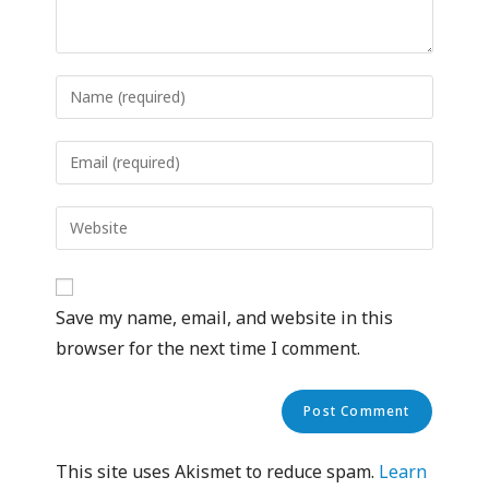
Save my name, email, and website in this
browser for the next time I comment.
This site uses Akismet to reduce spam.
Learn