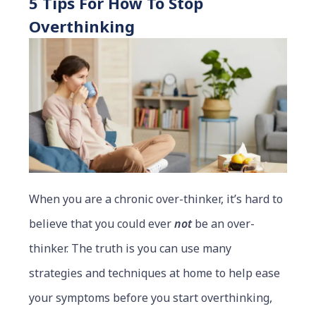
5 Tips For How To Stop
Overthinking
When you are a chronic over-thinker, it’s hard to
believe that you could ever
not
be an over-
thinker. The truth is you can use many
strategies and techniques at home to help ease
your symptoms before you start overthinking,