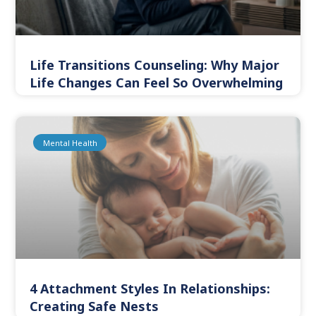
Life Transitions Counseling: Why Major
Life Changes Can Feel So Overwhelming
Mental Health
4 Attachment Styles In Relationships:
Creating Safe Nests