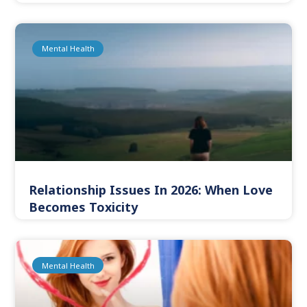
Mental Health
Relationship Issues In 2026: When Love
Becomes Toxicity
Mental Health