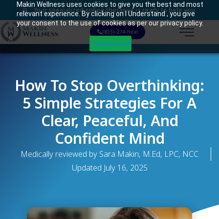
Makin Wellness uses cookies to give you the best and most
Your specialized online therapist is ready to help you.
relevant experience. By clicking on I Understand , you give
your consent to the use of cookies as per our privacy policy.
(833)-274-heal
I Understand
How To Stop Overthinking:
5 Simple Strategies For A
Clear, Peaceful, And
Confident Mind
Medically reviewed by Sara Makin, M.Ed, LPC, NCC
Updated
July 16, 2025