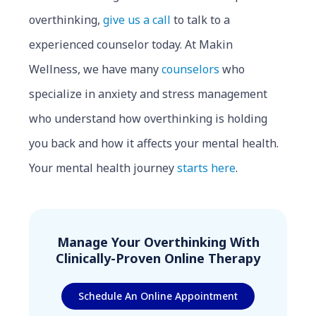
overthinking,
give us a call
to talk to a
experienced counselor today. At Makin
Wellness, we have many
counselors
who
specialize in anxiety and stress management
who understand how overthinking is holding
you back and how it affects your mental health.
Your mental health journey
starts here
.
Manage Your Overthinking With
Clinically-Proven Online Therapy
Schedule An Online Appointment