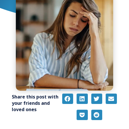
Share this post with
your friends and
loved ones