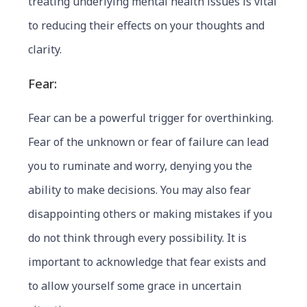
treating underlying mental health issues is vital
to reducing their effects on your thoughts and
clarity.
Fear:
Fear can be a powerful trigger for overthinking.
Fear of the unknown or fear of failure can lead
you to ruminate and worry, denying you the
ability to make decisions. You may also fear
disappointing others or making mistakes if you
do not think through every possibility. It is
important to acknowledge that fear exists and
to allow yourself some grace in uncertain