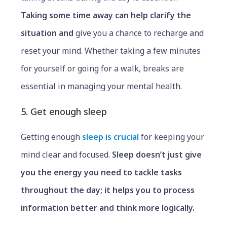
Taking some time away can help clarify the
situation and
give you a chance to recharge and
reset your mind. Whether taking a few minutes
for yourself or going for a walk, breaks are
essential in managing your mental health.
5. Get enough sleep
Getting enough
sleep is crucial
for keeping your
mind clear and focused.
Sleep doesn’t just
give
you the energy you need to tackle tasks
throughout the day; it helps you to process
information better and think more logically.