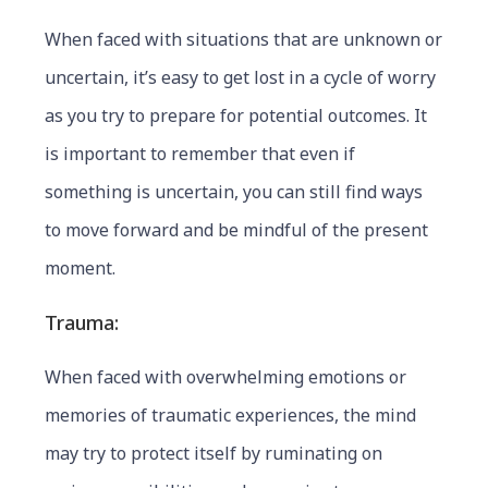
When faced with situations that are unknown or
uncertain, it’s easy to get lost in a cycle of worry
as you try to prepare for potential outcomes. It
is important to remember that even if
something is uncertain, you can still find ways
to move forward and be mindful of the present
moment.
Trauma:
When faced with overwhelming emotions or
memories of traumatic experiences, the mind
may try to protect itself by ruminating on