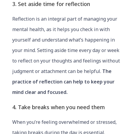
3. Set aside time for reflection
Reflection is an integral part of managing your
mental health, as it helps you check in with
yourself and understand what’s happening in
your mind. Setting aside time every day or week
to reflect on your thoughts and feelings without
judgment or attachment can be helpful.
The
practice of reflection can help to keep your
mind clear and focused.
4. Take breaks when you need them
When you’re feeling overwhelmed or stressed,
taking breaks during the day is essential.