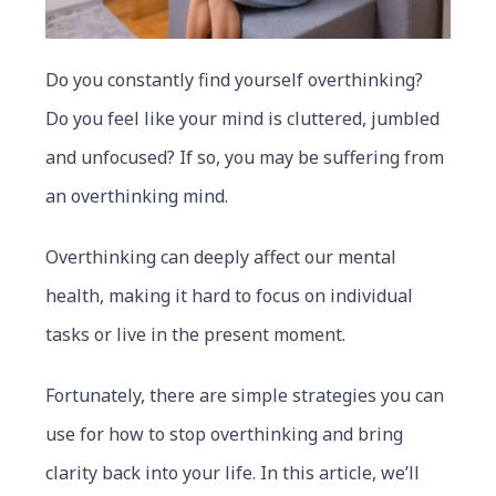
Do you constantly find yourself overthinking?
Do you feel like your mind is cluttered, jumbled
and unfocused? If so, you may be suffering from
an overthinking mind.
Overthinking can deeply affect our mental
health, making it hard to focus on individual
tasks or live in the present moment.
Fortunately, there are simple strategies you can
use for how to stop overthinking and bring
clarity back into your life. In this article, we’ll