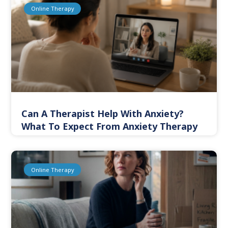
Online Therapy
Can A Therapist Help With Anxiety?
What To Expect From Anxiety Therapy
Online Therapy