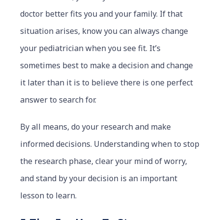
doctor better fits you and your family. If that
situation arises, know you can always change
your pediatrician when you see fit. It’s
sometimes best to make a decision and change
it later than it is to believe there is one perfect
answer to search for.
By all means, do your research and make
informed decisions. Understanding when to stop
the research phase, clear your mind of worry,
and stand by your decision is an important
lesson to learn.