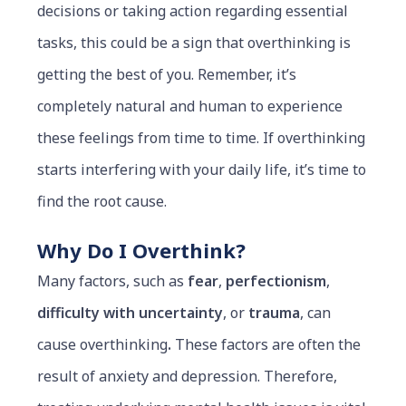
decisions or taking action regarding essential
tasks, this could be a sign that overthinking is
getting the best of you. Remember, it’s
completely natural and human to experience
these feelings from time to time. If overthinking
starts interfering with your daily life, it’s time to
find the root cause.
Why Do I Overthink?
Many factors, such as
fear
,
perfectionism
,
difficulty with uncertainty
, or
trauma
, can
cause overthinking
.
These factors are often the
result of anxiety and depression. Therefore,