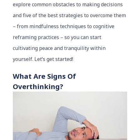
explore common obstacles to making decisions
and five of the best strategies to overcome them
– from mindfulness techniques to cognitive
reframing practices – so you can start
cultivating peace and tranquility within
yourself. Let’s get started!
What Are Signs Of
Overthinking?