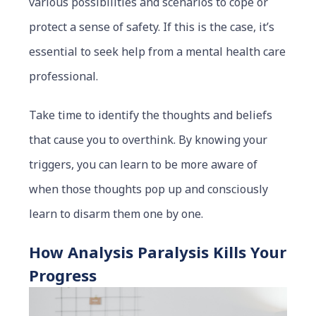
various possibilities and scenarios to cope or
protect a sense of safety. If this is the case, it’s
essential to seek help from a mental health care
professional.
Take time to identify the thoughts and beliefs
that cause you to overthink. By knowing your
triggers, you can learn to be more aware of
when those thoughts pop up and consciously
learn to disarm them one by one.
How Analysis Paralysis Kills Your
Progress