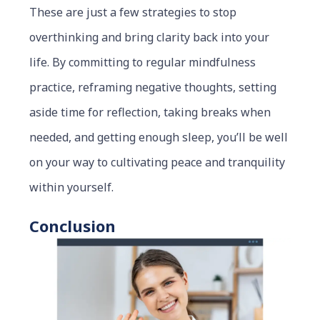
These are just a few strategies to stop
overthinking and bring clarity back into your
life. By committing to regular mindfulness
practice, reframing negative thoughts, setting
aside time for reflection, taking breaks when
needed, and getting enough sleep, you’ll be well
on your way to cultivating peace and tranquility
within yourself.
Conclusion