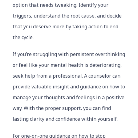
option that needs tweaking. Identify your
triggers, understand the root cause, and decide
that you deserve more by taking action to end
the cycle.
If you’re struggling with persistent overthinking
or feel like your mental health is deteriorating,
seek help from a professional. A counselor can
provide valuable insight and guidance on how to
manage your thoughts and feelings in a positive
way. With the proper support, you can find
lasting clarity and confidence within yourself.
For one-on-one guidance on how to stop