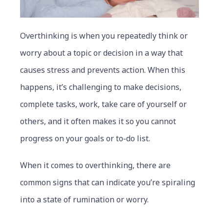
Overthinking is when you repeatedly think or
worry about a topic or decision in a way that
causes stress and prevents action. When this
happens, it’s challenging to make decisions,
complete tasks, work, take care of yourself or
others, and it often makes it so you cannot
progress on your goals or to-do list.
When it comes to overthinking, there are
common signs that can indicate you’re spiraling
into a state of rumination or worry.