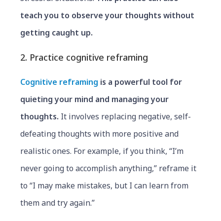
teach you to observe your thoughts without
getting caught up.
2. Practice cognitive reframing
Cognitive reframing
is a powerful tool for
quieting your mind and managing your
thoughts.
It involves replacing negative, self-
defeating thoughts with more positive and
realistic ones. For example, if you think, “I’m
never going to accomplish anything,” reframe it
to “I may make mistakes, but I can learn from
them and try again.”