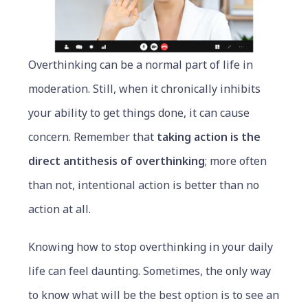
Overthinking can be a normal part of life in
moderation. Still, when it chronically inhibits
your ability to get things done, it can cause
concern. Remember that
taking action is the
direct antithesis of overthinking
; more often
than not, intentional action is better than no
action at all.
Knowing how to stop overthinking in your daily
life can feel daunting. Sometimes, the only way
to know what will be the best option is to see an